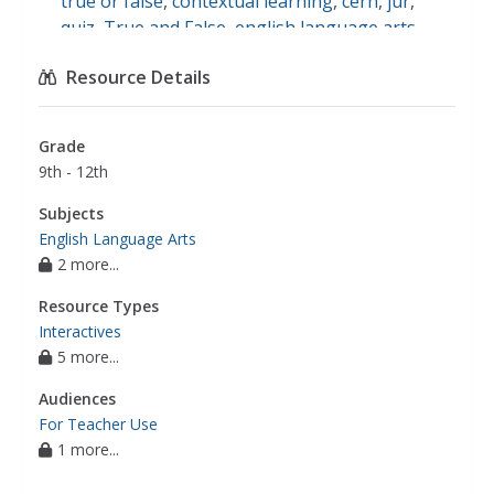
true or false
,
contextual learning
,
cern
,
jur
,
quiz
,
True and False
,
english language arts
Resource Details
Grade
9th - 12th
Subjects
English Language Arts
2 more...
Resource Types
Interactives
5 more...
Audiences
For Teacher Use
1 more...