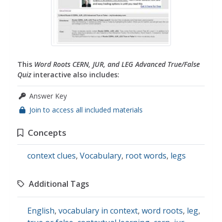
This
Word Roots CERN, JUR, and LEG Advanced True/False
Quiz
interactive also includes:
Answer Key
Join to access all included materials
Concepts
context clues
,
Vocabulary
,
root words
,
legs
Additional Tags
English
,
vocabulary in context
,
word roots
,
leg
,