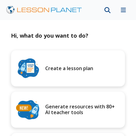
Hi, what do you want to do?
Create a lesson plan
Generate resources with 80+
AI teacher tools