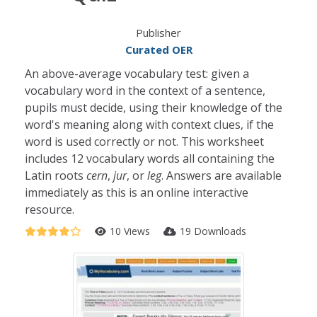
Publisher
Curated OER
An above-average vocabulary test: given a
vocabulary word in the context of a sentence,
pupils must decide, using their knowledge of the
word's meaning along with context clues, if the
word is used correctly or not. This worksheet
includes 12 vocabulary words all containing the
Latin roots
cern
,
jur
, or
leg
. Answers are available
immediately as this is an online interactive
resource.
10 Views
19 Downloads