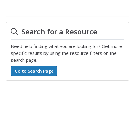
Search for a Resource
Need help finding what you are looking for? Get more
specific results by using the resource filters on the
search page.