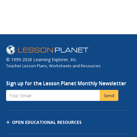
© 1999-2026 Learning Explorer, Inc.
Teacher Lesson Plans, Worksheets and Resources
Sign up for the Lesson Planet Monthly Newsletter
Your Email
Send
OPEN EDUCATIONAL RESOURCES