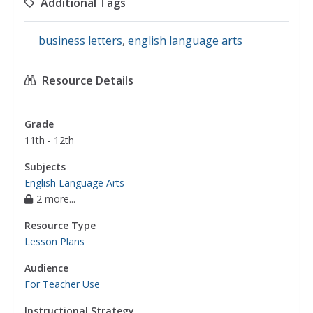
Additional Tags
business letters
,
english language arts
Resource Details
Grade
11th - 12th
Subjects
English Language Arts
2 more...
Resource Type
Lesson Plans
Audience
For Teacher Use
Instructional Strategy