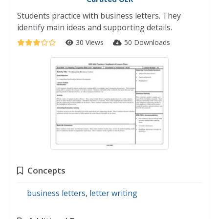
Students practice with business letters. They
identify main ideas and supporting details.
30 Views
50 Downloads
Concepts
business letters
,
letter writing