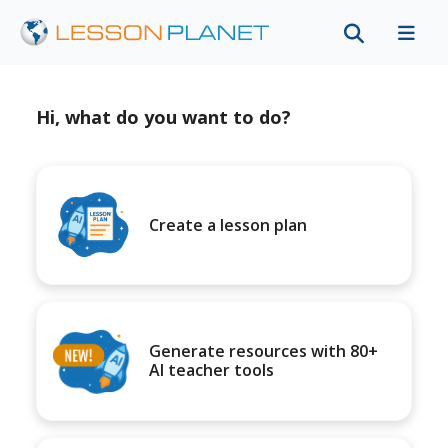
Hi, what do you want to do?
Create a lesson plan
Generate resources with 80+
AI teacher tools