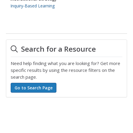
Inquiry-Based Learning
Search for a Resource
Need help finding what you are looking for? Get more
specific results by using the resource filters on the
search page.