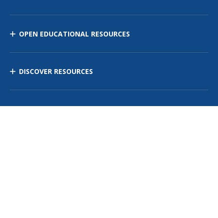
OPEN EDUCATIONAL RESOURCES
DISCOVER RESOURCES
MANAGE CURRICULUM
Contact Us
Site Map
Privacy Policy
Terms of Use