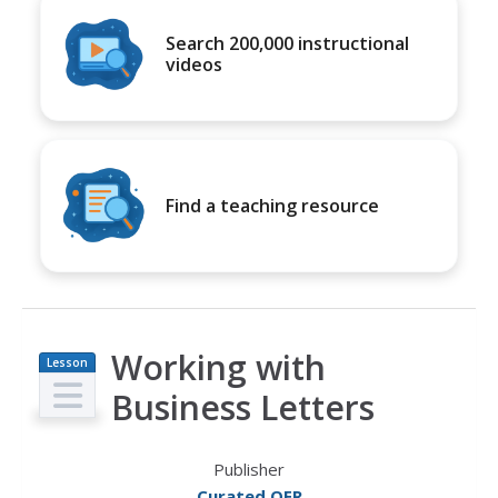
Search 200,000 instructional
videos
Find a teaching resource
Working with
Lesson
Plan
Business Letters
Publisher
Curated OER