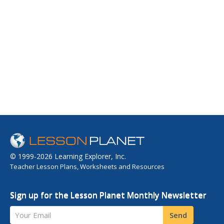
© 1999-2026 Learning Explorer, Inc.
Teacher Lesson Plans, Worksheets and Resources
Sign up for the Lesson Planet Monthly Newsletter
Your Email
Send