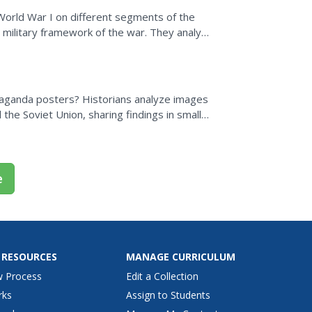
World War I on different segments of the
d military framework of the war. They analyze
e, and...
aganda posters? Historians analyze images
 the Soviet Union, sharing findings in small
ters are...
e
 RESOURCES
MANAGE CURRICULUM
w Process
Edit a Collection
rks
Assign to Students