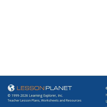
© 1999-2026 Learning Explorer, Inc.
Teacher Lesson Plans, Worksheets and Resources