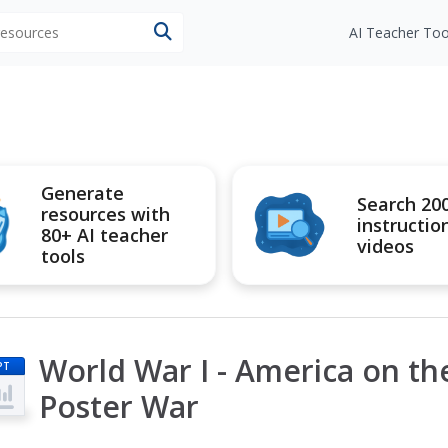
 resources
AI Teacher Too
Generate
Search 20
resources with
instructio
80+ AI teacher
videos
tools
World War I - America on t
PT
Poster War