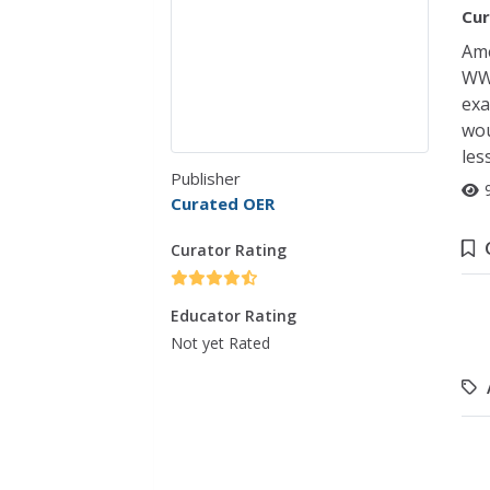
Cur
Ame
WWI
exa
wou
les
Publisher
Curated OER
Curator Rating
Educator Rating
Not yet Rated