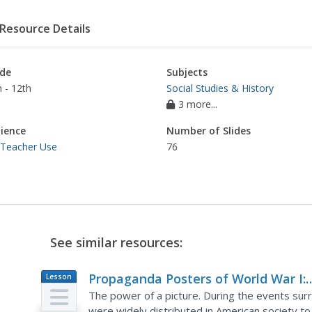
Resource Details
de
Subjects
 - 12th
Social Studies & History
3 more...
ience
Number of Slides
 Teacher Use
76
See similar resources:
Propaganda Posters of World War I:
Lesson
Plan
Analyzing the Methods Behind the
The power of a picture. During the events su
were widely distributed in American society to