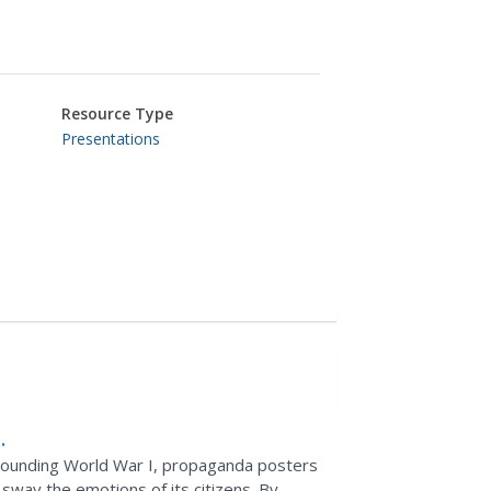
Resource Type
Presentations
rrounding World War I, propaganda posters
 sway the emotions of its citizens. By