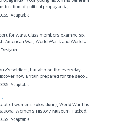
ropaganda? Your young historians will learn
onstruction of political propaganda,
I. The...
CCSS:
Adaptable
port for wars. Class members examine six
sh-American War, World War I, and World
ortrayed in the posters...
Designed
try's soldiers, but also on the everyday
o discover how Britain prepared for the second
 posters...
CCSS:
Adaptable
pt of women's roles during World War II is
he National Women's History Museum. Packed
ket points out how...
CCSS:
Adaptable