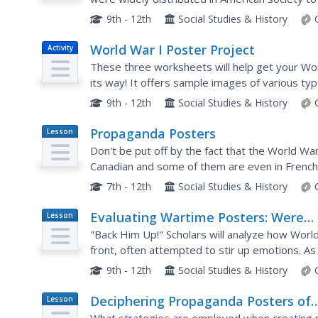
Images
analyzing World War I propaganda posters in the
9th - 12th
Social Studies & History
World War I Poster Project
Activity
These three worksheets will help get your Wo
its way! It offers sample images of various ty
victory bonds or joining military forces. It then 
9th - 12th
Social Studies & History
Propaganda Posters
Lesson
Plan
Don't be put off by the fact that the World Wa
Canadian and some of them are even in French. A
techniques. The richly detailed plan has instruc
7th - 12th
Social Studies & History
Evaluating Wartime Posters: Were
Lesson
Plan
They Good Propaganda?
"Back Him Up!" Scholars will analyze how Worl
front, often attempted to stir up emotions. A
used propaganda posters during the war, they w
9th - 12th
Social Studies & History
Deciphering Propaganda Posters of
Lesson
Plan