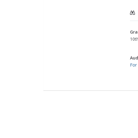
Gra
10th
Aud
For