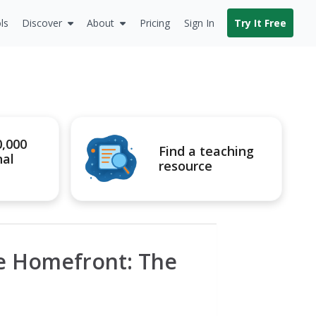
ls
Discover
About
Pricing
Sign In
Try It Free
0,000
Find a teaching
nal
resource
he Homefront: The