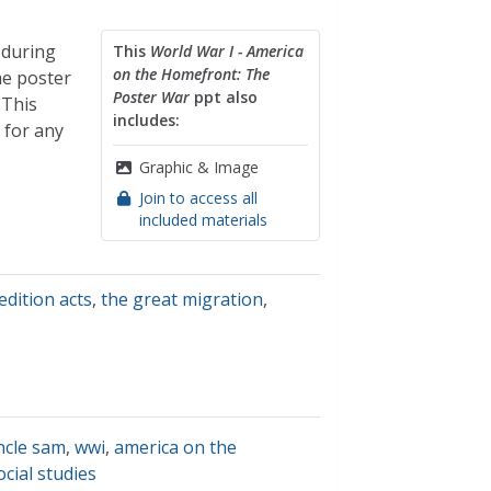
 during
This
World War I - America
on the Homefront: The
me poster
Poster War
ppt also
 This
includes:
 for any
Graphic & Image
Join to access all
included materials
edition acts
,
the great migration
,
ncle sam
,
wwi
,
america on the
ocial studies