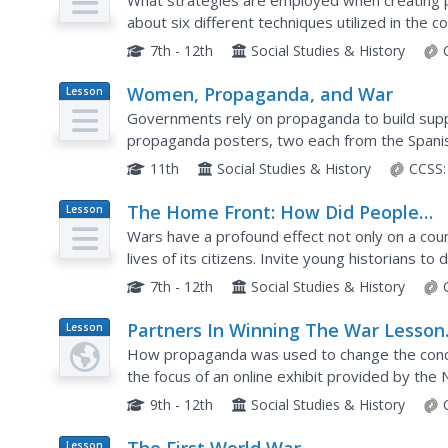
World War I
What strategies are employed when creating p
about six different techniques utilized in the c
particularly in the advertisements of World War 
7th - 12th
Social Studies & History
Women, Propaganda, and War
Lesson
Plan
Governments rely on propaganda to build sup
propaganda posters, two each from the Spani
War II, and analyze how the way women were p
11th
Social Studies & History
CCSS:
The Home Front: How Did People
Lesson
Plan
Prepare for the War at Home?
Wars have a profound effect not only on a coun
lives of its citizens. Invite young historians t
World War by analyzing a series of government
7th - 12th
Social Studies & History
Partners In Winning The War Lesson
Lesson
Plan
Plan
How propaganda was used to change the conce
the focus of an online exhibit provided by t
with propaganda posters and pictures, the pac
9th - 12th
Social Studies & History
Lesson