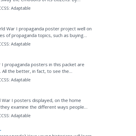
 first installment...
CCSS:
Adaptable
rld War I propaganda poster project well on
pes of propaganda topics, such as buying
provides a...
CCSS:
Adaptable
r I propaganda posters in this packet are
ll the better, in fact, to see the
tors model...
CCSS:
Adaptable
d War I posters displayed, on the home
s they examine the different ways people
ill create their own...
CCSS:
Adaptable