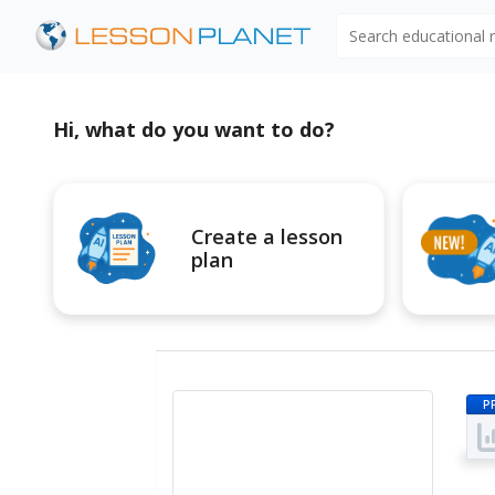
Search educational
Hi, what do you want to do?
Create a lesson
plan
P