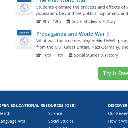
The First World War
Plan
Students examine the process and effects of 
population, beyond the political, diplomatic an
the memoirs of soldiers, read poetry of the tim
9th - 12th
Social Studies & History
Propaganda and World War II
Lesson
Plan
What was the true meaning behind WWII prop
from the U.S., Great Britain, Nazi Germany, and
groups. A poster analysis worksheet and all pos
10th - 11th
Social Studies & History
Try It Fre
OPEN EDUCATIONAL RESOURCES
(OER)
DISCOVER
Health
Science
Our Revie
Language Arts
Social Studies
How it Wo