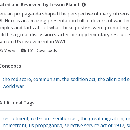
ated and Reviewed by
Lesson Planet
rican propaganda shaped the perspective of many citizens
. Here is an amazing presentation full of dozens of war-ti
mples and facts about what those posters were promoting.
ld be a great discussion starter or supplementary resource
son on US involvement in WWI.
95 Views
161 Downloads
Concepts
the red scare
,
communism
,
the sedition act
,
the alien and s
world war i
Additional Tags
recruitment
,
red scare
,
sedition act
,
the great migration
,
u
homefront
,
us propaganda
,
selective service act of 1917
,
s