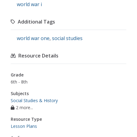
world war i
Additional Tags
world war one
,
social studies
Resource Details
Grade
6th - 8th
Subjects
Social Studies & History
2 more...
Resource Type
Lesson Plans