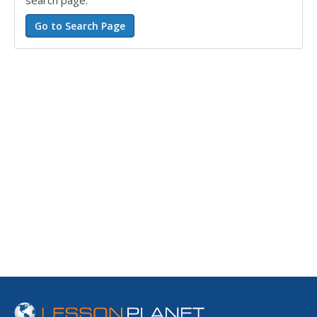
search page.