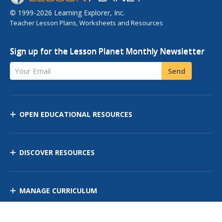
© 1999-2026 Learning Explorer, Inc.
Teacher Lesson Plans, Worksheets and Resources
Sign up for the Lesson Planet Monthly Newsletter
Your Email
Send
OPEN EDUCATIONAL RESOURCES
DISCOVER RESOURCES
MANAGE CURRICULUM