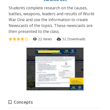
Students complete research on the causes,
battles, weapons, leaders and results of World
War One and use the information to create
Newscasts of the topics. These newscasts are
then presented to the class.
22 Views
52 Downloads
Concepts