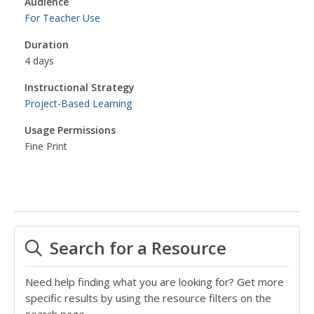
Audience
For Teacher Use
Duration
4 days
Instructional Strategy
Project-Based Learning
Usage Permissions
Fine Print
Search for a Resource
Need help finding what you are looking for? Get more
specific results by using the resource filters on the