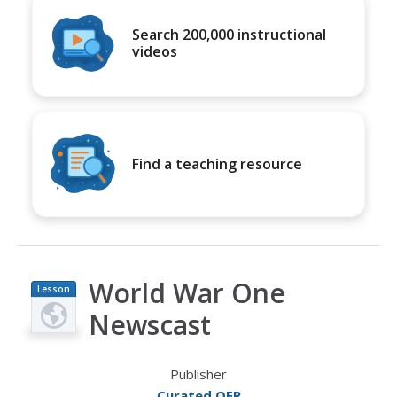
Search 200,000 instructional
videos
Find a teaching resource
World War One
Lesson
Plan
Newscast
Publisher
Curated OER