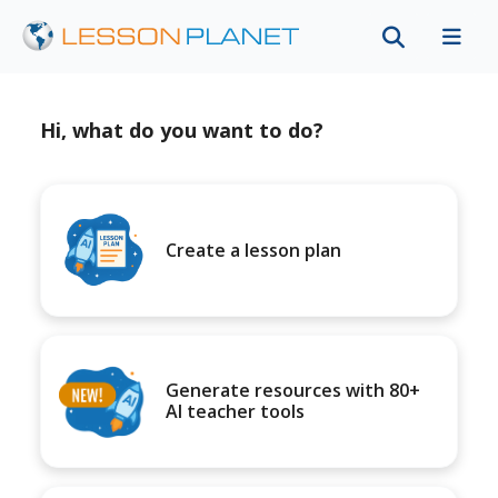
Hi, what do you want to do?
Create a lesson plan
Generate resources with 80+
AI teacher tools