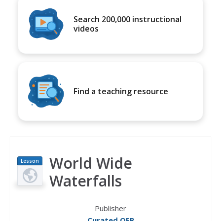
Search 200,000 instructional
videos
Find a teaching resource
World Wide
Lesson
Plan
Waterfalls
Publisher
Curated OER