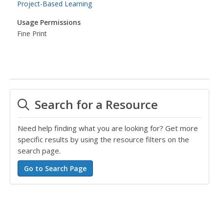
Project-Based Learning
Usage Permissions
Fine Print
Search for a Resource
Need help finding what you are looking for? Get more
specific results by using the resource filters on the
search page.