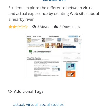
Students explore the difference between virtual
and actual experience by creating Web sites about
a nearby river.
3 Views
2 Downloads
Additional Tags
actual
,
virtual
,
social studies