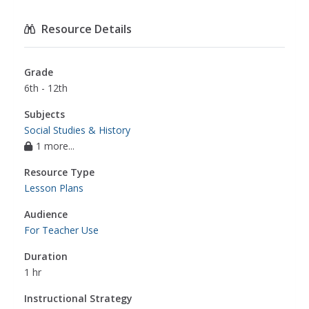
Resource Details
Grade
6th - 12th
Subjects
Social Studies & History
1 more...
Resource Type
Lesson Plans
Audience
For Teacher Use
Duration
1 hr
Instructional Strategy