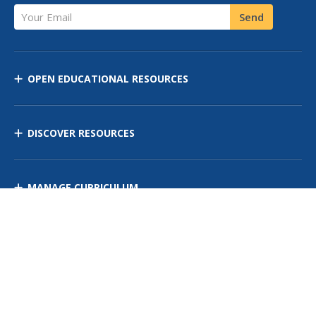
Your Email
Send
OPEN EDUCATIONAL RESOURCES
DISCOVER RESOURCES
MANAGE CURRICULUM
Contact Us
Site Map
Privacy Policy
Terms of Use