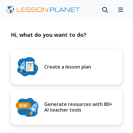
Hi, what do you want to do?
Create a lesson plan
Generate resources with 80+
AI teacher tools