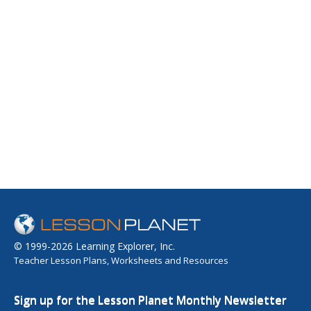
© 1999-2026 Learning Explorer, Inc.
Teacher Lesson Plans, Worksheets and Resources
Sign up for the Lesson Planet Monthly Newsletter