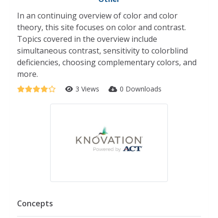
In an continuing overview of color and color
theory, this site focuses on color and contrast.
Topics covered in the overview include
simultaneous contrast, sensitivity to colorblind
deficiencies, choosing complementary colors, and
more.
3 Views
0 Downloads
Concepts