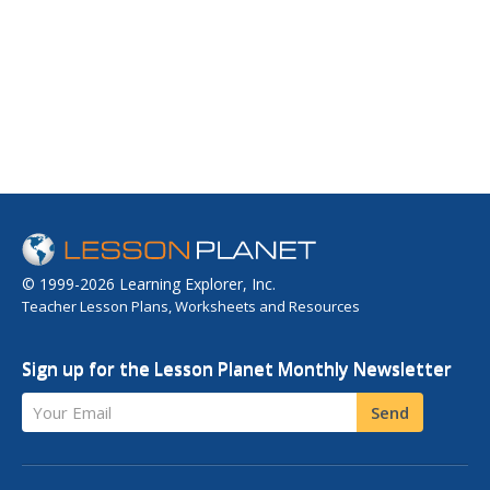
© 1999-2026 Learning Explorer, Inc.
Teacher Lesson Plans, Worksheets and Resources
Sign up for the Lesson Planet Monthly Newsletter
Your Email
Send