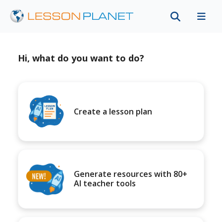
Hi, what do you want to do?
Create a lesson plan
Generate resources with 80+
AI teacher tools