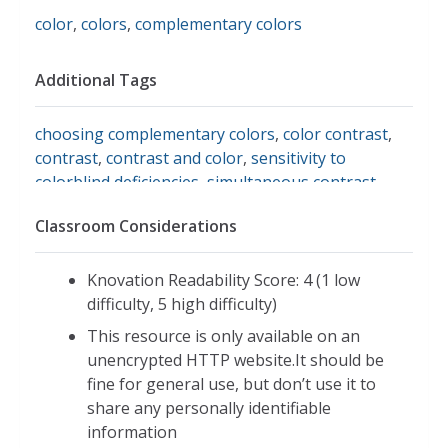
color
,
colors
,
complementary colors
Additional Tags
choosing complementary colors
,
color contrast
,
contrast
,
contrast and color
,
sensitivity to
colorblind deficiencies
,
simultaneous contrast
,
worqx: color and contrast
,
contrasting color
Classroom Considerations
schemes
Knovation Readability Score: 4 (1 low
difficulty, 5 high difficulty)
This resource is only available on an
unencrypted HTTP website.It should be
fine for general use, but don’t use it to
share any personally identifiable
information