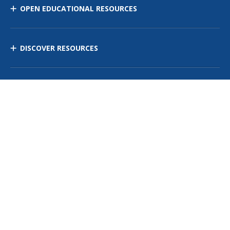
OPEN EDUCATIONAL RESOURCES
DISCOVER RESOURCES
MANAGE CURRICULUM
Contact Us
Site Map
Privacy Policy
Terms of Use