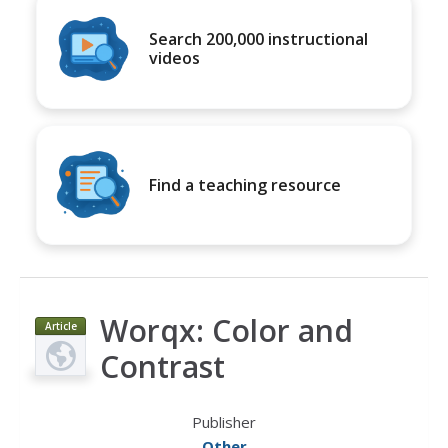
Search 200,000 instructional
videos
Find a teaching resource
Worqx: Color and
Article
Contrast
Publisher
Other