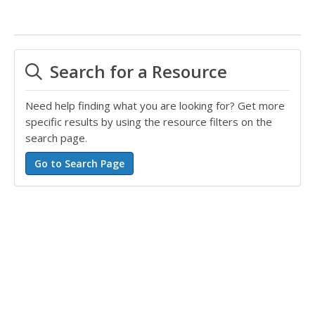
Search for a Resource
Need help finding what you are looking for? Get more
specific results by using the resource filters on the
search page.