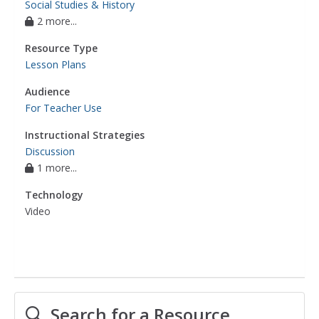
Social Studies & History
2 more...
Resource Type
Lesson Plans
Audience
For Teacher Use
Instructional Strategies
Discussion
1 more...
Technology
Video
Search for a Resource