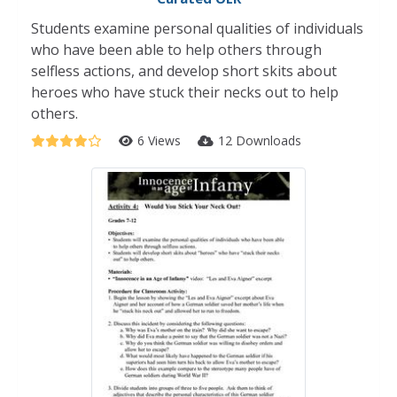
Students examine personal qualities of individuals
who have been able to help others through
selfless actions, and develop short skits about
heroes who have stuck their necks out to help
others.
6 Views
12 Downloads