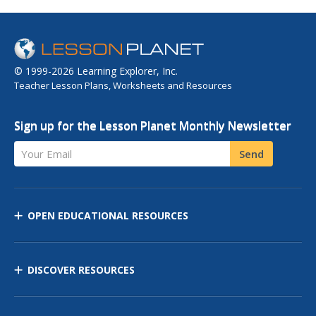
© 1999-2026 Learning Explorer, Inc.
Teacher Lesson Plans, Worksheets and Resources
Sign up for the Lesson Planet Monthly Newsletter
Your Email
Send
OPEN EDUCATIONAL RESOURCES
DISCOVER RESOURCES