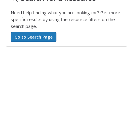
Need help finding what you are looking for? Get more
specific results by using the resource filters on the
search page.