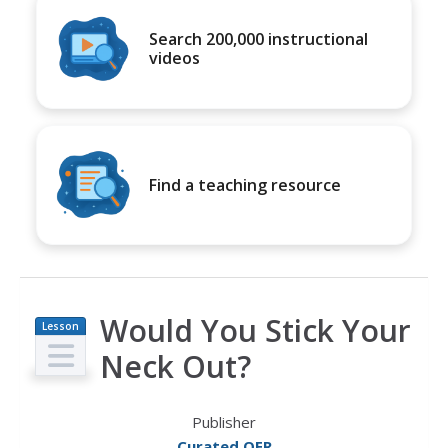
Search 200,000 instructional
videos
Find a teaching resource
Would You Stick Your
Lesson
Plan
Neck Out?
Publisher
Curated OER