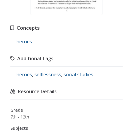
Concepts
heroes
Additional Tags
heroes
,
selflessness
,
social studies
Resource Details
Grade
7th - 12th
Subjects