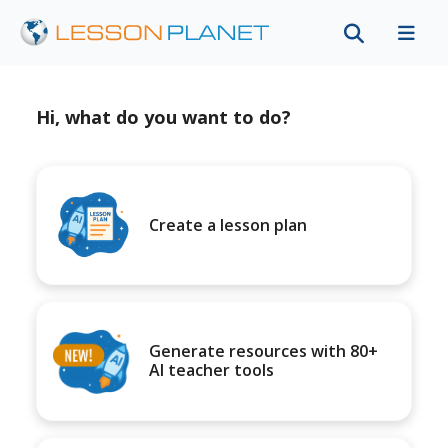
Hi, what do you want to do?
Create a lesson plan
Generate resources with 80+
AI teacher tools