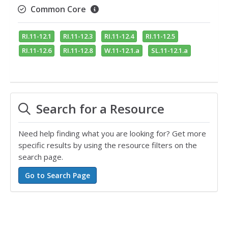
Common Core
RI.11-12.1
RI.11-12.3
RI.11-12.4
RI.11-12.5
RI.11-12.6
RI.11-12.8
W.11-12.1.a
SL.11-12.1.a
Search for a Resource
Need help finding what you are looking for? Get more
specific results by using the resource filters on the
search page.