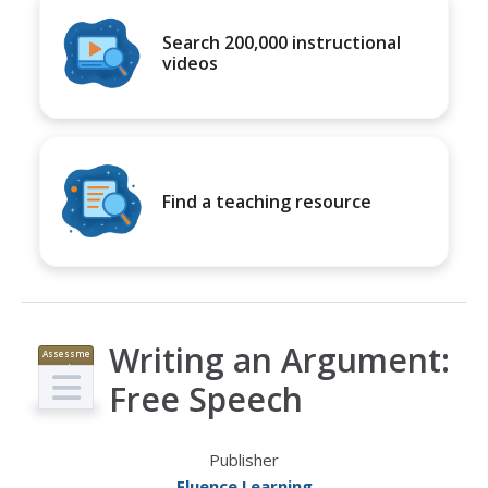
Search 200,000 instructional
videos
Find a teaching resource
Writing an Argument:
Assessme
nt
Free Speech
Publisher
Fluence Learning