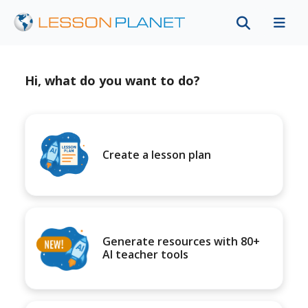
Hi, what do you want to do?
Create a lesson plan
Generate resources with 80+
AI teacher tools