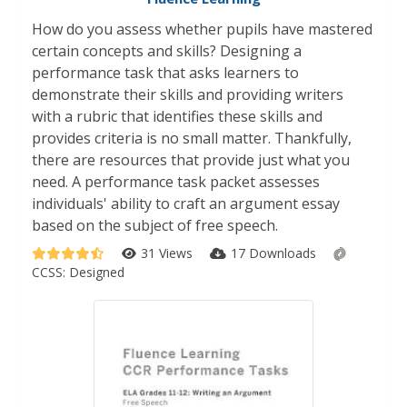
How do you assess whether pupils have mastered
certain concepts and skills? Designing a
performance task that asks learners to
demonstrate their skills and providing writers
with a rubric that identifies these skills and
provides criteria is no small matter. Thankfully,
there are resources that provide just what you
need. A performance task packet assesses
individuals' ability to craft an argument essay
based on the subject of free speech.
31 Views
17 Downloads
CCSS:
Designed