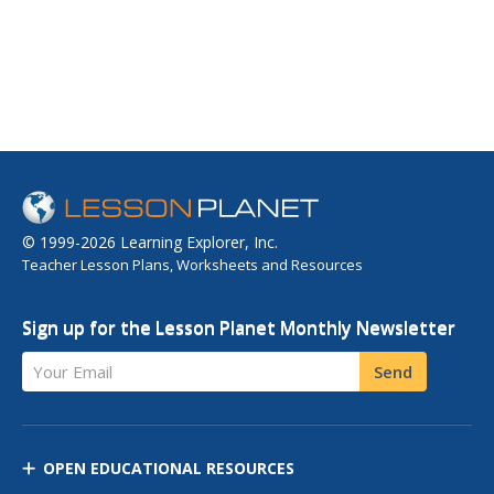
© 1999-2026 Learning Explorer, Inc.
Teacher Lesson Plans, Worksheets and Resources
Sign up for the Lesson Planet Monthly Newsletter
Your Email
Send
OPEN EDUCATIONAL RESOURCES