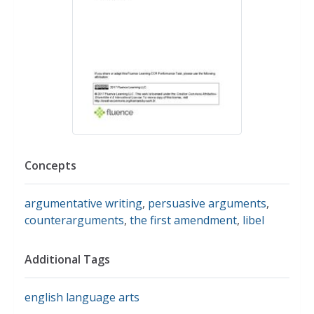
Concepts
argumentative writing
,
persuasive arguments
,
counterarguments
,
the first amendment
,
libel
Additional Tags
english language arts