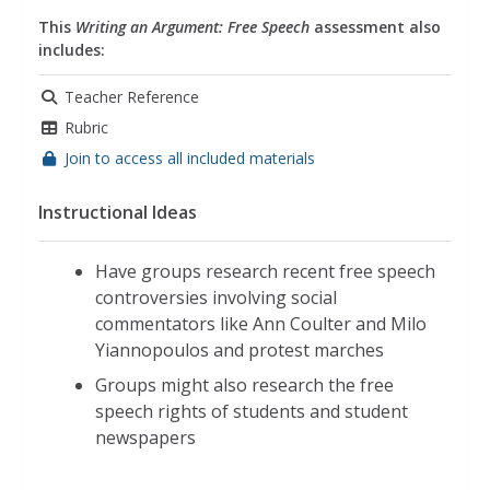
This
Writing an Argument: Free Speech
assessment also
includes:
Teacher Reference
Rubric
Join to access all included materials
Instructional Ideas
Have groups research recent free speech
controversies involving social
commentators like Ann Coulter and Milo
Yiannopoulos and protest marches
Groups might also research the free
speech rights of students and student
newspapers