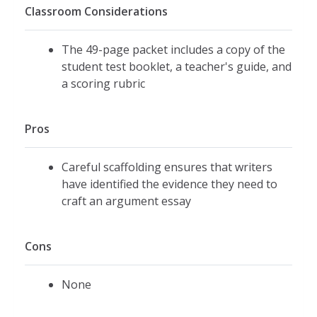
Classroom Considerations
The 49-page packet includes a copy of the
student test booklet, a teacher's guide, and
a scoring rubric
Pros
Careful scaffolding ensures that writers
have identified the evidence they need to
craft an argument essay
Cons
None