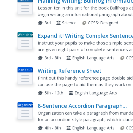
Planning Writing: Bullfrog Informati
Plan
Paragraph
Lesson ten in this unit for the book Bullfrogs a
begin writing an informational paragraph about 
writers work either independently or in pairs to
3rd
Science
CCSS:
Designed
Expand it! Writing Complex Sentenc
Worksheet
Instruct your pupils to make those simple sent
are given eight pairs of complete sentences and
to transform each sentence by using the subord
3rd - 8th
English Language Arts
CCS
Writing Reference Sheet
Handout
Print out this handy reference page double side
can use the page to aid them as they work on t
conclusions, and paragraph structure. There is p
5th - 12th
English Language Arts
8-Sentence Accordion Paragraph
Organizer
Practice
Organization can take a paragraph from mundane
for an accordion-style paragraph, which includ
details and transitions, three explanations, and 
4th - 8th
English Language Arts
CCS