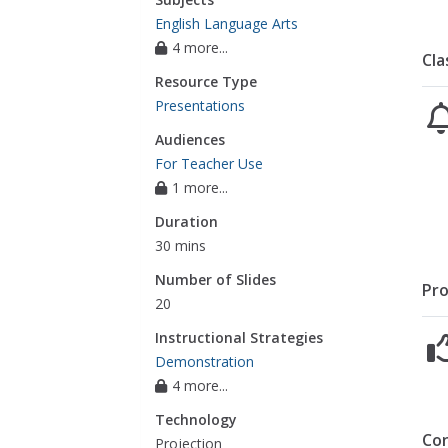
English Language Arts
4 more...
Cla
Resource Type
Presentations
Audiences
For Teacher Use
1 more...
Duration
30 mins
Number of Slides
Pro
20
Instructional Strategies
Demonstration
4 more...
Technology
Co
Projection