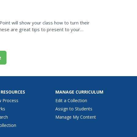
ion is meant to...
oint will show your class how to turn their
hese are great tips to present to your
e
 RESOURCES
MANAGE CURRICULUM
w Process
Edit a Collection
rks
Assign to Students
arch
Manage My Content
ollection