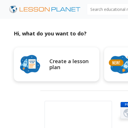
Search educational
Hi, what do you want to do?
Create a lesson
plan
P