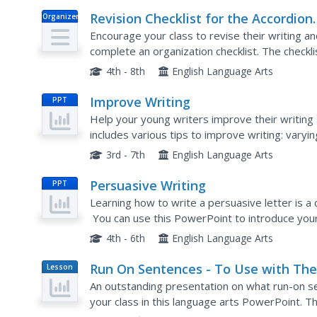
Revision Checklist for the Accordion
Organizer
Essay
Encourage your class to revise their writing a
complete an organization checklist. The checklis
essay, asks writers to look over their formatting
4th - 8th
English Language Arts
Improve Writing
PPT
Help your young writers improve their writing 
includes various tips to improve writing: varyi
and lots more! This is a wonderful presentation
3rd - 7th
English Language Arts
Persuasive Writing
PPT
Learning how to write a persuasive letter is a c
You can use this PowerPoint to introduce your 
checklist, language features, and an example to
4th - 6th
English Language Arts
Run On Sentences - To Use with Th
Lesson
Plan
Cay
An outstanding presentation on what run-on se
your class in this language arts PowerPoint. 