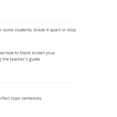
 some students; break it apart or stop
now how to blank screen your
g the teacher's guide
erfect topic sentences