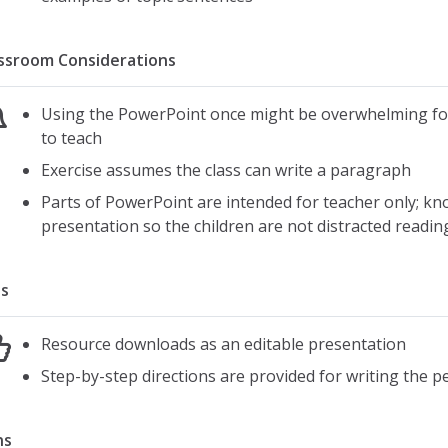
ssroom Considerations
Using the PowerPoint once might be overwhelming for
to teach
Exercise assumes the class can write a paragraph
Parts of PowerPoint are intended for teacher only; k
presentation so the children are not distracted readin
s
Resource downloads as an editable presentation
Step-by-step directions are provided for writing the p
ns