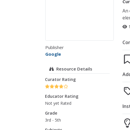
Cur
An 
ele
Co
Publisher
Google
Resource Details
Add
Curator Rating
Educator Rating
Not yet Rated
Ins
Grade
3rd - 5th
Subjects