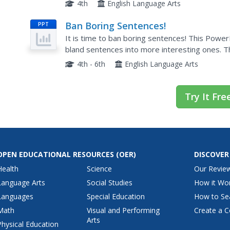
can use to fix a run-on sentence. This presentat
4th
English Language Arts
Ban Boring Sentences!
PPT
It is time to ban boring sentences! This PowerP
bland sentences into more interesting ones. T
writers prior to a writing activity.
4th - 6th
English Language Arts
Try It Fre
OPEN EDUCATIONAL RESOURCES
(OER)
DISCOVER
Health
Science
Our Revie
Language Arts
Social Studies
How it Wo
Languages
Special Education
How to Se
Math
Visual and Performing
Create a C
Arts
Physical Education