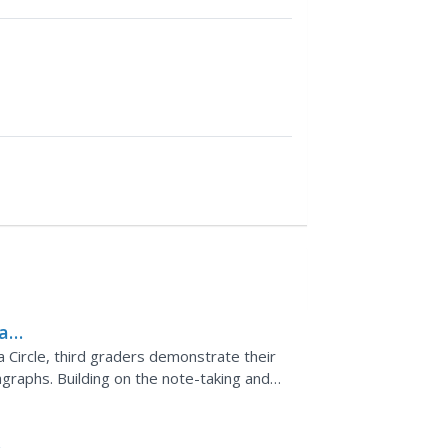
 an
a
 Circle, third graders demonstrate their
agraphs. Building on the note-taking and
n,...