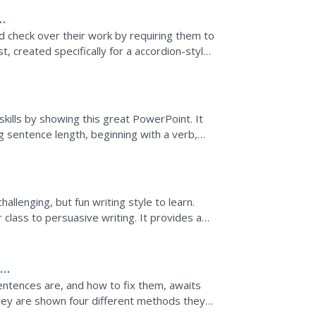
nd check over their work by requiring them to
t, created specifically for a accordion-style
,...
skills by showing this great PowerPoint. It
ng sentence length, beginning with a verb,
 to show...
hallenging, but fun writing style to learn.
class to persuasive writing. It provides a
...
e
ntences are, and how to fix them, awaits
They are shown four different methods they