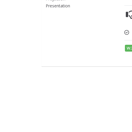
Presentation
W.3