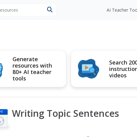
 resources
AI Teacher Too
Generate
Search 20
resources with
instructio
80+ AI teacher
videos
tools
Writing Topic Sentences
PT