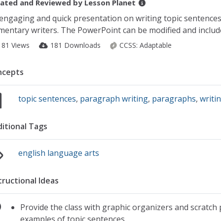
ated and Reviewed by
Lesson Planet
engaging and quick presentation on writing topic sentences 
mentary writers. The PowerPoint can be modified and include
181 Views
181 Downloads
CCSS:
Adaptable
ncepts
topic sentences
,
paragraph writing
,
paragraphs
,
writi
itional Tags
english language arts
tructional Ideas
Provide the class with graphic organizers and scratch
examples of topic sentences