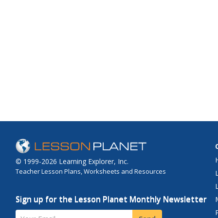
© 1999-2026 Learning Explorer, Inc.
Teacher Lesson Plans, Worksheets and Resources
Sign up for the Lesson Planet Monthly Newsletter
Your Email