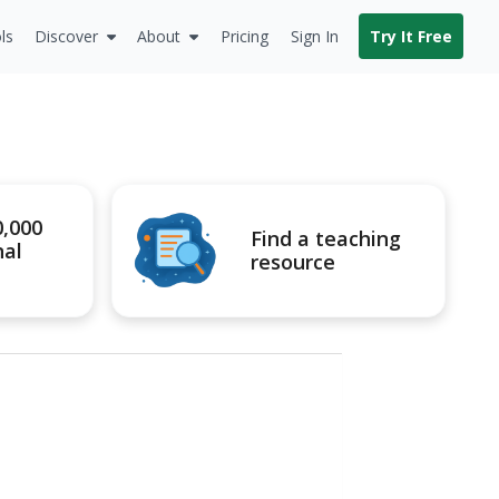
ls
Discover
About
Pricing
Sign In
Try It Free
0,000
Find a teaching
nal
resource