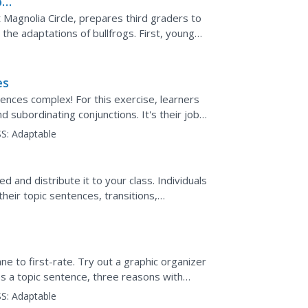
on
t Magnolia Circle, prepares third graders to
the adaptations of bullfrogs. First, young
...
es
ences complex! For this exercise, learners
 subordinating conjunctions. It's their job
inating...
S:
Adaptable
d and distribute it to your class. Individuals
heir topic sentences, transitions,
lenty of...
 to first-rate. Try out a graphic organizer
es a topic sentence, three reasons with
a concluding...
S:
Adaptable