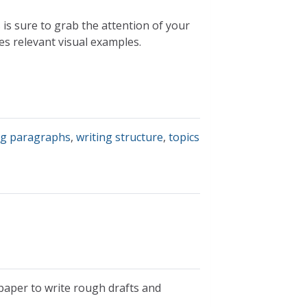
is sure to grab the attention of your
s relevant visual examples.
ng paragraphs
,
writing structure
,
topics
 paper to write rough drafts and