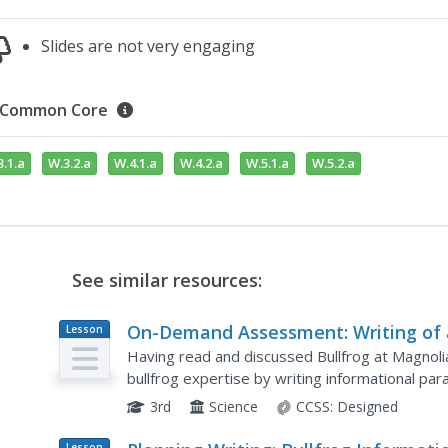
Slides are not very engaging
Common Core
.1.a
W.3.2.a
W.4.1.a
W.4.2.a
W.5.1.a
W.5.2.a
See similar resources:
On-Demand Assessment: Writing of
Lesson
Plan
Information Paragraph About How 
Having read and discussed Bullfrog at Magnolia
Bullfrog Survives
bullfrog expertise by writing informational par
paragraph planning from the previous lesson pla
3rd
Science
CCSS:
Designed
Lesson