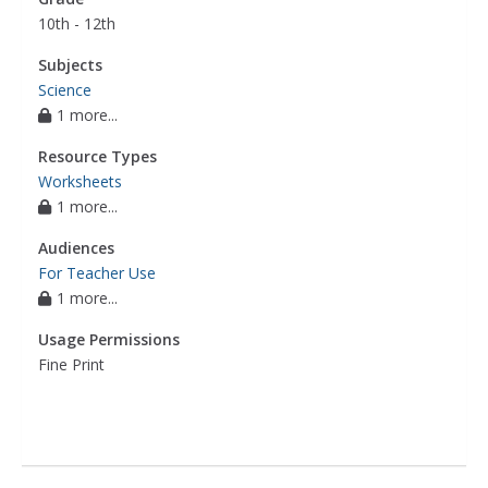
10th - 12th
Subjects
Science
1 more...
Resource Types
Worksheets
1 more...
Audiences
For Teacher Use
1 more...
Usage Permissions
Fine Print