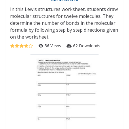
In this Lewis structures worksheet, students draw
molecular structures for twelve molecules. They
determine the number of bonds in the molecular
formula by following step by step directions given
on the worksheet.
56 Views
62 Downloads