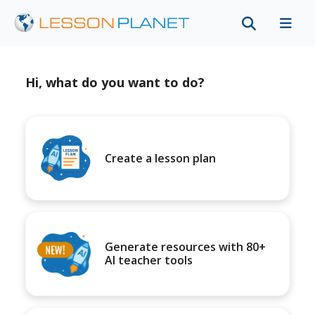
Hi, what do you want to do?
Create a lesson plan
Generate resources with 80+
AI teacher tools