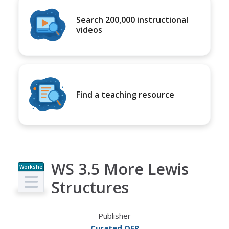
Search 200,000 instructional
videos
Find a teaching resource
WS 3.5 More Lewis
Workshe
et
Structures
Publisher
Curated OER