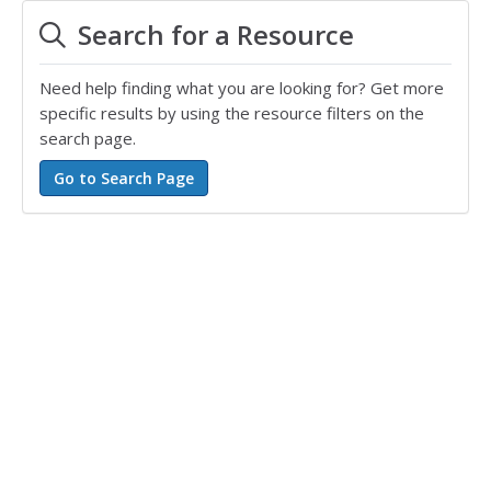
Search for a Resource
Need help finding what you are looking for? Get more
specific results by using the resource filters on the
search page.