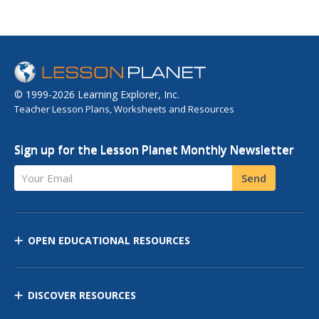
© 1999-2026 Learning Explorer, Inc.
Teacher Lesson Plans, Worksheets and Resources
Sign up for the Lesson Planet Monthly Newsletter
Your Email
Send
OPEN EDUCATIONAL RESOURCES
DISCOVER RESOURCES