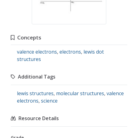
Concepts
valence electrons
,
electrons
,
lewis dot
structures
Additional Tags
lewis structures
,
molecular structures
,
valence
electrons
,
science
Resource Details
Grade