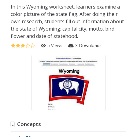
In this Wyoming worksheet, learners examine a
color picture of the state flag. After doing their
own research, students fill out information about
the state of Wyoming: capital city, motto, bird,
flower and date of statehood.
5 Views
3 Downloads
Concepts