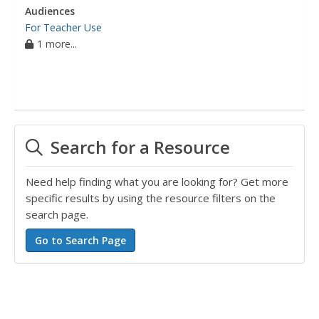
Audiences
For Teacher Use
1 more...
Search for a Resource
Need help finding what you are looking for? Get more
specific results by using the resource filters on the
search page.