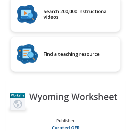
Search 200,000 instructional
videos
Find a teaching resource
Wyoming Worksheet
Workshe
et
Publisher
Curated OER