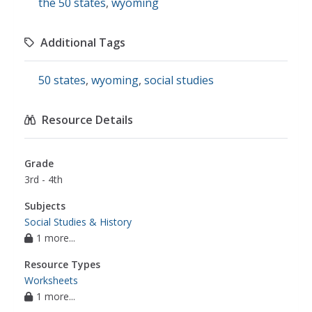
the 50 states
,
wyoming
Additional Tags
50 states
,
wyoming
,
social studies
Resource Details
Grade
3rd - 4th
Subjects
Social Studies & History
1 more...
Resource Types
Worksheets
1 more...