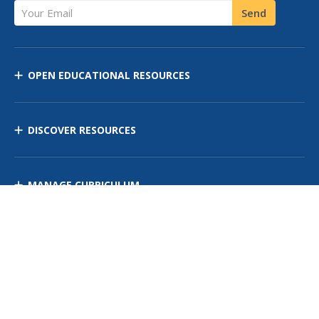
Your Email
Send
OPEN EDUCATIONAL RESOURCES
DISCOVER RESOURCES
MANAGE CURRICULUM
Contact Us
Site Map
Privacy Policy
Terms of Use