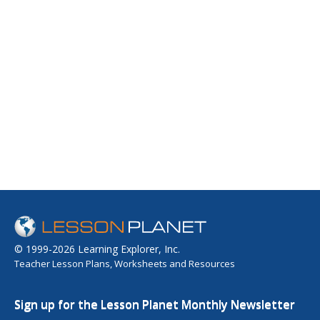
© 1999-2026 Learning Explorer, Inc.
Teacher Lesson Plans, Worksheets and Resources
Sign up for the Lesson Planet Monthly Newsletter