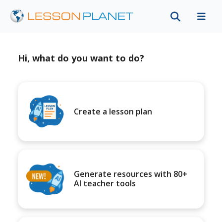
Hi, what do you want to do?
Create a lesson plan
Generate resources with 80+
AI teacher tools