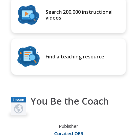
Search 200,000 instructional
videos
Find a teaching resource
You Be the Coach
Lesson
Plan
Publisher
Curated OER