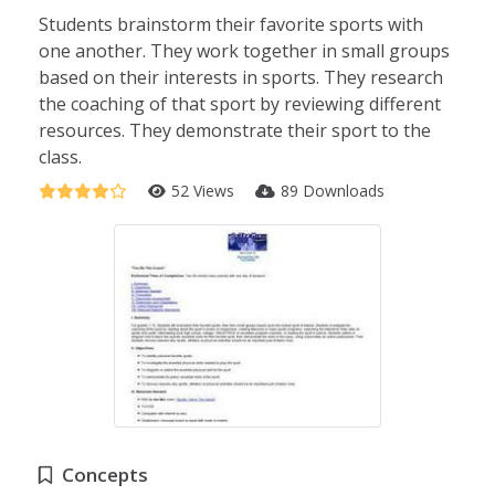
Students brainstorm their favorite sports with
one another. They work together in small groups
based on their interests in sports. They research
the coaching of that sport by reviewing different
resources. They demonstrate their sport to the
class.
52 Views
89 Downloads
Concepts