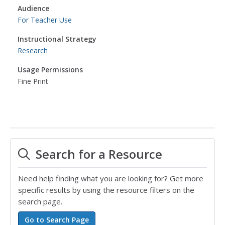
Audience
For Teacher Use
Instructional Strategy
Research
Usage Permissions
Fine Print
Search for a Resource
Need help finding what you are looking for? Get more
specific results by using the resource filters on the
search page.