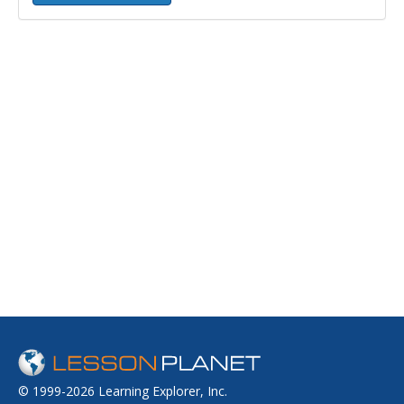
© 1999-2026 Learning Explorer, Inc.