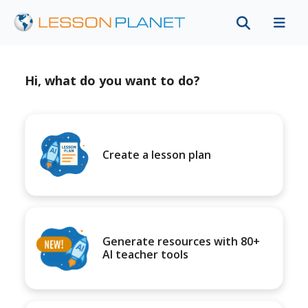
Hi, what do you want to do?
Create a lesson plan
Generate resources with 80+
AI teacher tools