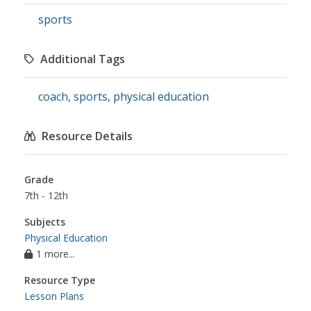
sports
Additional Tags
coach
,
sports
,
physical education
Resource Details
Grade
7th - 12th
Subjects
Physical Education
1 more...
Resource Type
Lesson Plans