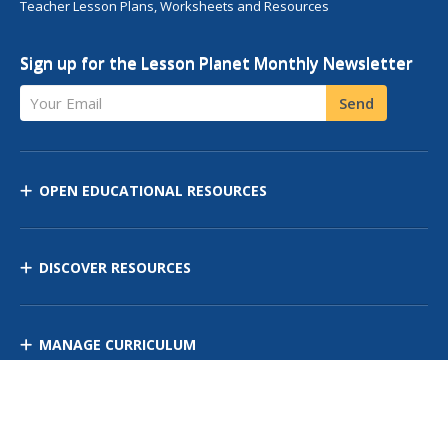
Teacher Lesson Plans, Worksheets and Resources
Sign up for the Lesson Planet Monthly Newsletter
Your Email
Send
OPEN EDUCATIONAL RESOURCES
DISCOVER RESOURCES
MANAGE CURRICULUM
Contact Us