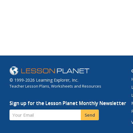
© 1999-2026 Learning Explorer, Inc.
Teacher Lesson Plans, Worksheets and Resources
Sign up for the Lesson Planet Monthly Newsletter
Your Email
Send