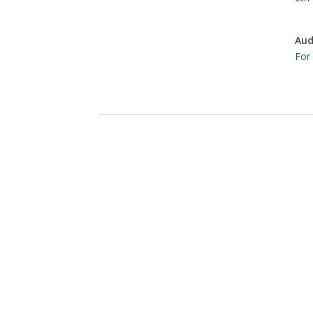
Aud
For