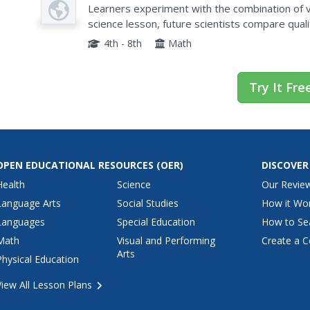
Plan
4B
Learners experiment with the combination of vi
science lesson, future scientists compare quali
their exploration. Then they work together to a
4th - 8th
Math
Try It Fre
OPEN EDUCATIONAL RESOURCES
(OER)
DISCOVER
Health
Science
Our Revie
Language Arts
Social Studies
How it Wo
Languages
Special Education
How to Se
Math
Visual and Performing
Create a C
Arts
Physical Education
View All Lesson Plans