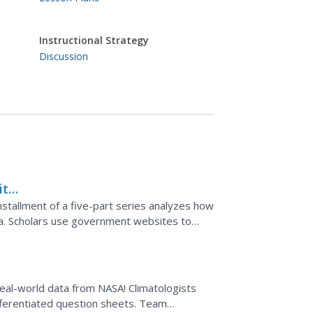
Instructional Strategy
Discussion
ith
installment of a five-part series analyzes how
ta. Scholars use government websites to
rom buoys...
eal-world data from NASA! Climatologists
ifferentiated question sheets. Team