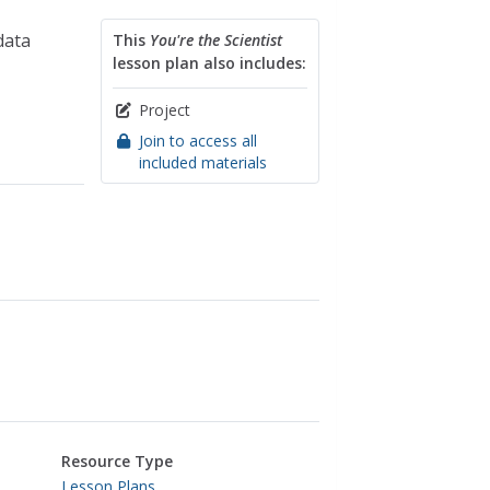
data
This
You're the Scientist
lesson plan also includes:
Project
Join to access all
included materials
Resource Type
Lesson Plans