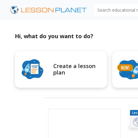
Search educational
Hi, what do you want to do?
Create a lesson
plan
Les
Pl