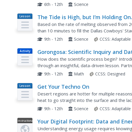
members evaluate global temperature anomaly 
6th - 12th
Science
The Tide is High, but I’m Holding O
Lesson
Plan
Using ICESat Data to Investigate Se
Based on the rate of melting observed from 20
Level Rise
than 10 minutes to fill the Dallas Cowboys' Sta
has scholars use the ICESat data to understand
9th - 12th
Science
CCSS:
Adaptable
Gorongosa: Scientific Inquiry and Da
Activity
Analysis
How does the scientific process begin? Introduc
through an insightful, data-driven lesson. Pa
study to determine the questions it answers. T
9th - 12th
Math
CCSS:
Designed
Get Your Techno On
Lesson
Plan
Desert regions are hotter for multiple reasons
heat to go straight into the surface and the la
being transferred into evaporation. This concep
9th - 12th
Science
CCSS:
Adaptable
Your Digital Footprint: Data and Ene
Instructional
Video
Use
Understanding energy usage requires knowing