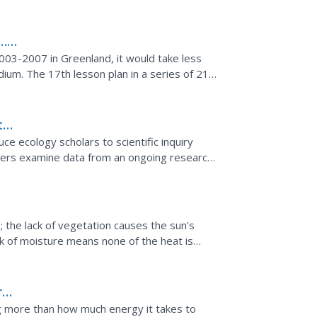
data with basic...
n…
a
03-2007 in Greenland, it would take less
dium. The 17th lesson plan in a series of 21
 the ice mass...
ta
e ecology scholars to scientific inquiry
rtners examine data from an ongoing research
he resource...
; the lack of vegetation causes the sun's
ck of moisture means none of the heat is
t, and other...
rgy
 more than how much energy it takes to