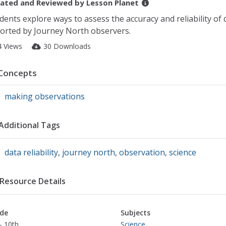
ated and Reviewed by
Lesson Planet
dents explore ways to assess the accuracy and reliability of 
orted by Journey North observers.
4 Views
30 Downloads
Concepts
making observations
Additional Tags
data reliability
,
journey north
,
observation
,
science
Resource Details
de
Subjects
- 10th
Science