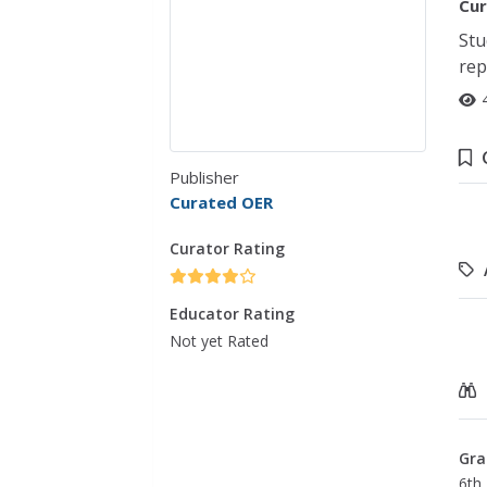
Cur
Stu
rep
Publisher
Curated OER
Curator Rating
Educator Rating
Not yet Rated
Gra
6th 