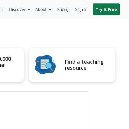
ls
Discover
About
Pricing
Sign In
Try It Free
0,000
Find a teaching
nal
resource