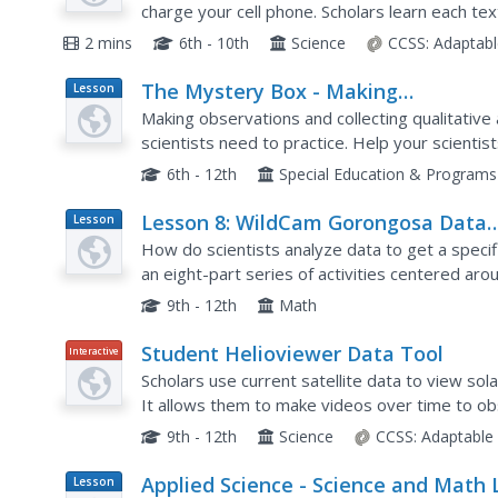
charge your cell phone. Scholars learn each te
game, and phone call. They observe the larger g
2 mins
6th - 10th
Science
CCSS:
Adaptabl
The Mystery Box - Making
Lesson
Plan
Observations and Collecting Data
Making observations and collecting qualitative and
scientists need to practice. Help your scientist
their other senses to make observations for...
6th - 12th
Special Education & Programs
Lesson 8: WildCam Gorongosa Data
Lesson
Plan
Analysis
How do scientists analyze data to get a specif
an eight-part series of activities centered a
scholars to dig deeper into the scientific proces
9th - 12th
Math
Student Helioviewer Data Tool
Interactive
Scholars use current satellite data to view so
It allows them to make videos over time to ob
sun at a much higher level using the interactive t
9th - 12th
Science
CCSS:
Adaptable
Applied Science - Science and Math 
Lesson