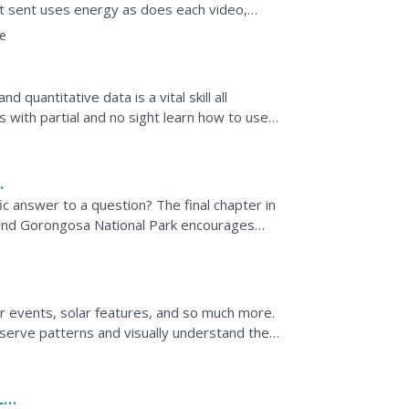
xt sent uses energy as does each video,
rid of data transfers...
e
 quantitative data is a vital skill all
s with partial and no sight learn how to use
ic answer to a question? The final chapter in
round Gorongosa National Park encourages
s. After...
lar events, solar features, and so much more.
serve patterns and visually understand the
hat is...
Lab