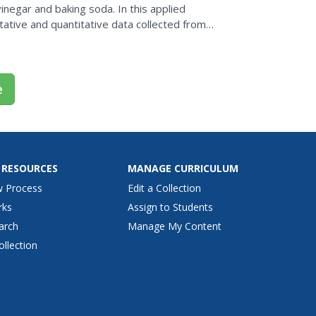
negar and baking soda. In this applied
tative and quantitative data collected from
nalyze and...
e
 RESOURCES
MANAGE CURRICULUM
w Process
Edit a Collection
rks
Assign to Students
arch
Manage My Content
ollection