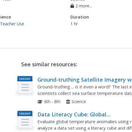
2 more...
ience
Duration
 Teacher Use
1 hr
See similar resources:
Ground-truthing Satellite Imagery w
Lesson
Plan
Drifting Buoy Data
Ground-truthing ... is it even a word? The last 
scientists collect sea surface temperature da
compare temperature data collected directly f
6th - 8th
Science
Data Literacy Cube: Global
Lesson
Plan
Atmospheric Temperature Anomaly
Evaluate global temperature anomalies using r
Data
analyze a data set using a literacy cube and d