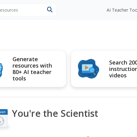
 resources
AI Teacher Too
Generate
Search 20
resources with
instructio
80+ AI teacher
videos
tools
You're the Scientist
son
an