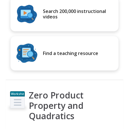
Search 200,000 instructional
videos
Find a teaching resource
Zero Product
Workshe
et
Property and
Quadratics