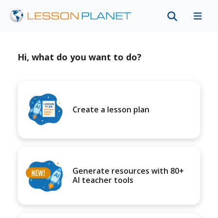
Hi, what do you want to do?
Create a lesson plan
Generate resources with 80+
AI teacher tools