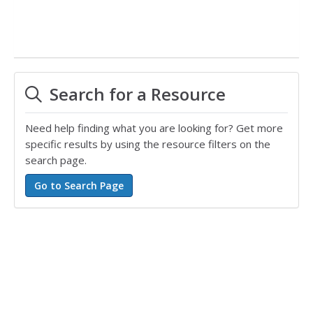
Search for a Resource
Need help finding what you are looking for? Get more
specific results by using the resource filters on the
search page.