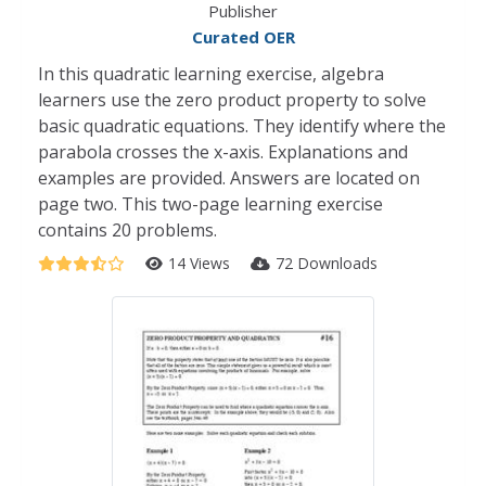
Publisher
Curated OER
In this quadratic learning exercise, algebra
learners use the zero product property to solve
basic quadratic equations. They identify where the
parabola crosses the x-axis. Explanations and
examples are provided. Answers are located on
page two. This two-page learning exercise
contains 20 problems.
14 Views
72 Downloads