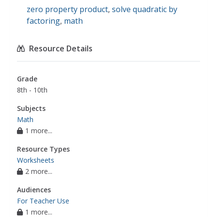
zero property product
,
solve quadratic by
factoring
,
math
Resource Details
Grade
8th - 10th
Subjects
Math
1 more...
Resource Types
Worksheets
2 more...
Audiences
For Teacher Use
1 more...