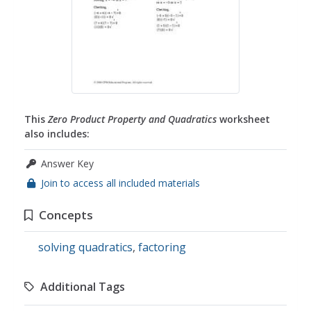
This
Zero Product Property and Quadratics
worksheet
also includes:
Answer Key
Join to access all included materials
Concepts
solving quadratics
,
factoring
Additional Tags