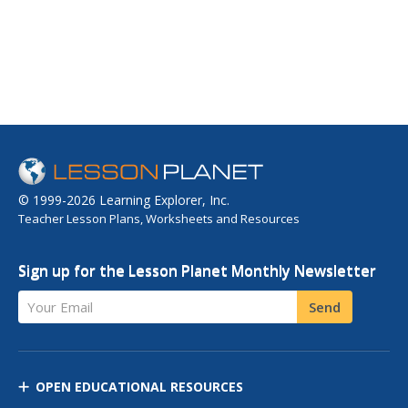
© 1999-2026 Learning Explorer, Inc.
Teacher Lesson Plans, Worksheets and Resources
Sign up for the Lesson Planet Monthly Newsletter
Your Email
Send
OPEN EDUCATIONAL RESOURCES