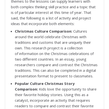
themes to the lessons can supply learners with
both complex thinking skill practice and a topic that
is of particular interest at this time of year. That
said, the following is a list of activity and project
ideas that incorporate both elements:
Christmas Culture Comparison:
Cultures
around the world celebrate Christmas with
traditions and customs that are uniquely their
own. This research project is a collection
of information on the Christmas celebrations of
two different countries. In an essay, young
researchers compare and contrast the Christmas
traditions. This can also be completed in a digital
presentation format to present to classmates.
Popular Culture Christmas Story
Comparison:
Kids love the opportunity to share
their favorite holiday stories. Using this as a
catalyst, incorporate an activity that requires
readers to compare and contrast their favorite