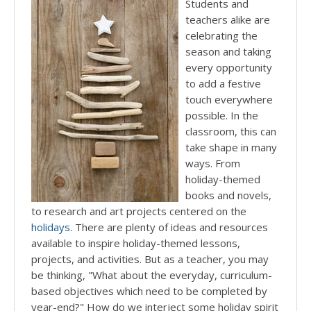
Students and
teachers alike are
celebrating the
season and taking
every opportunity
to add a festive
touch everywhere
possible. In the
classroom, this can
take shape in many
ways. From
holiday-themed
books and novels,
to research and art projects centered on the
holidays
. There are plenty of ideas and resources
available to inspire holiday-themed lessons,
projects, and activities. But as a teacher, you may
be thinking, "What about the everyday, curriculum-
based objectives which need to be completed by
year-end?" How do we interject some holiday spirit