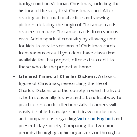
background on Victorian Christmas, including the
history of the very first Christmas card. After
reading an informational article and viewing
pictures detailing the origin of Christmas cards,
readers compare Christmas cards from various
eras. Add a spark of creativity by allowing time
for kids to create versions of Christmas cards
from various eras. If you don't have class time
available for this project, offer extra credit to
those who do the project at home.
Life and Times of Charles Dickens:
A classic
figure of Christmas, researching the life of
Charles Dickens and the society in which he lived
is both seasonally festive and a beneficial way to
practice research collection skills. Learners will
easily be able to analyze and draw conclusions
and comparisons regarding
Victorian England
and
present-day society. Comparing the two time
periods through graphic organizers or through a