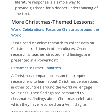
literature response is a simple way to
provide guidance for a deeper understanding of
the text.
More Christmas-Themed Lessons:
World Celebrations-Focus on Christmas around the
World
Pupils conduct online research to collect data on
Christmas traditions in other cultures. Online
research is teacher-directed, and findings are
presented in a PowerPoint.
Christmas in Other Countries
A Christmas comparison lesson that requires
researchers to learn about Christmas celebrations
in other countries around the world will engage
your class. Their findings are compared to
classmates’ findings about Christmas celebrations,
which they have recorded on a Venn diagram.