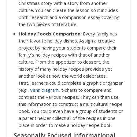
Christmas story with a story from another
culture. You can create the lesson so it includes
both research and a comparison essay covering
the two pieces of literature.
Holiday Foods Comparison:
Every family has
their favorite holiday dishes. Assign a creative
project by having your students compare their
family’s holiday recipes with that of another
culture. From the appetizer to dessert, the
history of many holiday recipes provides yet
another look at how the world celebrates.
First, learners could complete a graphic organizer
(e.g.,
Venn diagram
, t-chart) to compare and
contrast the various recipes. They can then use
this information to construct a multicultural recipe
book. You could even have a group of students or
a parent helper collect all of the recipes in one
place in order to make a holiday recipe book.
Seasonally Focused Informational