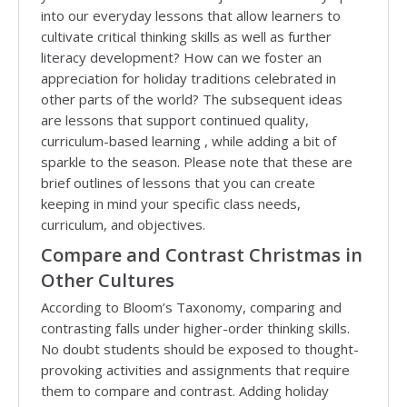
into our everyday lessons that allow learners to
cultivate critical thinking skills as well as further
literacy development? How can we foster an
appreciation for holiday traditions celebrated in
other parts of the world? The subsequent ideas
are lessons that support continued quality,
curriculum-based learning , while adding a bit of
sparkle to the season. Please note that these are
brief outlines of lessons that you can create
keeping in mind your specific class needs,
curriculum, and objectives.
Compare and Contrast Christmas in
Other Cultures
According to Bloom’s Taxonomy, comparing and
contrasting falls under higher-order thinking skills.
No doubt students should be exposed to thought-
provoking activities and assignments that require
them to compare and contrast. Adding holiday