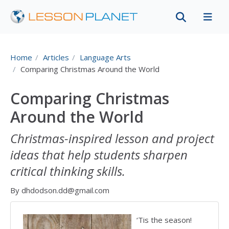
Home
Articles
Language Arts
Comparing Christmas Around the World
Comparing Christmas
Around the World
Christmas-inspired lesson and project
ideas that help students sharpen
critical thinking skills.
By dhdodson.dd@gmail.com
‘Tis the season!