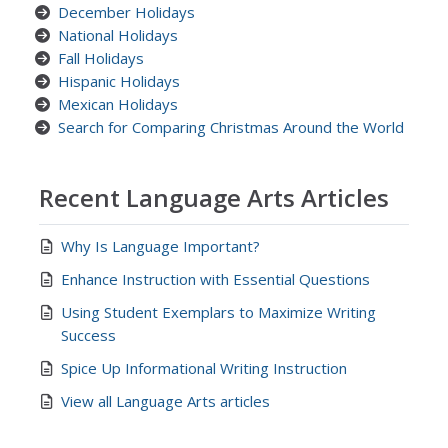
December Holidays
National Holidays
Fall Holidays
Hispanic Holidays
Mexican Holidays
Search for Comparing Christmas Around the World
Recent Language Arts Articles
Why Is Language Important?
Enhance Instruction with Essential Questions
Using Student Exemplars to Maximize Writing
Success
Spice Up Informational Writing Instruction
View all Language Arts articles