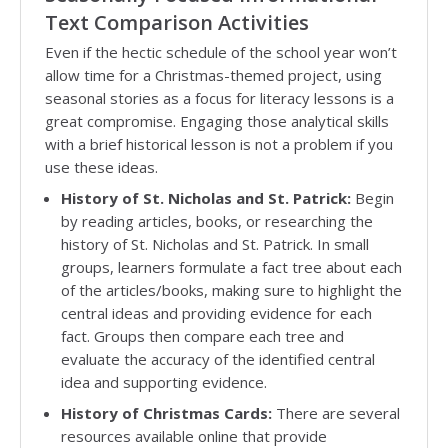
Text Comparison Activities
Even if the hectic schedule of the school year won’t
allow time for a Christmas-themed project, using
seasonal stories as a focus for literacy lessons is a
great compromise. Engaging those analytical skills
with a brief historical lesson is not a problem if you
use these ideas.
History of St. Nicholas and St. Patrick:
Begin
by reading articles, books, or researching the
history of St. Nicholas and St. Patrick. In small
groups, learners formulate a fact tree about each
of the articles/books, making sure to highlight the
central ideas and providing evidence for each
fact. Groups then compare each tree and
evaluate the accuracy of the identified central
idea and supporting evidence.
History of Christmas Cards:
There are several
resources available online that provide