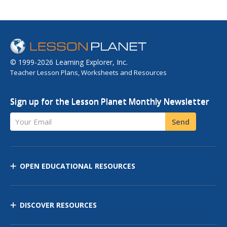
© 1999-2026 Learning Explorer, Inc.
Teacher Lesson Plans, Worksheets and Resources
Sign up for the Lesson Planet Monthly Newsletter
Your Email
Send
OPEN EDUCATIONAL RESOURCES
DISCOVER RESOURCES