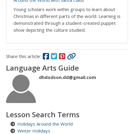
Around the World with Santa Claus
Young scholars work within groups to learn about
Christmas in different parts of the world. Learning is
demonstrated through a student-created puppet
show depicting the culture studied.
Share this article:
Language Arts Guide
dhdodson.dd@gmail.com
Lesson Search Terms
Holidays Around the World
Winter Holidays