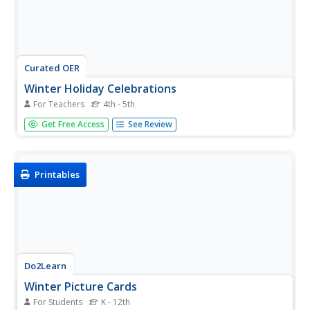
Curated OER
Winter Holiday Celebrations
For Teachers
4th - 5th
Students understand how holidays revolve all around light.
Get Free Access
See Review
In this winter holidays lesson, students find the similarities
and differences between the winter holidays. Students
discuss the winter solstice and how it relates to the
holiday...
Printables
Do2Learn
Winter Picture Cards
For Students
K - 12th