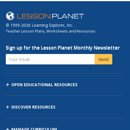
© 1999-2026 Learning Explorer, Inc.
Teacher Lesson Plans, Worksheets and Resources
Sign up for the Lesson Planet Monthly Newsletter
Your Email
Send
OPEN EDUCATIONAL RESOURCES
DISCOVER RESOURCES
MANAGE CURRICULUM