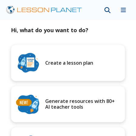
Hi, what do you want to do?
Create a lesson plan
Generate resources with 80+
AI teacher tools