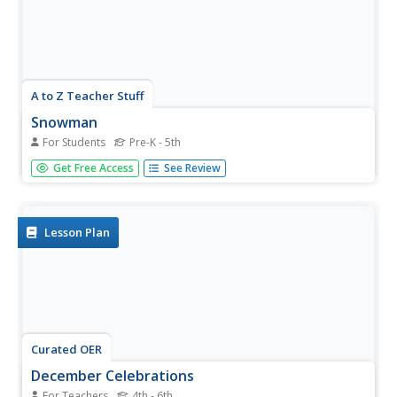
A to Z Teacher Stuff
Snowman
For Students
Pre-K - 5th
Add a snowy touch of holiday flair to your classroom
Get Free Access
See Review
celebration of winter holidays with a coloring activity
showcasing a snowman equipped with a blank space for
creativity to take over.
Lesson Plan
Curated OER
December Celebrations
For Teachers
4th - 6th