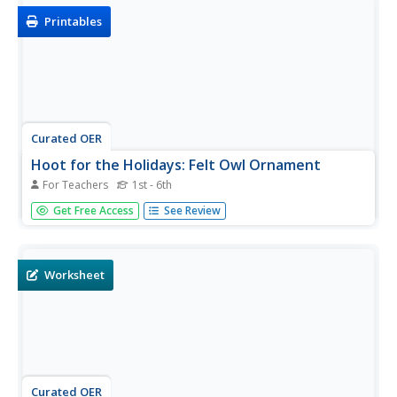
Printables
Curated OER
Hoot for the Holidays: Felt Owl Ornament
For Teachers
1st - 6th
Get ready for the holidays with a felt owl ornament
Get Free Access
See Review
project. Younger and older kids will love this simple craft,
and it offers a great way to practice sewing skills. Final
products can vary depending on use of decorative
ribbons,...
Worksheet
Curated OER