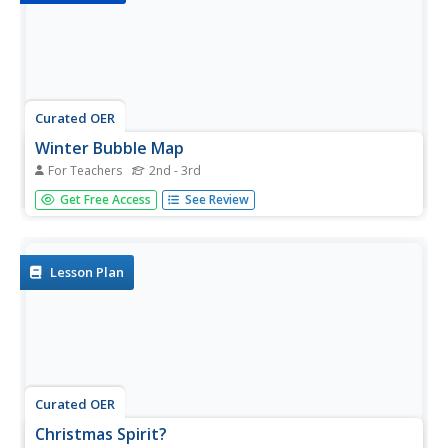
Curated OER
Winter Bubble Map
For Teachers
2nd - 3rd
In this organizational chart worksheet, students complete
Get Free Access
See Review
a bubble map for ideas on the winter holidays. Students
write or draw for things they see in winter.
Lesson Plan
Curated OER
Christmas Spirit?