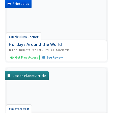
variety...
Printables
Curriculum Corner
Holidays Around the World
For Students
1st - 3rd
Standards
Let's focus on a holiday from around the world! Young
Get Free Access
See Review
researchers choose a holiday from somewhere around
the world, and conduct research to answer questions
about the holiday. It can be used anytime during the year!
Lesson Planet Article
Curated OER