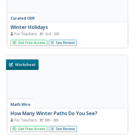
Curated OER
Winter Holidays
For Teachers
3rd - 5th
Students investigate the traditions associated with winter
Get Free Access
See Review
holidays. They examine why most of the holidays are
associated with light. They examine the origins and
customs of these holidays before creating an original
holiday.
Worksheet
Math Wire
How Many Winter Paths Do You See?
For Teachers
6th - 8th
Is the path through December, January, and February the
Get Free Access
See Review
only path through winter? Not in a holiday math activity