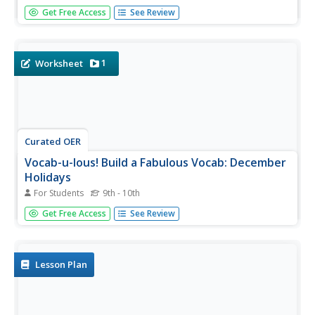
Find all things winter here! Use the set of winter picture
Get Free Access
See Review
cards to help class members become familiar with the
season. The cards include holidays celebrated in winter, to
the temperatures we feel in winter.
1
Worksheet
Curated OER
Vocab-u-lous! Build a Fabulous Vocab: December
Holidays
For Students
9th - 10th
Find a celebration of winter holidays in a versatile and
Get Free Access
See Review
straightforward activity. Learners read a bank of holiday-
themed words, including asceticism, solstice, and myrrh,
and use context clues to place them in the...
Lesson Plan