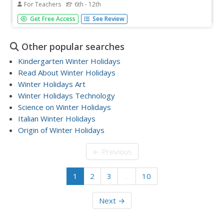
For Teachers
6th - 12th
Pupils examine how they greet the holiday season and
Get Free Access
See Review
participate in a class discussion to explore the ongoing
debate on how best to celebrate the holidays. They read
and discuss an article, and write a personal essay.
Other popular searches
Kindergarten Winter Holidays
Read About Winter Holidays
Winter Holidays Art
Winter Holidays Technology
Science on Winter Holidays
Italian Winter Holidays
Origin of Winter Holidays
← Previous
1
2
3
…
10
Next →