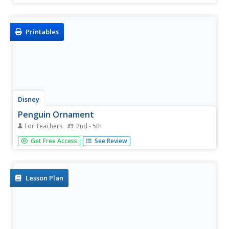
Printables
Disney
Penguin Ornament
For Teachers
2nd - 5th
Welcome the arrival of winter with this cute printable
Get Free Access
See Review
penguin ornament. Simply cut out the template, make a
few folds, add some glue, and your children have
themselves a wonderful decoration for the holiday
season.
Lesson Plan