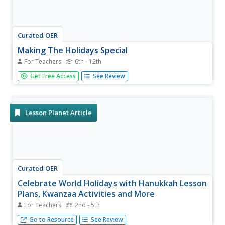
Curated OER
Making The Holidays Special
For Teachers
6th - 12th
Students examine ways in which holiday television
Get Free Access
See Review
specials reflect some of the religious, historic and cultural
themes of the holidays on which they focus. They create
their own holiday television specials in groups, each
focusing on a...
Lesson Planet Article
Curated OER
Celebrate World Holidays with Hanukkah Lesson
Plans, Kwanzaa Activities and More
For Teachers
2nd - 5th
Every year millions of people around the world celebrate
Go to Resource
See Review
Hanukkah, Kwanzaa, and other holidays.