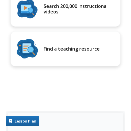
Search 200,000 instructional
videos
Find a teaching resource
Lesson Plan