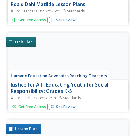
Roald Dahl Matilda Lesson Plans
For Teachers
3rd - 7th
Standards
Fifty eye-catching pages contain six lessons about Roald
Get Free Access
See Review
Dahl's novel, Matilda. Each lesson has a theme and
covers a different subject—literacy, social-emotional
learning, science, and geography. Scholars analyze
characters, examine...
Unit Plan
Humane Education Advocates Reaching Teachers
Justice for All - Educating Youth for Social
Responsibility: Grades K-5
For Teachers
K - 5th
Standards
In grades kindergarten through fifth grade, scholars take
Get Free Access
See Review
part in a social-emotional learning unit designed to boost
social responsibility. Three hundred pages provide lessons
and activities related to everyday classroom practices,
the...
Lesson Plan