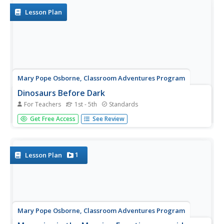
record...
Lesson Plan
Mary Pope Osborne, Classroom Adventures Program
Dinosaurs Before Dark
For Teachers
1st - 5th
Standards
Young readers travel back to the time of the dinosaurs
Get Free Access
See Review
in this literature unit based on the story Dinosaurs Before
Dark. Intended for use with upper-elementary special
education students, this resource provides reading...
1
Lesson Plan
Mary Pope Osborne, Classroom Adventures Program