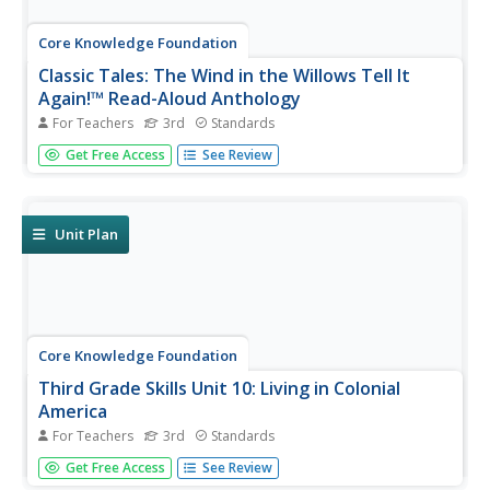
Core Knowledge Foundation
Classic Tales: The Wind in the Willows Tell It
Again!™ Read-Aloud Anthology
For Teachers
3rd
Standards
A read-aloud anthology boosts reading comprehension
Get Free Access
See Review
with classic tales. Thirteen lessons introduce and present
a reading; pupils discuss the reading, then participate in
extension activities. Take-home materials are available for
most...
Unit Plan
Core Knowledge Foundation
Third Grade Skills Unit 10: Living in Colonial
America
For Teachers
3rd
Standards
Over three weeks, third graders participate in lessons
Get Free Access
See Review
designed to boost spelling and grammar skills—