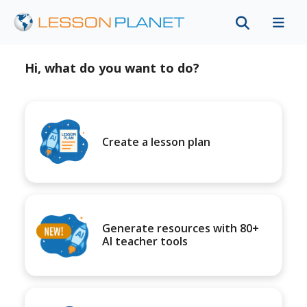
Hi, what do you want to do?
Create a lesson plan
Generate resources with 80+
AI teacher tools