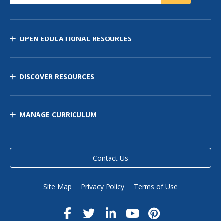
OPEN EDUCATIONAL RESOURCES
DISCOVER RESOURCES
MANAGE CURRICULUM
Contact Us
Site Map
Privacy Policy
Terms of Use