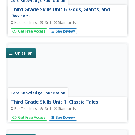
Core Knowledge Foundation
Third Grade Skills Unit 6: Gods, Giants, and
Dwarves
For Teachers
3rd
Standards
The halfway mark of a series offers final skills practice in
Get Free Access
See Review
spelling patterns, suffixes, and building sentences with
conjunctions in preparation for assessments that gauge
proficiency. Remediation and enrichment follow the test
results...
Unit Plan
Core Knowledge Foundation
Third Grade Skills Unit 1: Classic Tales
For Teachers
3rd
Standards
A unit focusing on third-grade skills explores spelling
Get Free Access
See Review
patterns, conducts a read-aloud, practices reading
comprehension, and administers assessments for
baseline information.