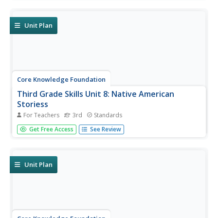
adjectives, adverbs, and pronouns—and prefixes.
Readings are themed to share stories about Colonial
America.
Unit Plan
Core Knowledge Foundation
Third Grade Skills Unit 8: Native American
Storiess
For Teachers
3rd
Standards
An interdisciplinary unit focuses on third-grade ELA skills
Get Free Access
See Review
and Native American stories. Over two weeks, scholars
practice spelling patterns, work with plural possessive
nouns and suffixes, and identify between its and it's.
Readings...
Unit Plan