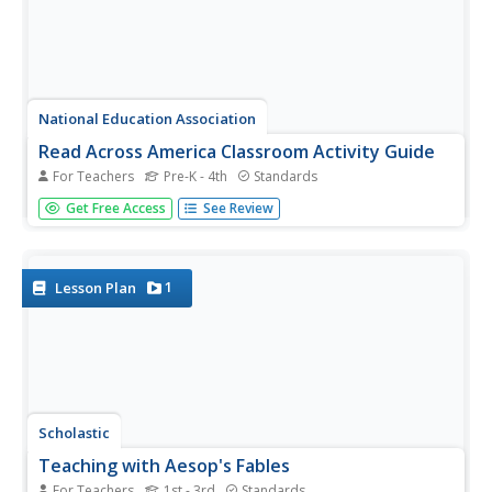
National Education Association
Read Across America Classroom Activity Guide
For Teachers
Pre-K - 4th
Standards
Celebrate the legendary Dr. Seuss on Read Across
Get Free Access
See Review
America Day with a plethora of activities set to five
stories—The Cat in the Hat, The Lorax, Horton Hears a
Who, Oh, the Places You'll Go!, and Green Eggs and Ham.
Activities...
1
Lesson Plan
Scholastic
Teaching with Aesop's Fables
For Teachers
1st - 3rd
Standards