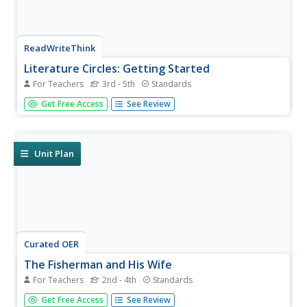
ReadWriteThink
Literature Circles: Getting Started
For Teachers
3rd - 5th
Standards
Make reading more enjoyable and interactive with
Get Free Access
See Review
literature circles! Here you'll find detailed lessons to begin
the literature circle process. Ten lessons introduce each
role learners take on. Literature circle roles include...
Unit Plan
Curated OER
The Fisherman and His Wife
For Teachers
2nd - 4th
Standards
Engage conversation and explore the journey as you
Get Free Access
See Review
challenge young readers to interpret the german folktale,