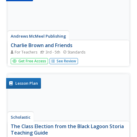
Andrews McMeel Publishing
Charlie Brown and Friends
For Teachers
3rd - 5th
Standards
Charles Schulz' Charlie Brown and Friends, a collection of
Get Free Access
See Review
Peanuts comic strips, provides young readers with an
opportunity to engage in full-class discussions, work in
groups to examine how Schulz develops his characters,
and...
Lesson Plan
Scholastic
The Class Election from the Black Lagoon Storia
Teaching Guide