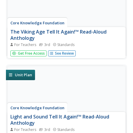
Core Knowledge Foundation
The Viking Age Tell It Again!™ Read-Aloud
Anthology
For Teachers
3rd
Standards
A two-week read-aloud anthology explores the Viking Age.
Get Free Access
See Review
Scholars complete lessons that include reading,
discussion, extension activities, and take-home materials.
Pausing points signal assessment opportunities.
Unit Plan
Core Knowledge Foundation
Light and Sound Tell It Again!™ Read-Aloud
Anthology
For Teachers
3rd
Standards