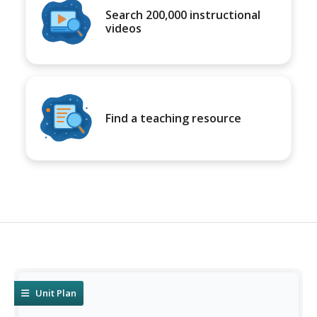
Search 200,000 instructional
videos
Find a teaching resource
Unit Plan