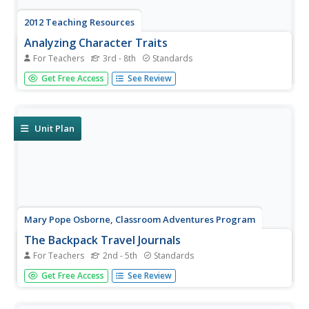
2012 Teaching Resources
Analyzing Character Traits
For Teachers
3rd - 8th
Standards
Character analysis becomes easy with a 24-page packet
Get Free Access
See Review
packed with mini-lessons, graphic organizers, and
activities. A must-have for your curriculum library.
Unit Plan
Mary Pope Osborne, Classroom Adventures Program
The Backpack Travel Journals
For Teachers
2nd - 5th
Standards
Strap on those backpacks, it's time to travel through
Get Free Access
See Review
history with this literature unit based on the first four
books of The Magic Tree House series. While reading
through these fun stories, children create story maps,