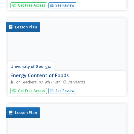
Young scientists know it is hotter along the equator, but
Get Free Access
See Review
why is it also rainier? Through the process of completing
two experiments and a worksheet, scholars discover the
answer is the intertropical convergence zone. First, they...
Lesson Plan
University of Georgia
Energy Content of Foods
For Teachers
9th - 12th
Standards
Why do athletes load up on carbohydrates the evening
Get Free Access
See Review
before a competition? The lesson helps answer this
question as it relates the type of food to the amount of
energy it contains. After a discussion, scholars perform an
experiment...
Lesson Plan