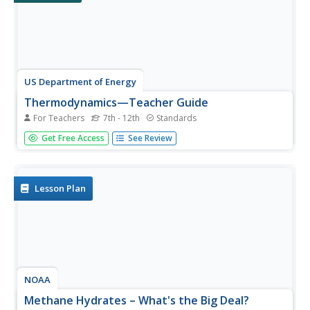
US Department of Energy
Thermodynamics—Teacher Guide
For Teachers
7th - 12th
Standards
I'm so cool! No, you're exothermic. This thermodynamics
Get Free Access
See Review
lab unit includes an introduction, teacher
demonstrations, six labs that students rotate through
each class day, homework assignments, application of
knowledge, and...
Lesson Plan
NOAA
Methane Hydrates – What's the Big Deal?