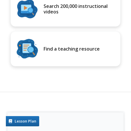
Search 200,000 instructional
videos
Find a teaching resource
Lesson Plan