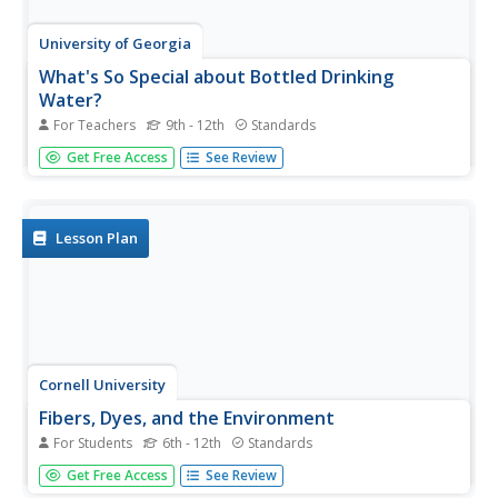
University of Georgia
What's So Special about Bottled Drinking
Water?
For Teachers
9th - 12th
Standards
Is artesian water designed to be better, or is it just from
Get Free Access
See Review
wells similar to those in the city of Artesium? This
experiment looks at many different types of bottled
waters, including artesian. Using a soap mixture, scholars
test to see...
Lesson Plan
Cornell University
Fibers, Dyes, and the Environment
For Students
6th - 12th
Standards
Nanofibers can be made through electrospinning or force
Get Free Access
See Review
spinning in order to reduce the negative impact on the