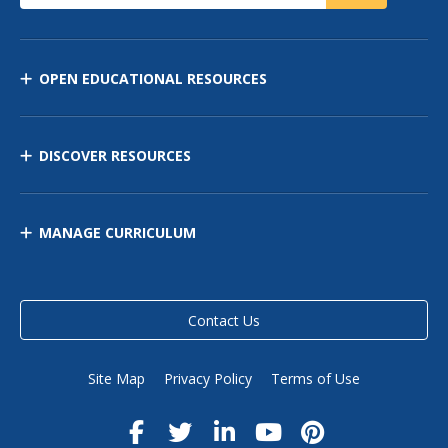
OPEN EDUCATIONAL RESOURCES
DISCOVER RESOURCES
MANAGE CURRICULUM
Contact Us
Site Map
Privacy Policy
Terms of Use