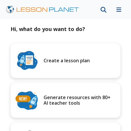
Hi, what do you want to do?
Create a lesson plan
Generate resources with 80+
AI teacher tools