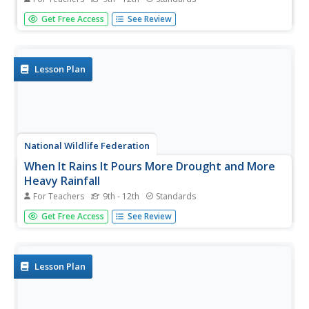
Should every school have solar panels? The 19th lesson in
Get Free Access
See Review
a series of 21 has scholars research the feasibility of using
solar panels at their school. They begin by gathering data
on the solar energy in the area before estimating the...
Lesson Plan
National Wildlife Federation
When It Rains It Pours More Drought and More
Heavy Rainfall
For Teachers
9th - 12th
Standards
Which is worse — drought or flooding? Neither is helpful
Get Free Access
See Review
to the environment, and both are increasing due to
climate change. The 16th lesson in a series of 21 covers
the average precipitation trends for two different climates
within the...
Lesson Plan