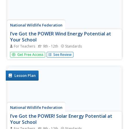
National Wildlife Federation
I’ve Got the POWER Wind Energy Potential at
Your School
For Teachers
9th - 12th
Standards
The 20th lesson in a 21-part series connects the wind
Get Free Access
See Review
data and expectations of a turbine to whether such
devices should be built in your area. Scholars begin with
estimating the wind potential at school by using long-term
climate...
Lesson Plan
National Wildlife Federation
I’ve Got the POWER! Solar Energy Potential at
Your School
For Teachers
9th - 12th
Standards