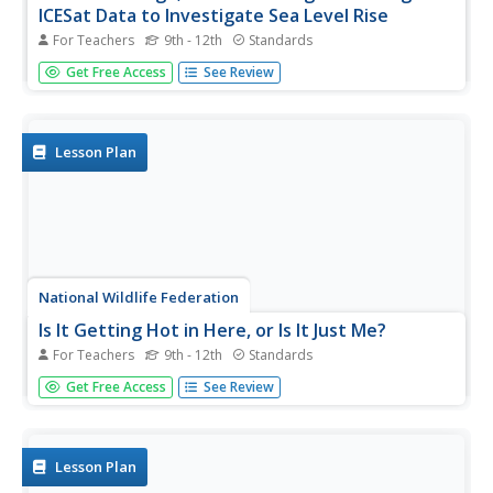
ICESat Data to Investigate Sea Level Rise
For Teachers
9th - 12th
Standards
Based on the rate of melting observed from 2003-2007 in
Get Free Access
See Review
Greenland, it would take less than 10 minutes to fill the
Dallas Cowboys' Stadium. The 17th lesson plan in a series
of 21 has scholars use the ICESat data to understand the
ice mass...
Lesson Plan
National Wildlife Federation
Is It Getting Hot in Here, or Is It Just Me?
For Teachers
9th - 12th
Standards
Currently, only 2.1% of global warming is felt on
Get Free Access
See Review
continents, while over 93% is felt in the oceans. The
fourth lesson in the series of 21 on global warming is
composed of three activities that build off one another. In
the first...
Lesson Plan