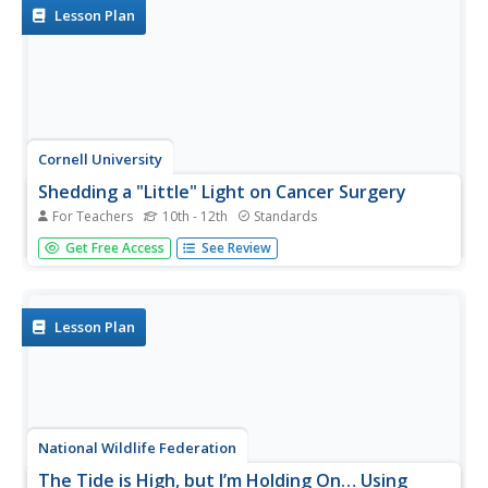
kinetic and...
Lesson Plan
Cornell University
Shedding a "Little" Light on Cancer Surgery
For Teachers
10th - 12th
Standards
Many types of cancer treatments now depend on
Get Free Access
See Review
nanotechnology—a big "little" discovery. Scholars begin
by removing "malignant" tissue from simulated brains,
one using fluorescent markers thanks to nanotechnology
and one without. This...
Lesson Plan
National Wildlife Federation
The Tide is High, but I’m Holding On… Using