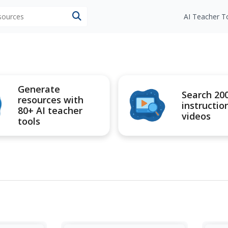
esources
AI Teacher T
Generate
Search 20
resources with
instructio
80+ AI teacher
videos
tools