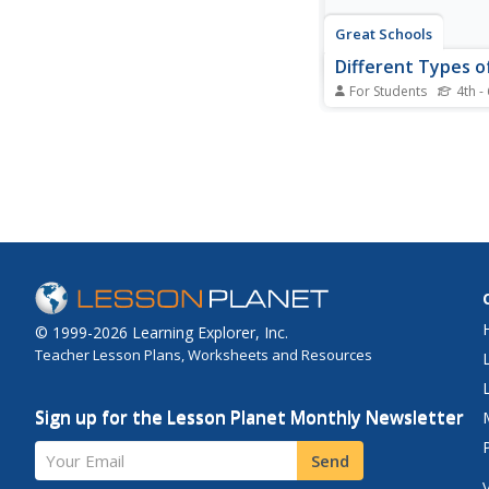
Great Schools
Different Types o
For Students
4th -
What type of writing i
Learners read a brief 
to various types of
text: instructions, exp
poems, folk tales, nov
informative, and arg
introduction doesn't e
these, so...
© 1999-2026 Learning Explorer, Inc.
Teacher Lesson Plans, Worksheets and Resources
Sign up for the Lesson Planet Monthly Newsletter
Your Email
Send