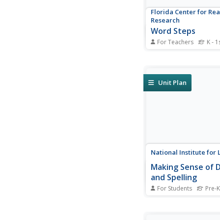
Florida Center for Re
Research
Word Steps
For Teachers
K - 1
Blending basic CVC le
make words is one of 
steps to independent 
Provided here are se
Unit Plan
of stairs and several l
and arrange. The lear
rearranges the letter
CVC patterns, sounds.
National Institute for 
Making Sense of 
and Spelling
For Students
Pre-K
Go over digraphs, vo
and affixes with a ser
decoding and spelling