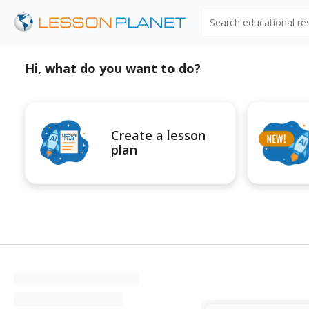
Search educational r
Hi, what do you want to do?
Create a lesson
plan