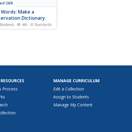
ted OER
Words: Make a
ervation Dictionary
 Students
4th
Standards
dictionaries are great, and
class gets to make one of
 own. They look up and write
the dictionary definition to
words related to
rvation and pollution
ntion. They list their words
etically for...
 RESOURCES
MANAGE CURRICULUM
w Process
Edit a Collection
rks
Assign to Students
arch
Manage My Content
ollection