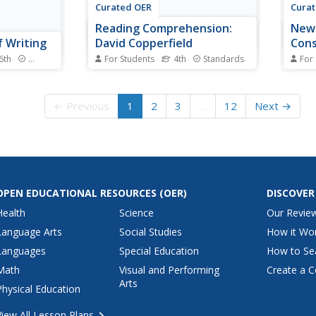
Curated OER
Cura
Reading Comprehension:
New 
f Writing
David Copperfield
Cons
 6th
Standards
For Students
4th
Standards
For
s this?
Good worksheets are hard to
Gosh 
introduction
find, but you found one! Your
your 
class reads an excerpt from the
their
← Previous
1
2
3
…
12
Next →
lanations,
classic, David Copperfield. They
down 
els,
answer four comprehension
nine 
uments. The
questions and explore context to
conse
xplain
complete eight fill-in-the-blank
preve
vocabulary words. The...
alphab
OPEN EDUCATIONAL RESOURCES
(OER)
DISCOVER
Health
Science
Our Revie
Language Arts
Social Studies
How it Wo
Languages
Special Education
How to Se
Math
Visual and Performing
Create a C
Arts
Physical Education
View All Lesson Plans