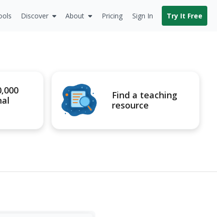
ools
Discover
About
Pricing
Sign In
Try It Free
0,000
Find a teaching
nal
resource