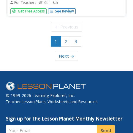
For Teachers
6th - 8th
Students become familiar with patterns, the Fibonacci
Get Free Access
See Review
Sequence, and the Golden Ratio. They see how many
places these occur. They have practical applications for
using the calculator and making charts to extend patterns.
← Previous
1
2
3
Next →
© 1999-2026 Learning Explorer, Inc.
Teacher Lesson Plans, Worksheets and Resources
Sign up for the Lesson Planet Monthly Newsletter
Your Email
Send