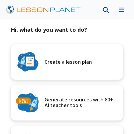
Hi, what do you want to do?
Create a lesson plan
Generate resources with 80+
AI teacher tools