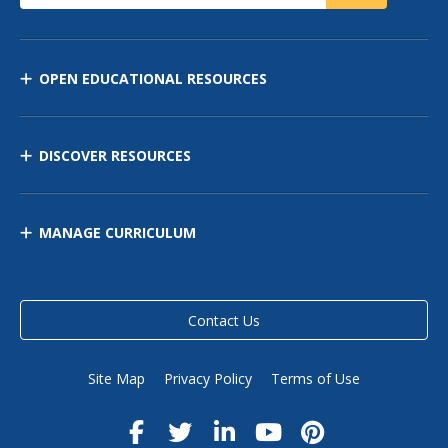
OPEN EDUCATIONAL RESOURCES
DISCOVER RESOURCES
MANAGE CURRICULUM
Contact Us
Site Map
Privacy Policy
Terms of Use