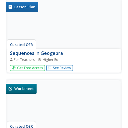
Lesson Plan
Curated OER
Sequences in Geogebra
For Teachers
Higher Ed
Students follow detailed directions to use the GeoGebra
Get Free Access
See Review
program. In this mathematics lesson, students find the
nth term of a sequence, and use line art to approximate a
Bezier's curve. Students locate points and segments on a
circle. The...
Worksheet
Curated OER