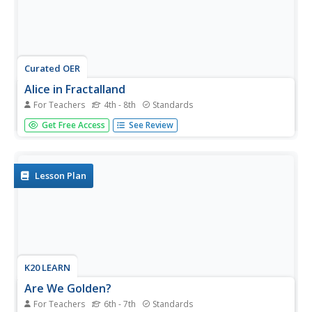
Curated OER
Alice in Fractalland
For Teachers
4th - 8th
Standards
Take your class on a field trip to Fractalland where they'll
Get Free Access
See Review
learn all about number and shape patterns. Based on
Disney's movie Alice in Wonderland, this resource takes
young mathematicians on an adventure as they explore
patterns in...
Lesson Plan
K20 LEARN
Are We Golden?
For Teachers
6th - 7th
Standards