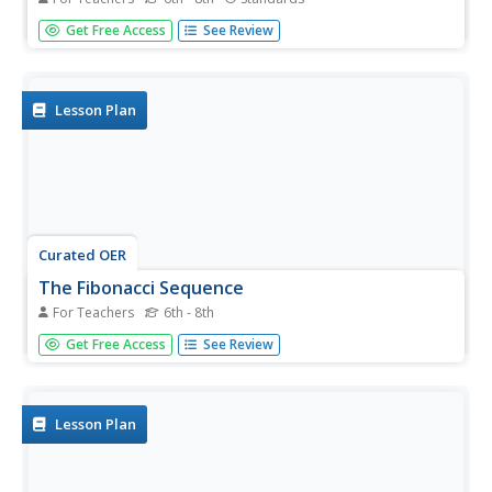
Fe, phi, fo, fum. This activity leads pairs to find the ratio of
Get Free Access
See Review
consecutive terms of the Fibonacci sequence. The pairs
find that the Fibonacci sequence can be found in many
places. A discussion with the class shows that the ratios...
Lesson Plan
Curated OER
The Fibonacci Sequence
For Teachers
6th - 8th
Middle schoolers investigate a numerical pattern and look
Get Free Access
See Review
for evidence of mathematical patterns in nature. They
solve puzzles and work with a partner to predict
sequential numbers in a series.
Lesson Plan