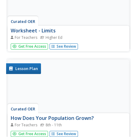
Curated OER
Worksheet - Limits
For Teachers
Higher Ed
In this limit worksheet, students give examples of
Get Free Access
See Review
described sequences and find the limits. They compute
numbers in the Fibonacci sequence. This one-page
worksheet contains six multi-step problems.
Lesson Plan
Curated OER
How Does Your Population Grown?
For Teachers
8th - 11th
Do you know how the population has grown of your
Get Free Access
See Review
community? Can you predict the population over the next