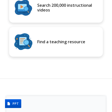
Search 200,000 instructional
videos
Find a teaching resource
PPT