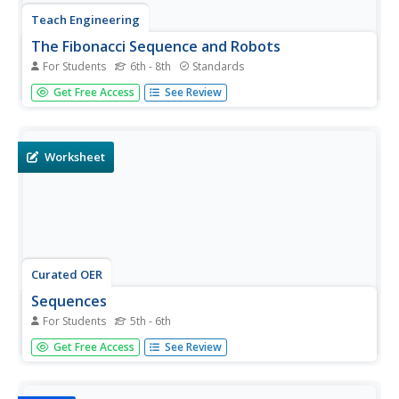
Teach Engineering
The Fibonacci Sequence and Robots
For Students
6th - 8th
Standards
What better way to introduce the idea of a sequence than
Get Free Access
See Review
with robots! An educational lesson plan explains the
classic Fibonacci sequence before pupils build and
program a robot to move. Additionally, the lesson plan
challenges...
Worksheet
Curated OER
Sequences
For Students
5th - 6th
In these math worksheets, students will complete 3 pages
Get Free Access
See Review
of sequencing work. The first page is Simple Sequences
(17 problems). The second page is Harder Sequences (18
problems). The third page is Fibonacci Sequence work (9