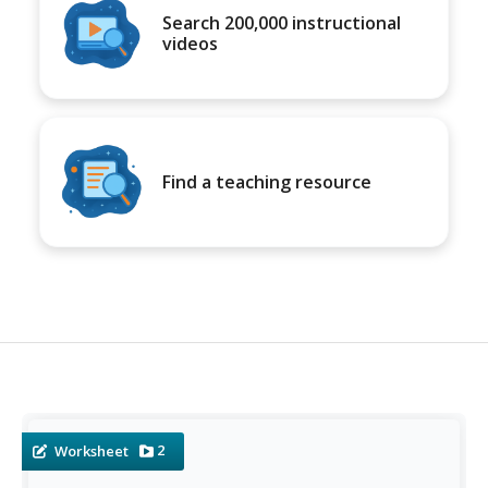
Search 200,000 instructional
videos
Find a teaching resource
2
Worksheet