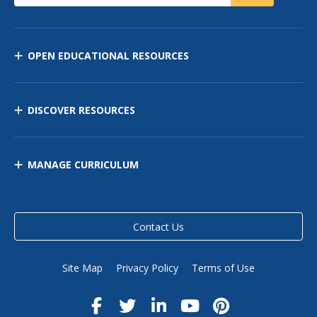
OPEN EDUCATIONAL RESOURCES
DISCOVER RESOURCES
MANAGE CURRICULUM
Contact Us
Site Map
Privacy Policy
Terms of Use