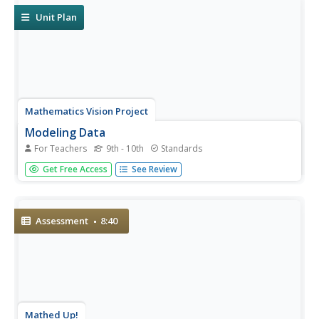
and...
Unit Plan
Mathematics Vision Project
Modeling Data
For Teachers
9th - 10th
Standards
Is there a better way to display data to analyze it? Pupils
Get Free Access
See Review
represent data in a variety of ways using number lines,
coordinate graphs, and tables. They determine that
certain displays work with different types of data and use...
Assessment
8:40
Mathed Up!