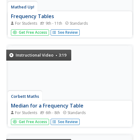
Mathed Up!
Frequency Tables
For Students
9th - 11th
Standards
The section of a larger General Certificate of Secondary
Get Free Access
See Review
Education math review requires pupils to summarize
numerical data presented in a frequency table. Scholars
determine the number of data points, the range, the
mean, and the...
Instructional Video
3:19
Corbett Maths
Median for a Frequency Table
For Students
6th - 8th
Standards
Try to find the middle of a frequency table. Using a
Get Free Access
See Review
frequency table of ages, the video shows how to use a
formula to determine the position of the median. The
resource uses frequency tables with both even and odd