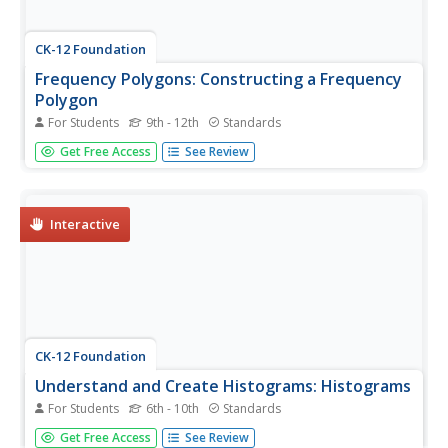
CK-12 Foundation
Frequency Polygons: Constructing a Frequency
Polygon
For Students
9th - 12th
Standards
Connect the dots on frequency. Given a distribution table
Get Free Access
See Review
of scores on an assessment, learners create a frequency
polygon by moving points on a graph to the correct
frequency. The pupils use the display to answer questions
about the...
Interactive
CK-12 Foundation
Understand and Create Histograms: Histograms
For Students
6th - 10th
Standards
Tally ho! Represent the frequency of ages at school.
Get Free Access
See Review
Pupils finish a tally chart to match the frequencies of ages