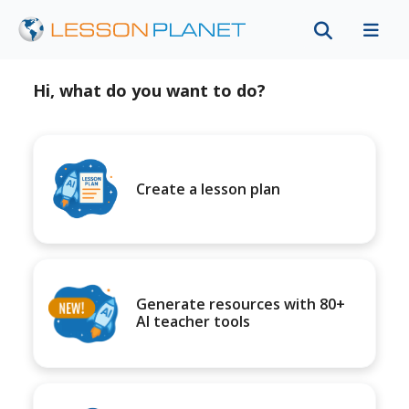
Hi, what do you want to do?
Create a lesson plan
Generate resources with 80+
AI teacher tools