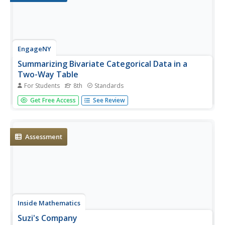
EngageNY
Summarizing Bivariate Categorical Data in a
Two-Way Table
For Students
8th
Standards
Be sure to look both ways when making a two-way table.
Get Free Access
See Review
In the instructional activity, scholars learn to create two-
way tables to display bivariate data. They calculate relative
frequencies to answer questions of interest in the 14th
part...
Assessment
Inside Mathematics
Suzi's Company