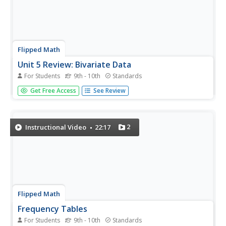
Flipped Math
Unit 5 Review: Bivariate Data
For Students
9th - 10th
Standards
The data says it's a wrap. Pupils work through four review
Get Free Access
See Review
questions with multiple parts dealing with bivariate data.
Questions cover creating and interpreting two-way tables
and scatter plots with lines of best fit. Scholars finish up...
2
Instructional Video
22:17
Flipped Math
Frequency Tables
For Students
9th - 10th
Standards