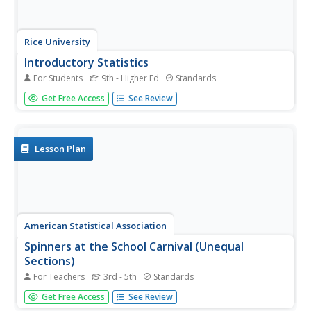
Rice University
Introductory Statistics
For Students
9th - Higher Ed
Standards
Statistically speaking, the content covers several
Get Free Access
See Review
grades. Featuring all of the statistics typically covered in a
college-level Statistics course, the expansive content
spans from sixth grade on up to high school. Material...
Lesson Plan
American Statistical Association
Spinners at the School Carnival (Unequal
Sections)
For Teachers
3rd - 5th
Standards
Everyone's a winner. Scholars analyze a spinner with five
Get Free Access
See Review
unequal sections, three of which represent winning a toy