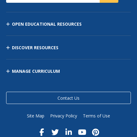
OPEN EDUCATIONAL RESOURCES
DISCOVER RESOURCES
MANAGE CURRICULUM
Contact Us
Site Map
Privacy Policy
Terms of Use