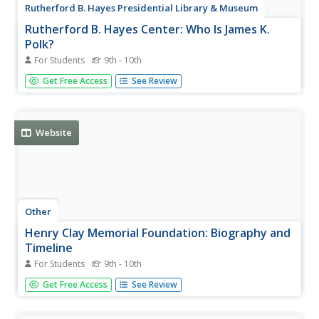
Rutherford B. Hayes Presidential Library & Museum
Rutherford B. Hayes Center: Who Is James K.
Polk?
For Students
9th - 10th
This page features an analysis of the Democratic Party's
Get Free Access
See Review
decision to nominate the relatively unknown James Polk
for their presidential candidate in 1844. This article gives
insight into the political atmosphere of the time.
Website
Other
Henry Clay Memorial Foundation: Biography and
Timeline
For Students
9th - 10th
The official site for the Henry Clay Estate presents a
Get Free Access
See Review
biography and a timeline of important events in Clay's life.
Other topics of interest: Henry Clay the Statesman, the
Attorney, the Farmer, Henry Clay and Abraham Lincoln.