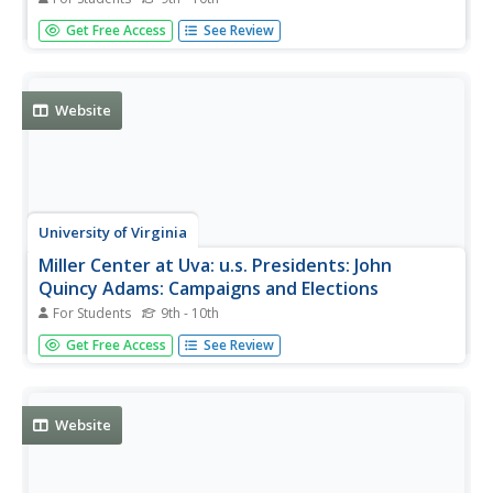
John Quincy Adams did not have any easy time as
Get Free Access
See Review
president. Read about his dreams for the nation, and what
really was implemented.
Website
University of Virginia
Miller Center at Uva: u.s. Presidents: John
Quincy Adams: Campaigns and Elections
For Students
9th - 10th
Modern presidential campaigns pale in comparison with
Get Free Access
See Review
the campaigns of 1824 and 1828. Read about the election
battles between John Quincy Adams and Andrew Jackson.
Website