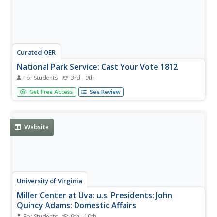
Curated OER
National Park Service: Cast Your Vote 1812
For Students
3rd - 9th
It is May 1812. America is on the brink of war and
Get Free Access
See Review
President James Madison is encouraging you to listen to
different perspectives of possible outcomes. What do you
think of the issues- and the decision to go to war? Listen
and read about...
Website
University of Virginia
Miller Center at Uva: u.s. Presidents: John
Quincy Adams: Domestic Affairs
For Students
9th - 10th