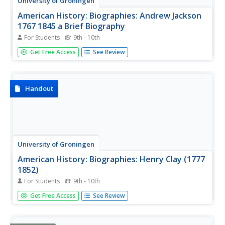
University of Groningen
American History: Biographies: Andrew Jackson
1767 1845 a Brief Biography
For Students
9th - 10th
The University of Groningen provides an excellent
Get Free Access
See Review
biography of Andrew Jackson. The details of his
candidacy, election to the presidency, and his
administration are important parts of this site.
Handout
University of Groningen
American History: Biographies: Henry Clay (1777
1852)
For Students
9th - 10th
This resource gives a good summary of Henry Clay's
Get Free Access
See Review
character and the accomplishments of his life.