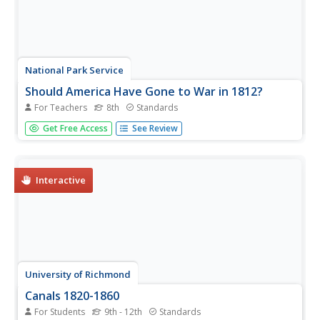
National Park Service
Should America Have Gone to War in 1812?
For Teachers
8th
Standards
Using an incredibly engaging activity and detailed lesson
Get Free Access
See Review
plan, your learners will serve as advisors to President
Madison on whether to participate in what would become
the War of 1812! Utilize a variety of effective
instructional...
Interactive
University of Richmond
Canals 1820-1860
For Students
9th - 12th
Standards