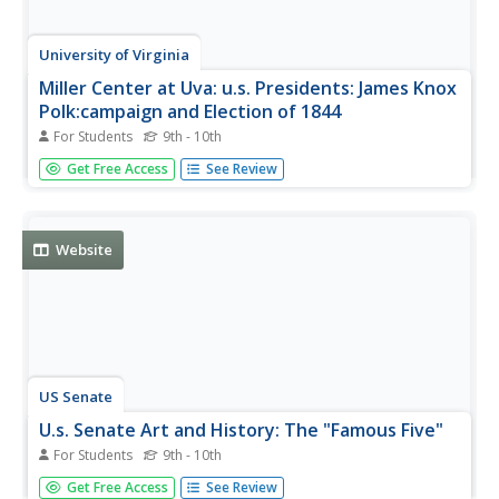
University of Virginia
Miller Center at Uva: u.s. Presidents: James Knox
Polk:campaign and Election of 1844
For Students
9th - 10th
The campaign and election of 1844 showed the rising
Get Free Access
See Review
difference in the nation between Whigs and Democrats
and sections of the country. Showing the true
development of the two-party system, it also gave rise to
the term, "dark horse."
Website
US Senate
U.s. Senate Art and History: The "Famous Five"
For Students
9th - 10th
Read about how a Senate committee, headed by John F.
Get Free Access
See Review
Kennedy, chose five senators to be enshrined a senatorial