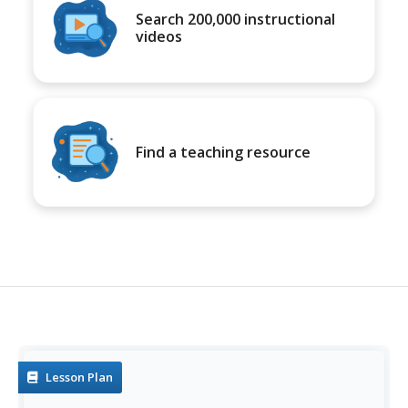
Search 200,000 instructional
videos
Find a teaching resource
Lesson Plan