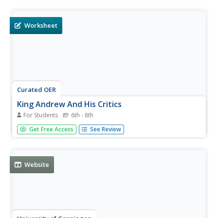
fill in the blank questions pertaining to Regionalism. A
short answer question is included as well.
Worksheet
Curated OER
King Andrew And His Critics
For Students
6th - 8th
In this United States history learning exercise, students
Get Free Access
See Review
utilize a word bank of 10 terms or phrases to answer 10
fill in the blank questions about the Andrew Jackson and
his critics. A short answer question is included as well.
Website