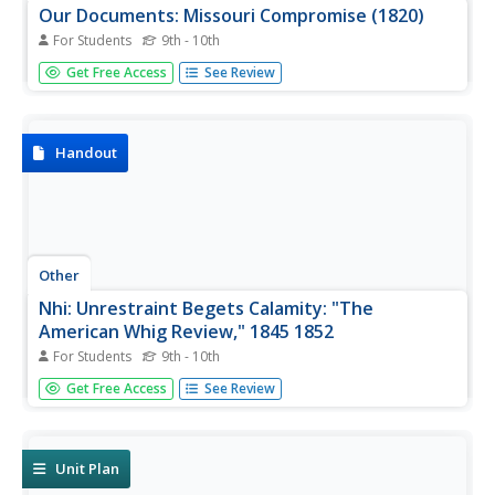
Our Documents: Missouri Compromise (1820)
For Students
9th - 10th
Read an original transcript, and view an image of a report
Get Free Access
See Review
on the Missouri Compromise of 1820. This legislation
admitted Missouri and Maine as states into the Union.
Handout
Other
Nhi: Unrestraint Begets Calamity: "The
American Whig Review," 1845 1852
For Students
9th - 10th
Scroll through this scholarly site from the National
Get Free Access
See Review
Humanities Institute to find information about the Whigs'
role in the Compromise of 1850 and the end of its political
clout by the election of 1852.
Unit Plan