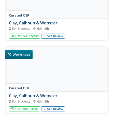
Curated OER
Clay, Calhoun & Webster
For Students
6th - 8th
In this United States history worksheet, students utilize a
Get Free Access
See Review
word bank of 10 terms or phrases to answer 10 fill in the
blank questions about the nation's early history. A short
answer question is included as well.
Worksheet
Curated OER
Clay, Calhoun & Webster
For Students
6th - 8th
In this United States history activity, middle schoolers
Get Free Access
See Review
utilize a word bank of 10 terms or phrases to answer 10