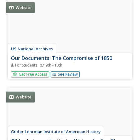
Click on...
Website
US National Archives
Our Documents: The Compromise of 1850
For Students
9th - 10th
The Compromise of 1850 attempted to settle sectional
Get Free Access
See Review
disagreements about slavery in the volatile pre-Civil War
period. The compromise, actually a series of bills, had an
enormous impact on the nation's slow march to civil war.
See...
Website
Gilder Lehrman Institute of American History