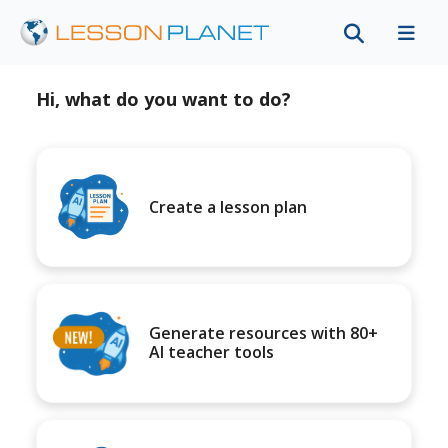
Hi, what do you want to do?
Create a lesson plan
Generate resources with 80+
AI teacher tools