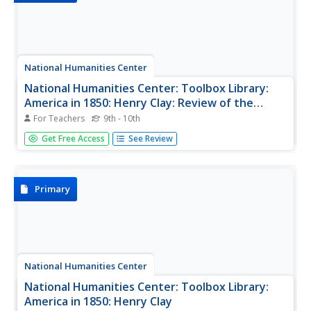
National Humanities Center
National Humanities Center: Toolbox Library:
America in 1850: Henry Clay: Review of the
Debate on the Compromise Bills
For Teachers
9th - 10th
Henry Clay's speech in the Senate in support of the
Get Free Access
See Review
Compromise of 1850 and the importance of preserving
the Union.
Primary
National Humanities Center
National Humanities Center: Toolbox Library:
America in 1850: Henry Clay