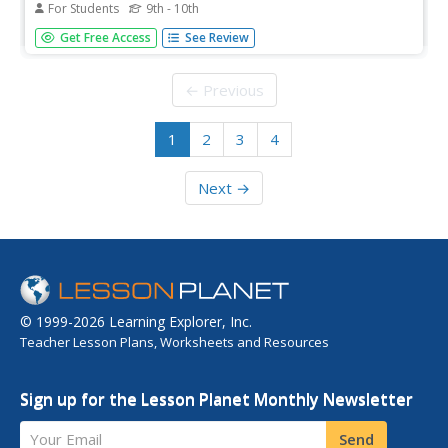
For Students
9th - 10th
Collection of primary resource material includes Henry
Get Free Access
See Review
Clay's, "A General Review of the Debate on the
Compromise Bills," U.S. Senate, July 22, 1850. With
questions for discussion.
← Previous
1
2
3
4
Next →
© 1999-2026 Learning Explorer, Inc.
Teacher Lesson Plans, Worksheets and Resources
Sign up for the Lesson Planet Monthly Newsletter
Your Email
Send