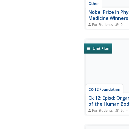
Other
Nobel Prize in Phy
Medicine Winners
For Students
9th -
A list of the Nobel Pr
in Physiology or Medi
(updated yearly). Clic
names for more infor
Unit Plan
CK-12 Foundation
Ck 12: Episd: Orga
of the Human Bo
For Students
9th -
[Free Registration/Lo
required to access all
tools.] From basic cel