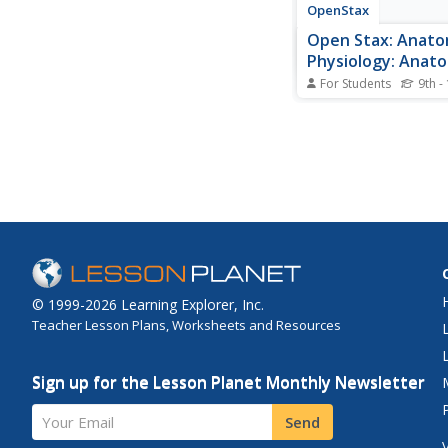
OpenStax
Open Stax: Anat
Physiology: Anato
Terminology
For Students
9th -
This site provides lea
information regardin
terminology. It cover
position, directional 
terms used, body pla
cavities and their org
serous membranes.
© 1999-2026 Learning Explorer, Inc.
Teacher Lesson Plans, Worksheets and Resources
Sign up for the Lesson Planet Monthly Newsletter
Your Email
Send