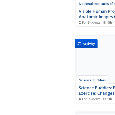
National Institutes of
Visible Human Pro
Anatomic Images 
For Students
9th -
Medical quality 3D im
male chest area and 
views of the entire m
Fantastic for anatomy
Activity
Science Buddies
Science Buddies: E
Exercise: Changes
Dioxide Output
For Students
9th -
Everybody knows tha
needs oxygen to keep
that you breathe out