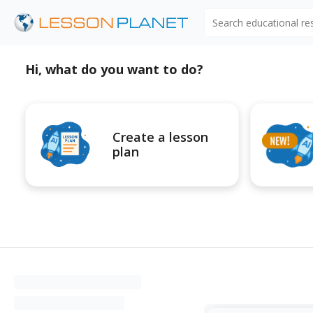
Search educational r
Hi, what do you want to do?
Create a lesson
plan