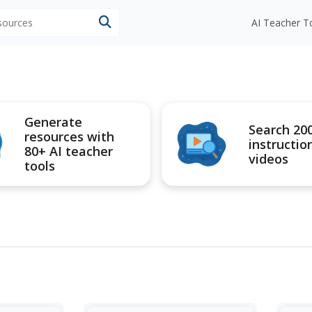
esources
AI Teacher T
Generate
Search 20
resources with
instructio
80+ AI teacher
videos
tools