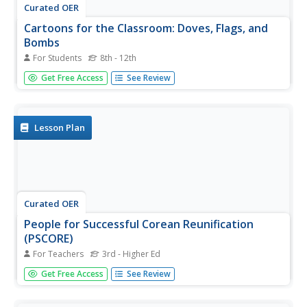
Curated OER
Cartoons for the Classroom: Doves, Flags, and
Bombs
For Students
8th - 12th
In this current events learning exercise, students analyze a
Get Free Access
See Review
political cartoon about escalating tensions between the
Koreas and respond to 3 talking point questions.
Lesson Plan
Curated OER
People for Successful Corean Reunification
(PSCORE)
For Teachers
3rd - Higher Ed
Students explore the concept of human rights. In this
Get Free Access
See Review
social justice lesson plan, students explore vocabulary
regarding human rights and human rights violations in
North Korea.