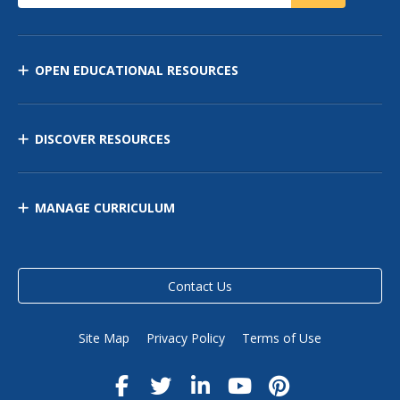
OPEN EDUCATIONAL RESOURCES
DISCOVER RESOURCES
MANAGE CURRICULUM
Contact Us
Site Map
Privacy Policy
Terms of Use