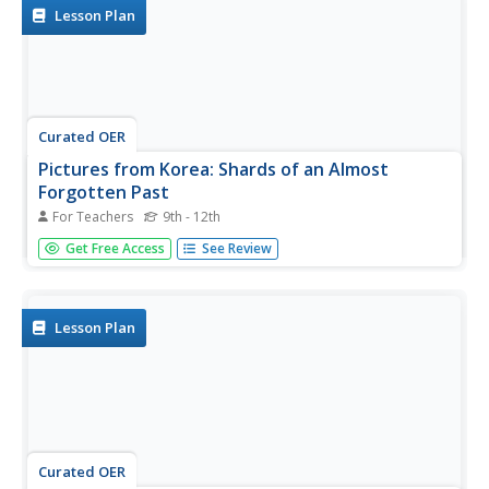
Korean...
Lesson Plan
Curated OER
Pictures from Korea: Shards of an Almost
Forgotten Past
For Teachers
9th - 12th
Students explore the Korean War through photography. In
Get Free Access
See Review
this Korean War lesson, students examine photographs
taken by a soldier and respond to question about them.
Lesson Plan
Curated OER