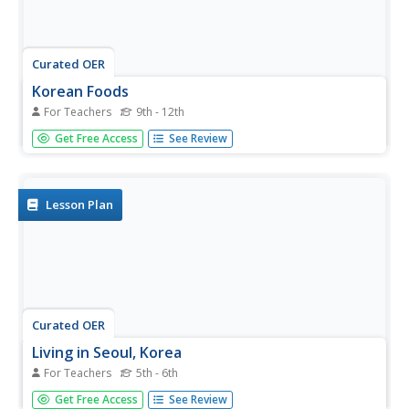
Curated OER
Korean Foods
For Teachers
9th - 12th
An interesting lesson to find more information about the
Get Free Access
See Review
subject of Korean foods and their origins in culture. The
topics surrounding mealtime, such as religious traditions
and etiquette are researched in order to put together a
key note...
Lesson Plan
Curated OER
Living in Seoul, Korea
For Teachers
5th - 6th
Learners imagine themselves on a field trip to Seoul,
Get Free Access
See Review
Korea. They use the 5-W questioning method to decide