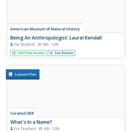
American Museum of Natural History
Being An Anthropologist: Laurel Kendall
For Students
6th - 12th
Imagine studying Korean culture, especially the role of
Get Free Access
See Review
women, as well as marriage and religious rituals from
home! Anthropologist Laurel Kendall shares what she has
learned from her many trips to this fascinating country
half a world away.
Lesson Plan
Curated OER
What's In a Name?
For Teachers
6th - 12th