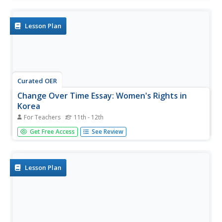
Korean dishes in the classroom. They create a visual
display of things they learned about Korean culture.
Lesson Plan
Curated OER
Change Over Time Essay: Women's Rights in
Korea
For Teachers
11th - 12th
Students examine the state of women'srights in Korea. In
Get Free Access
See Review
this women's issues lesson, students analyze the content
of 3 provided articles and compose essays regarding the
Korean Women's Movement.
Lesson Plan