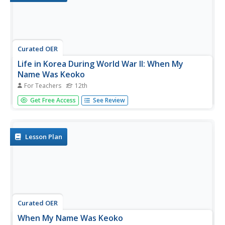
Curated OER
Life in Korea During World War II: When My
Name Was Keoko
For Teachers
12th
Twelfth graders review facts about roles of Asia and
Get Free Access
See Review
Japan in World War II, read When My Name Was Keoko to
familiarize themselves with daily life and historic events
during World War II in Korea, and participate in student-
led...
Lesson Plan
Curated OER
When My Name Was Keoko