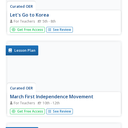
Curated OER
Let's Go to Korea
For Teachers
5th - 8th
Students prepare for travel to Korea. In this Korean travel
Get Free Access
See Review
lesson, students discover to steps of obtaining passports,
airline flight options to Korea, and study places to see and
visit in Korea.
Lesson Plan
Curated OER
March First Independence Movement
For Teachers
10th - 12th
Students study the pro-independence movement of 1919
Get Free Access
See Review
in Korea. In this Korean history lesson, students
investigate the implications of Japanese occupation of
Korea and create posters that feature the essence of the