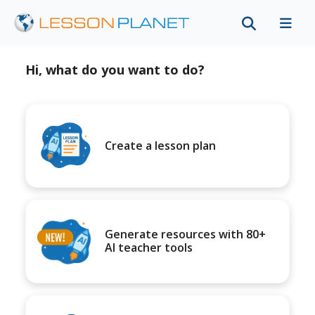
Hi, what do you want to do?
Create a lesson plan
Generate resources with 80+
AI teacher tools