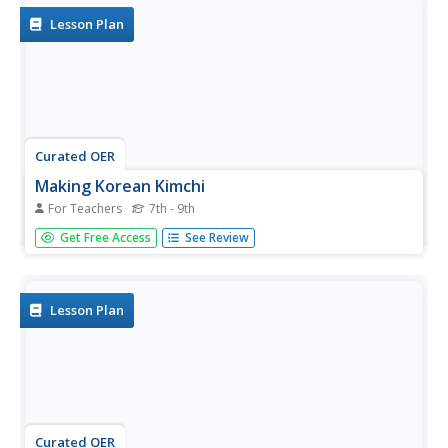
Lesson Plan
Curated OER
Making Korean Kimchi
For Teachers
7th - 9th
Students make Korean Kimchi. In this Korean culture
Get Free Access
See Review
instructional activity, students follow the steps for making
kimchi and learn about its background.
Lesson Plan
Curated OER