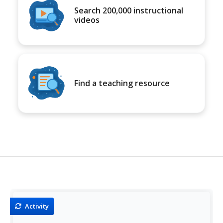
Search 200,000 instructional
videos
Find a teaching resource
Activity