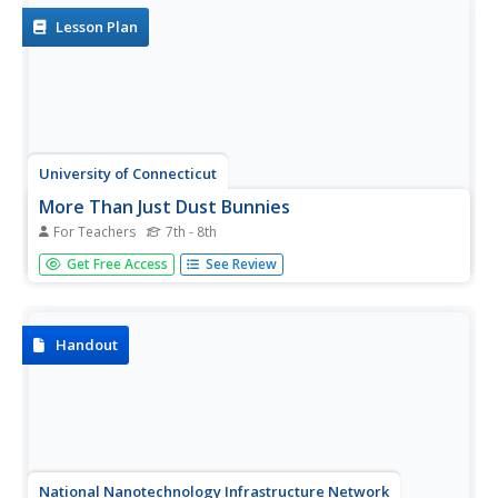
found on the...
Lesson Plan
University of Connecticut
More Than Just Dust Bunnies
For Teachers
7th - 8th
Teenagers will never complain about cleaning their rooms
Get Free Access
See Review
after this activity. In the first lesson of a four-part series,
budding scientists collect samples of dust, chalk, and
other particulates from various areas of the classroom....
Handout
National Nanotechnology Infrastructure Network