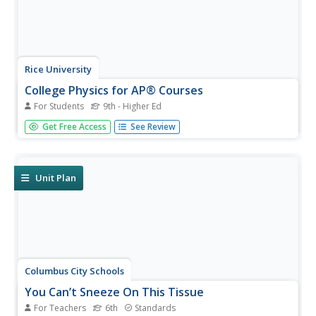
Rice University
College Physics for AP® Courses
For Students
9th - Higher Ed
Take a look at an organized physics course. The 34-
Get Free Access
See Review
section electronic textbook covers material in
AP® Physics 1 and 2. Teachers use the text to
supplement lectures and have the class work through the
labs. Each section contains...
Unit Plan
Columbus City Schools
You Can’t Sneeze On This Tissue
For Teachers
6th
Standards