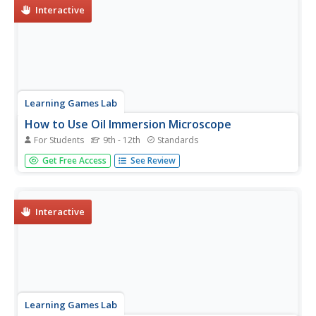
Interactive
Learning Games Lab
How to Use Oil Immersion Microscope
For Students
9th - 12th
Standards
Teach the class how to use a microscope to identify
Get Free Access
See Review
bacteria in food. Scholars explore the different parts of
the microscope and learn how to determine total
magnification. They walk step-by-step through the
procedure of preparing slides...
Interactive
Learning Games Lab