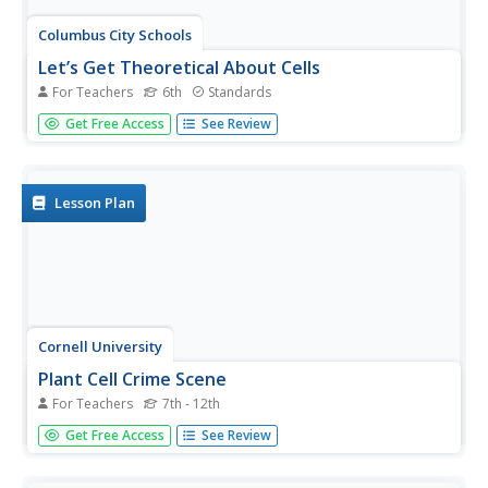
Columbus City Schools
Let’s Get Theoretical About Cells
For Teachers
6th
Standards
Get up close and personal with cells in a hands-on journey
Get Free Access
See Review
to discover what makes up living things. Scholars learn
valuable microscope skills, delve into the Modern Cell
Theory, and gain insight into how cells reproduce. The
included lab...
Lesson Plan
Cornell University
Plant Cell Crime Scene
For Teachers
7th - 12th
Use science to solve the mystery of the Poplar murder.
Get Free Access
See Review
Pupils use forensic botany to determine if a suspect could
be the killer. By analyzing images from a Transmission
Electron Microscope, learners determine if the material