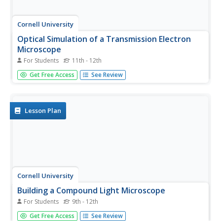
Cornell University
Optical Simulation of a Transmission Electron
Microscope
For Students
11th - 12th
Don't have an electron microscope? Have your classes
Get Free Access
See Review
build the next best thing! A hands-on instructional activity
asks scholars to build a model of Transmission Electron
Microscope (TEM). They then use their models to identify
the...
Lesson Plan
Cornell University
Building a Compound Light Microscope
For Students
9th - 12th
What better way to learn how to use a microscope than
Get Free Access
See Review
building your own? A lab investigation has scholars use