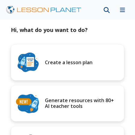
Hi, what do you want to do?
Create a lesson plan
Generate resources with 80+
AI teacher tools