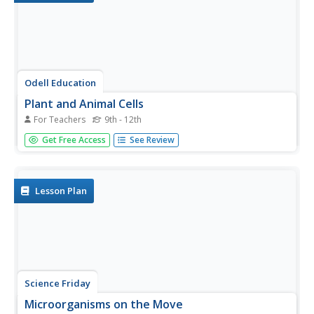
Odell Education
Plant and Animal Cells
For Teachers
9th - 12th
Incorporate multiple facets of the cell into your next high
Get Free Access
See Review
school lab! Through an introduction to cell organelles,
class members observe each cell type and draw visuals to
further demonstrate understanding of cellular processes
in both...
Lesson Plan
Science Friday
Microorganisms on the Move