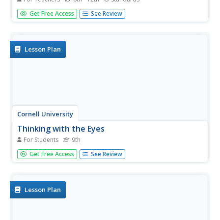
When van Leeuwenhoek saw cells and single-celled
Get Free Access
See Review
organisms for the first time, he knew these small things
were a big deal! Share his discoveries with young learners
through a narrated video, model-building activity, and
scale study....
Lesson Plan
Cornell University
Thinking with the Eyes
For Students
9th
Objects are larger (or smaller) than they appear! Scholars
Get Free Access
See Review
use a laboratory investigation to explore the difference
between resolution and magnification. The activity allows
them to calculate the size of the field of view of their
light...
Lesson Plan