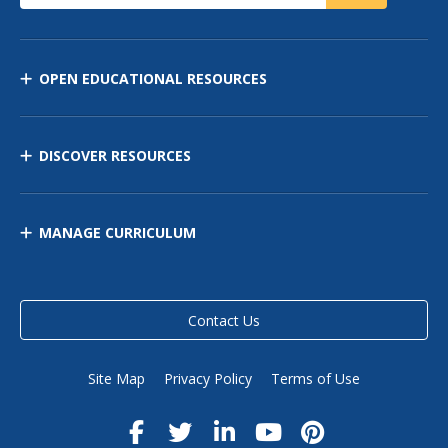
OPEN EDUCATIONAL RESOURCES
DISCOVER RESOURCES
MANAGE CURRICULUM
Contact Us
Site Map
Privacy Policy
Terms of Use