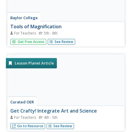
Baylor College
Tools of Magnification
For Teachers
5th - 8th
Life science learners need to be able to use a microscope.
Get Free Access
See Review
With this comprehensive resource, they first experience
how lenses and magnification work, and then get familiar
with using a compound microscope. Tremendous
background...
Lesson Planet Article
Curated OER
Get Crafty! Integrate Art and Science
For Teachers
4th - 5th
By combining diverse subjects, you will create some of
Go to Resource
See Review
your most memorable lessons.