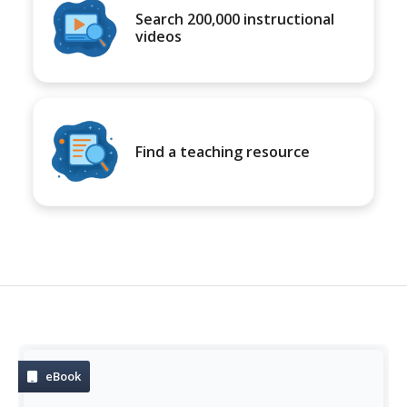
Search 200,000 instructional
videos
Find a teaching resource
eBook