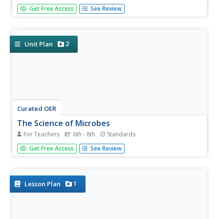
Take your class' understanding of cells to the next level...
Get Free Access
See Review
or levels! Demonstrate the levels of organization using a
variety of engaging methods. The teacher's guide includes
the materials you'll need to execute a flower...
2
Unit Plan
Curated OER
The Science of Microbes
For Teachers
6th - 8th
Standards
Looking for an interesting text to share the world of
Get Free Access
See Review
microbes with your middle school classroom? The edition
contains explanations, worksheets, experiments,
discussions, and links to outside sources for a true and
complete...
1
Lesson Plan