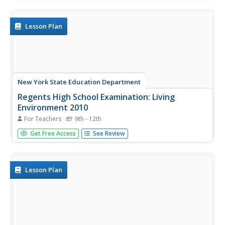
Lesson Plan
New York State Education Department
Regents High School Examination: Living
Environment 2010
For Teachers
9th - 12th
This exam covers every topic in a typical first-year biology
Get Free Access
See Review
course. A wide variety of question styles gives high
schoolers every opportunity to show what they know.
Why start from scratch when a comprehensive final exam
is easily...
Lesson Plan