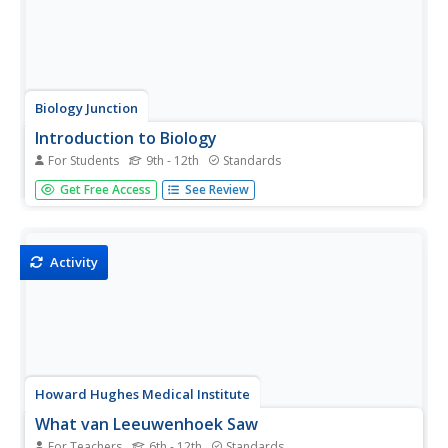
Biology Junction
Introduction to Biology
For Students
9th - 12th
Standards
Welcome to Biology! Introduce pupils to a subject
Get Free Access
See Review
conceptualized by Aristotle in 300 BC through a
presentation and worksheet. It covers the themes of
biology, characteristics of life, the scientific method,
microscopes, and measurements.
Activity
Howard Hughes Medical Institute
What van Leeuwenhoek Saw
For Teachers
6th - 12th
Standards