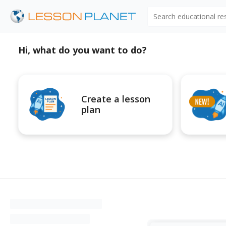
Search educational r
Hi, what do you want to do?
Create a lesson
plan