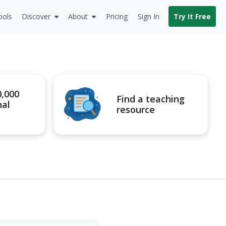
ools
Discover
About
Pricing
Sign In
Try It Free
0,000
Find a teaching
nal
resource