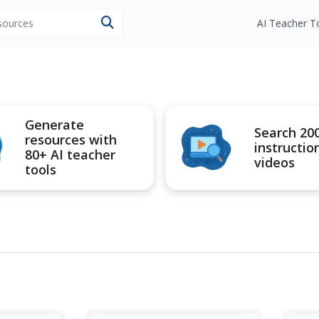
esources
AI Teacher T
Generate
Search 20
resources with
instructio
80+ AI teacher
videos
tools