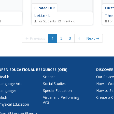
Curated OER
Cura
Letter L
The 
t
For Students
Pre-K - K
For
eet,
In this phonics worksheet,
In th
 that begin
students write six words
learn
ircle and
beginning with the letter L.
objec
← Previous
1
2
3
4
Next →
rt with the
Students also draw a picture of a
each 
le and color
lion and a lemon.
L.
 and
OPEN EDUCATIONAL RESOURCES
(OER)
DISCOVER
Health
Science
Our Revie
Language Arts
Social Studies
How it Wo
Languages
Special Education
How to Se
Math
Visual and Performing
Create a C
Arts
Physical Education
View All Lesson Plans