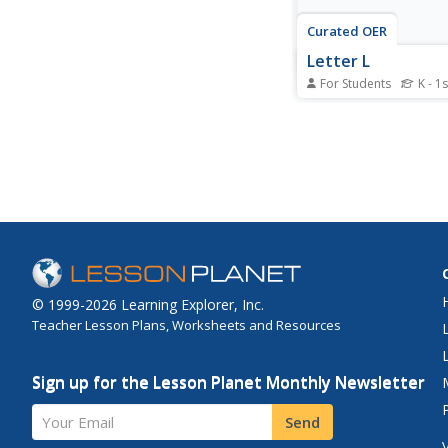
Curated OER
Letter L
For Students
K - 1s
In this letter L worksh
students circle words
with the letter L and c
color pictures that sta
letter L. Students circ
twelve letter L words
pictures.
© 1999-2026 Learning Explorer, Inc.
Teacher Lesson Plans, Worksheets and Resources
Sign up for the Lesson Planet Monthly Newsletter
Your Email
Send