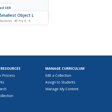
ted OER
Smallest Object L
 Students
Pre-K - K
is Language Arts worksheet,
ers circle the smallest the
t in each box. The objects in
box all begin with the letter
 RESOURCES
MANAGE CURRICULUM
w Process
Edit a Collection
rks
Assign to Students
arch
Manage My Content
ollection