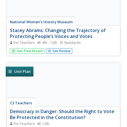
National Woman's History Museum
Stacey Abrams: Changing the Trajectory of
Protecting People’s Voices and Votes
For Teachers
9th - 12th
Standards
In this project-based learning lesson plan, young social
Get Free Access
See Review
scientists investigate Stacey Abrams' campaign to protect
the voting rights of people across the nation.
Investigators learn how to annotate assigned articles,
watch videos, and...
Unit Plan
C3 Teachers
Democracy in Danger: Should the Right to Vote
Be Protected in the Constitution?
For Teachers
12th