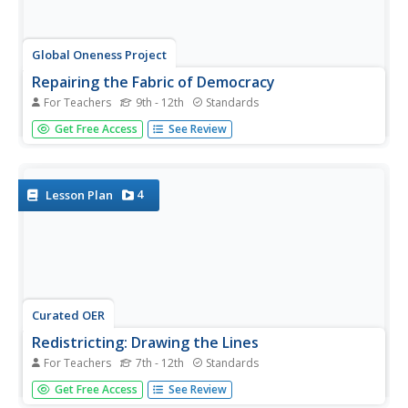
Global Oneness Project
Repairing the Fabric of Democracy
For Teachers
9th - 12th
Standards
During elections, headlines constantly lament the issue of
Get Free Access
See Review
low voter turnout. Help class members understand why
this is such an important topic with relevant articles, a
discussion of both sides of the issue, and a reflective
essay.
4
Lesson Plan
Curated OER
Redistricting: Drawing the Lines
For Teachers
7th - 12th
Standards
Difficult redistricting concepts are covered in a context
Get Free Access
See Review
that will make it understandable to your government