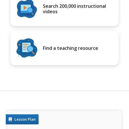
Search 200,000 instructional
videos
Find a teaching resource
Lesson Plan