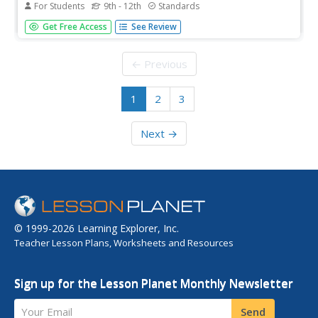
For Students
9th - 12th
Standards
Suffragettes, suffragists, and anti-suffragists. A two-day,
Get Free Access
See Review
richly detailed lesson plan has young historians investigate
the twentieth-century suffrage movement. Groups
examine primary and secondary source materials about
← Previous
Jane Addams and...
1
2
3
Next →
© 1999-2026 Learning Explorer, Inc.
Teacher Lesson Plans, Worksheets and Resources
Sign up for the Lesson Planet Monthly Newsletter
Your Email
Send