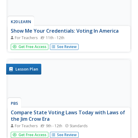
K20 LEARN
Show Me Your Credentials: Voting In America
For Teachers
11th - 12th
The debate over voting rights continues. To begin their
Get Free Access
See Review
study of voting rights, class members first vote on
proposed new classroom rules. After a discussion of the
activity, groups are given a copy of the 1965 Alabama
Literacy Test and...
Lesson Plan
PBS
Compare State Voting Laws Today with Laws of
the Jim Crow Era
For Teachers
9th - 12th
Standards
Georgia's law S.B. 202 is at the center of a lesson that
Get Free Access
See Review
asks young scholars to examine what critics say are