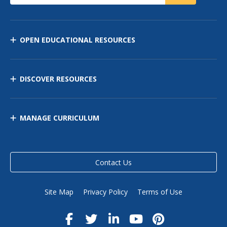
OPEN EDUCATIONAL RESOURCES
DISCOVER RESOURCES
MANAGE CURRICULUM
Contact Us
Site Map
Privacy Policy
Terms of Use