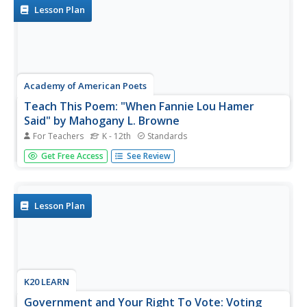
members read a...
Lesson Plan
Academy of American Poets
Teach This Poem: "When Fannie Lou Hamer
Said" by Mahogany L. Browne
For Teachers
K - 12th
Standards
After watching an excerpt from a video of Fannie Lou
Get Free Access
See Review
Hamer's testimony before Congress, pupils do a close
reading of Mahogany L. Browne's poem "When Fannie
Lou Hamer Said," annotate words and phrases that draw
their attention and list...
Lesson Plan
K20 LEARN
Government and Your Right To Vote: Voting