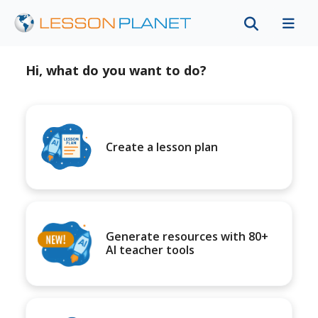
Hi, what do you want to do?
Create a lesson plan
Generate resources with 80+
AI teacher tools