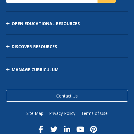
OPEN EDUCATIONAL RESOURCES
DISCOVER RESOURCES
MANAGE CURRICULUM
Contact Us
Site Map
Privacy Policy
Terms of Use