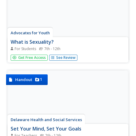
Advocates for Youth
What is Sexuality?
For Students
7th - 12th
Set the record straight with a series of health-related
Get Free Access
See Review
lessons that discuss human sexuality. Over the course of
11 group and individual activities, learners discover
biological, emotional, and social facts about sexuality.
1
Handout
Delaware Health and Social Services
Set Your Mind, Set Your Goals
For Teachers
7th - 12th