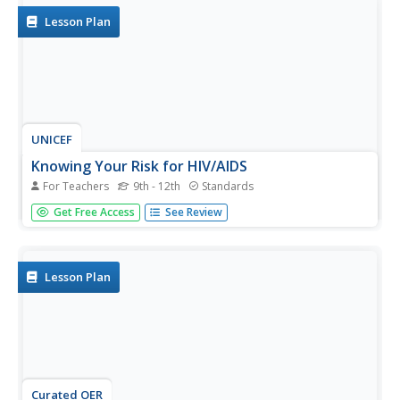
Lesson Plan
UNICEF
Knowing Your Risk for HIV/AIDS
For Teachers
9th - 12th
Standards
What are the various ways people can become infected
Get Free Access
See Review
with HIV? Build awareness with your pupils and dispel
common myths on the transmission of HIV with this
resource, which includes a brainstorming activity, group
discussion,...
Lesson Plan
Curated OER