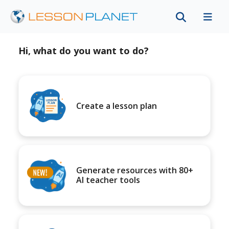
Hi, what do you want to do?
Create a lesson plan
Generate resources with 80+
AI teacher tools