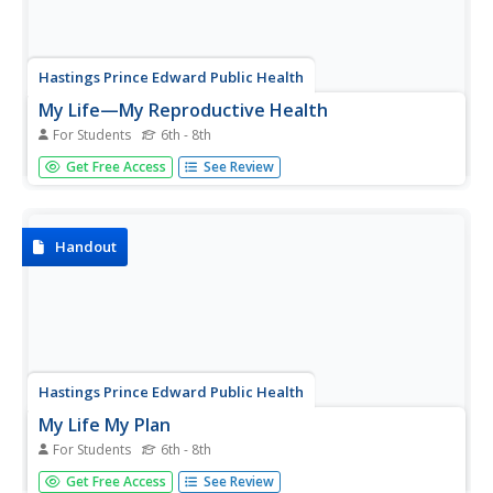
Hastings Prince Edward Public Health
My Life—My Reproductive Health
For Students
6th - 8th
Keep learners informed about their options and rights
Get Free Access
See Review
when it comes to their sexuality. An in-depth lesson plan
guides teenagers through a discussion on sexually
transmitted diseases, teen pregnancy, and emotional
consequences to having...
Handout
Hastings Prince Edward Public Health
My Life My Plan
For Students
6th - 8th
Being a teenager is harder today than it's ever been.
Get Free Access
See Review
Guide high schoolers through the last few years before