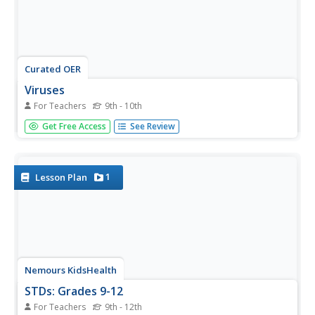
Curated OER
Viruses
For Teachers
9th - 10th
A fliud exchange activity using pipettes/droppers to
Get Free Access
See Review
exchange fluids with at least 3 people. your students are
advised not to spill any liquid. Droppers are collected in a
large beaker, and students return to desks while holding
tubes....
1
Lesson Plan
Nemours KidsHealth
STDs: Grades 9-12
For Teachers
9th - 12th