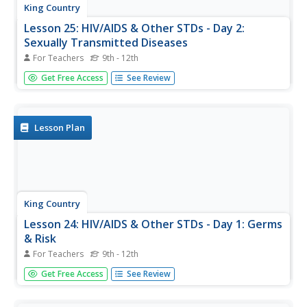
King Country
Lesson 25: HIV/AIDS & Other STDs - Day 2:
Sexually Transmitted Diseases
For Teachers
9th - 12th
Sexually transmitted diseases (STDS) are the focus of a
Get Free Access
See Review
lesson that examines different types of STDs, how to
avoid catching or transmitting these diseases, identifying
the symptoms of STDs, and reporting procedures.
Lesson Plan
King Country
Lesson 24: HIV/AIDS & Other STDs - Day 1: Germs
& Risk
For Teachers
9th - 12th
This first lesson on sexually transmitted diseases focuses
Get Free Access
See Review
on germs, what they are, how they travel, and methods
of protecting oneself from germs.