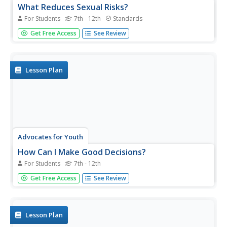
What Reduces Sexual Risks?
For Students
7th - 12th
Standards
Teens don't have the ability to see around all of the
Get Free Access
See Review
corners of their decisions, some of which can affect the
rest of their lives. Help them understand the implications
of risky sexual behavior, including sexually transmitted
diseases...
Lesson Plan
Advocates for Youth
How Can I Make Good Decisions?
For Students
7th - 12th
Your entire life can change as a result of one decision—
Get Free Access
See Review
for better or for worse. Guide middle and high schoolers
through the process of making decisions and weighing the
consequences in the midst of peer pressure and other
influences.
Lesson Plan