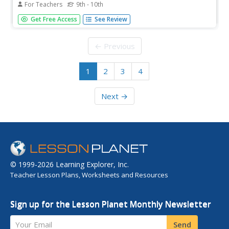
For Teachers
9th - 10th
Sexually transmitted diseases (STDs) or infections (STIs)
Get Free Access
See Review
are totally preventable. Yet, the number of cases is on the
rise. Why? This health lesson contains a lot of information
about prevention, as well as a great activity about how...
← Previous
1
2
3
4
Next →
© 1999-2026 Learning Explorer, Inc.
Teacher Lesson Plans, Worksheets and Resources
Sign up for the Lesson Planet Monthly Newsletter
Your Email
Send