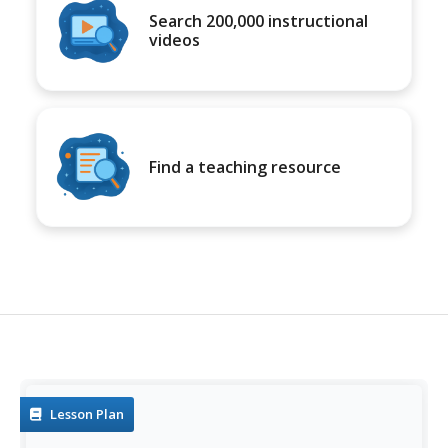
Search 200,000 instructional
videos
Find a teaching resource
Lesson Plan