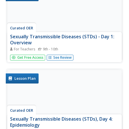
Curated OER
Sexually Transmissible Diseases (STDs) - Day 1:
Overview
For Teachers
9th - 10th
Pages and pages of information on sexually transmissible
Get Free Access
See Review
diseases (STD). Vocabulary, worksheets, reference
sheets, questions for discussion, and more. Transmission
and reducing the risk of transmission of a STD. Signs,
symptoms, and...
Lesson Plan
Curated OER
Sexually Transmissible Diseases (STDs), Day 4:
Epidemiology