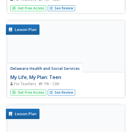
Becoming a woman can be overwhelming for girls. An
Get Free Access
See Review
educational resource assists female learners in setting
goals for their reproductive choices, physical health, and
emotional and mental well-being.
Lesson Plan
Delaware Health and Social Services
My Life, My Plan: Teen
For Teachers
7th - 12th
Teenagers often feel that their lives are out of their
Get Free Access
See Review
control, but in just a few short years, their futures will be
entirely in their own hands. Help with the first few steps of
their journey toward adulthood with a instructional...
Lesson Plan