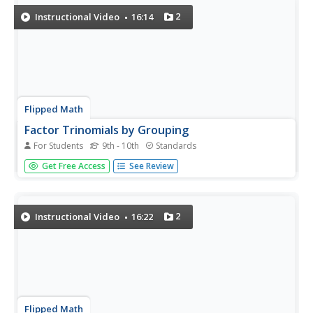
presentation...
2
Instructional Video
16:14
Flipped Math
Factor Trinomials by Grouping
For Students
9th - 10th
Standards
Help! The leading coefficient is not one. Learners view a
Get Free Access
See Review
video showing a technique to factor trinomials when the
leading coefficient is not one. Pupils try a few examples
including solving equations by factoring and check their
answers...
2
Instructional Video
16:22
Flipped Math