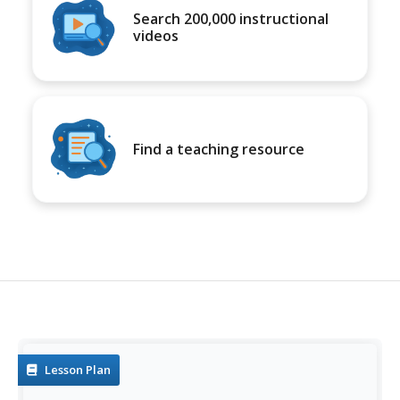
Search 200,000 instructional
videos
Find a teaching resource
Lesson Plan