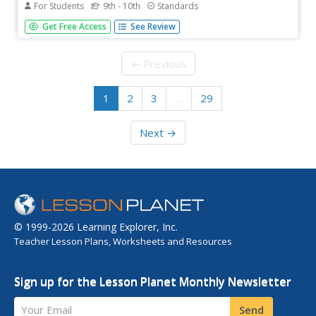
For Students
9th - 10th
Standards
Intersections become solutions. Scholars watch a video
Get Free Access
See Review
on using a graphing calculator to find the solution to an
equation in one variable. While watching the presentation,
pupils practice working some of the examples and
← Previous
compare their...
1
2
3
…
29
Next →
© 1999-2026 Learning Explorer, Inc.
Teacher Lesson Plans, Worksheets and Resources
Sign up for the Lesson Planet Monthly Newsletter
Your Email
Send