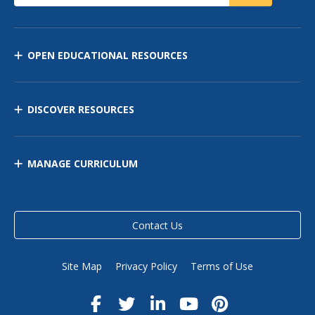
OPEN EDUCATIONAL RESOURCES
DISCOVER RESOURCES
MANAGE CURRICULUM
Contact Us
Site Map
Privacy Policy
Terms of Use