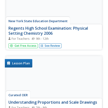
New York State Education Department
Regents High School Examination: Physical
Setting Chemistry 2006
For Teachers
9th - 12th
The 2006 version of the Regents High School Exam is just
Get Free Access
See Review
as thorough as the rest of them! Assess chemistry
learners on the entire year's curriculum when they take
this 13-page test.
Lesson Plan
Curated OER
Understanding Proportions and Scale Drawings
For Teachers
7th - 8th