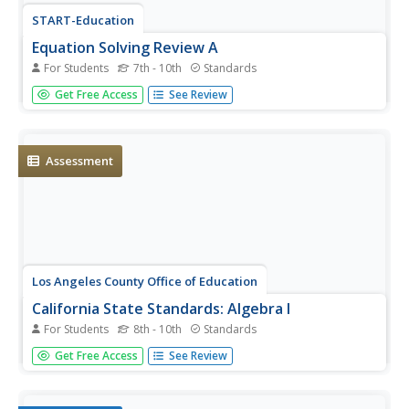
START-Education
Equation Solving Review A
For Students
7th - 10th
Standards
Time to practice linear equations. The sectioned
Get Free Access
See Review
worksheet starts with simple linear problems and
increases to multi-step and rational coefficient problems.
Assessment
Los Angeles County Office of Education
California State Standards: Algebra I
For Students
8th - 10th
Standards
Starting a year of Algebra I? This mighty packet
Get Free Access
See Review
practices all of the major topics with different ranges of
difficulty. Standards include everything from linear to
quadratic to rational expressions. Use it in a...