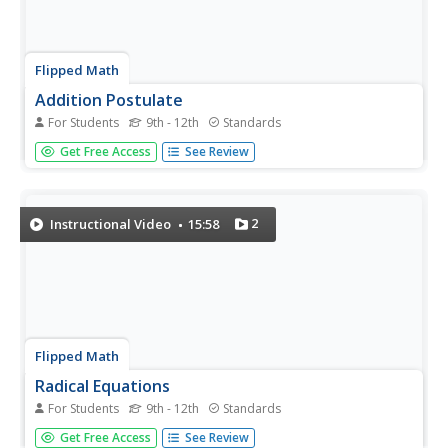
Flipped Math
Addition Postulate
For Students
9th - 12th
Standards
Add a little algebra to the geometry. Class members learn
Get Free Access
See Review
about the Addition Postulate for segments and angles.
The pupils use their knowledge of solving equations to
find lengths of segments and measures of angles.
Individuals apply...
2
Instructional Video
15:58
Flipped Math
Radical Equations
For Students
9th - 12th
Standards
There might be an extra solution. Pupils discover that the
Get Free Access
See Review
process of solving a radical equation is the same general