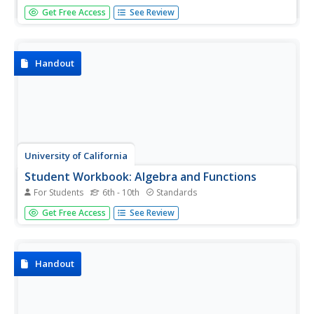
This jumbo activity contains everything you need to get
Get Free Access
See Review
through Pre-Algebra. Begin with simple expressions, and
end with linear functions and polygons. There are multiple
problems for each topic to make sure those skills are set.
Handout
University of California
Student Workbook: Algebra and Functions
For Students
6th - 10th
Standards
A smorgasbord of functions, this packet has the basics
Get Free Access
See Review
required for your learners to be successful in the land of
early algebra. The packet includes solving equations,
graphing, evaluating, simplifying and basically everything
else...
Handout