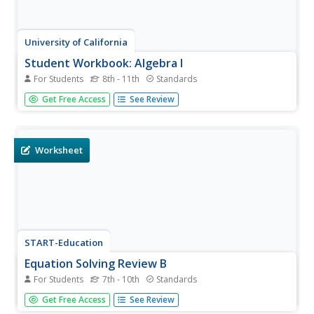
University of California
Student Workbook: Algebra I
For Students
8th - 11th
Standards
Need a helping hand in Algebra I? How about a giant,
Get Free Access
See Review
super-sized worksheet packet? Here is a resource that has
worksheets for virtually every concept with some
accompanying examples.
Worksheet
START-Education
Equation Solving Review B
For Students
7th - 10th
Standards
This nicely organized worksheet provides eight problems
Get Free Access
See Review
for your learners to practice solving linear equations.