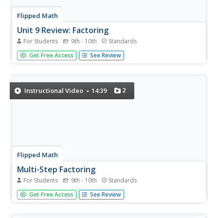
Flipped Math
Unit 9 Review: Factoring
For Students
9th - 10th
Standards
Make it complete. Pupils work through 16 problems to
Get Free Access
See Review
review factoring. The problems consist of straight
factoring of polynomial expressions, solving equations by
factoring, and applying factoring to real-world problems.
2
Instructional Video
14:39
Flipped Math
Multi-Step Factoring
For Students
9th - 10th
Standards
Bring all the factoring together. Pupils view a video
Get Free Access
See Review
presentation that shows how to combine all the factoring
techniques from Unit 9 together to factor more complex
polynomials. Learners practice with three items within the