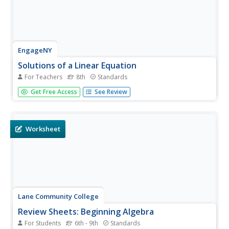
EngageNY
Solutions of a Linear Equation
For Teachers
8th
Standards
Use the distributive property to solve equations. The sixth
Get Free Access
See Review
lesson in a 33-part series has scholars solve equations
that need to be transformed into simpler equations first.
Class members apply the distributive property to the
equations...
Worksheet
Lane Community College
Review Sheets: Beginning Algebra
For Students
6th - 9th
Standards