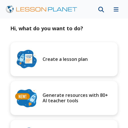
Hi, what do you want to do?
Create a lesson plan
Generate resources with 80+
AI teacher tools