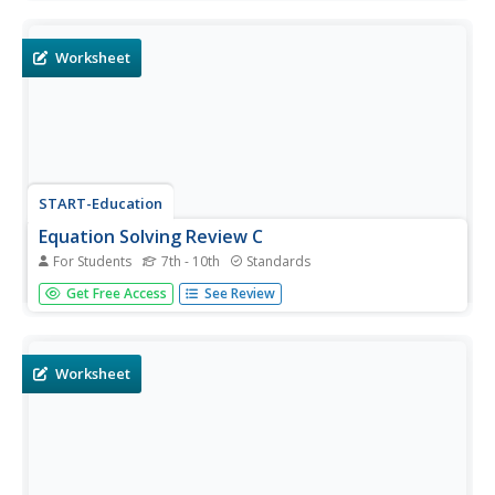
Starting with two-step problems and working up to multi-
step equations, young mathematicians are instructed to
write their...
Worksheet
START-Education
Equation Solving Review C
For Students
7th - 10th
Standards
I'm a fan of clearing the denominator, but solvers can
Get Free Access
See Review
also find common denominators and cross multiply to
solve the linear equations on the instructional activity.
Each of the six problems has rational coefficients.
Worksheet