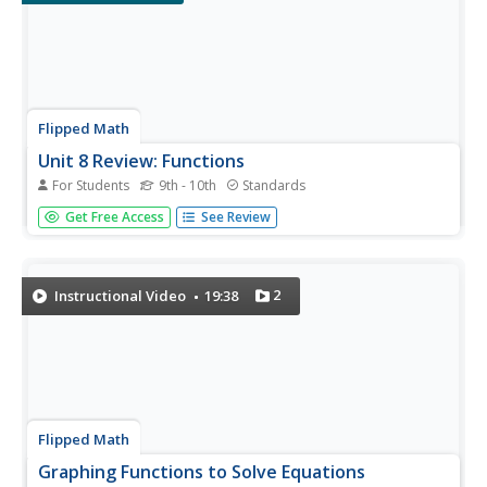
Flipped Math
Unit 8 Review: Functions
For Students
9th - 10th
Standards
Let's finish a functional review. Pupils work through 31
Get Free Access
See Review
items to review the concepts learned in Unit 8. Scholars
determine whether a mapping is a function and identify
the domain and range. Using function notation, individuals
then...
2
Instructional Video
19:38
Flipped Math
Graphing Functions to Solve Equations