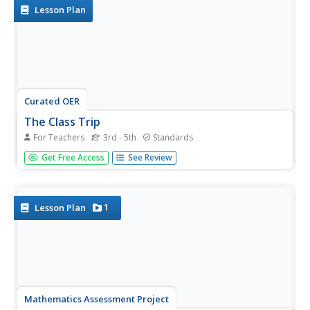
Lesson Plan
Curated OER
The Class Trip
For Teachers
3rd - 5th
Standards
Mrs. Moore's class is trying to earn money for a trip to
Get Free Access
See Review
the science museum, but how much more do they need?
Solve this problem with your own class as they develop
their ability to model real-life situations algebraically. As an
added...
1
Lesson Plan
Mathematics Assessment Project