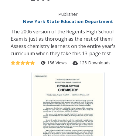
Publisher
New York State Education Department
The 2006 version of the Regents High School
Exam is just as thorough as the rest of them!
Assess chemistry learners on the entire year's
curriculum when they take this 13-page test.
156 Views
125 Downloads