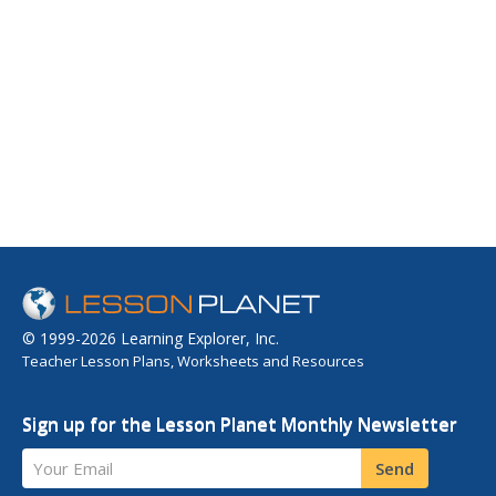
© 1999-2026 Learning Explorer, Inc.
Teacher Lesson Plans, Worksheets and Resources
Sign up for the Lesson Planet Monthly Newsletter
Your Email
Send