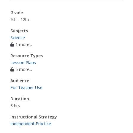
compounds
,
periodic table of elements
,
phase
changes
,
polarity
,
potential energy
,
rate of
Grade
reaction
,
redox reactions
,
solutions
,
9th - 12th
stoichiometry
,
ph
,
collision theory
,
electrolyte
,
electron charge
,
equilibrium reaction
,
freezing
Subjects
point
,
indicators
,
isomer
,
nuclear decay
,
Science
1 more...
periodicity
,
properties of metals
,
radioisotope
,
titration
,
voltaic cell
,
endothermic and
Resource Types
exothermic reactions
,
electron transfer
,
science
Lesson Plans
5 more...
Audience
For Teacher Use
Duration
3 hrs
Instructional Strategy
Independent Practice