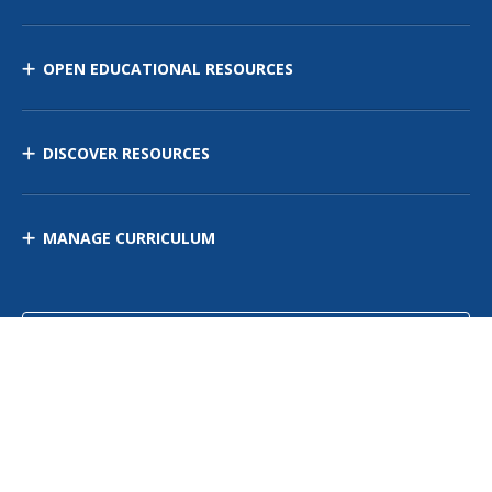
OPEN EDUCATIONAL RESOURCES
DISCOVER RESOURCES
MANAGE CURRICULUM
Contact Us
Site Map
Privacy Policy
Terms of Use