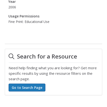
Year
2006
Usage Permissions
Fine Print: Educational Use
Search for a Resource
Need help finding what you are looking for? Get more
specific results by using the resource filters on the
search page.