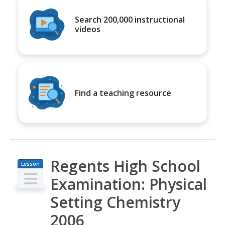
Search 200,000 instructional
videos
Find a teaching resource
Regents High School
Lesson
Plan
Examination: Physical
Setting Chemistry
2006