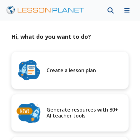
Hi, what do you want to do?
Create a lesson plan
Generate resources with 80+
AI teacher tools