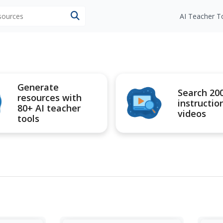
esources
AI Teacher T
Generate
Search 20
resources with
instructio
80+ AI teacher
videos
tools