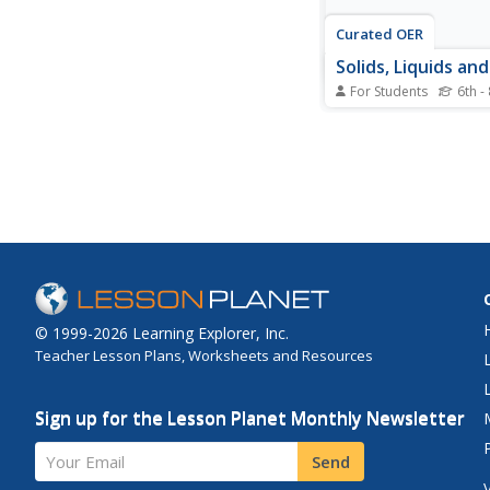
Curated OER
Solids, Liquids an
For Students
6th -
In this solids, liquids
worksheet, students 
pictures of different 
and their particles. S
out the pictures and 
proper particles with 
substances based on 
distances of the...
© 1999-2026 Learning Explorer, Inc.
Teacher Lesson Plans, Worksheets and Resources
Sign up for the Lesson Planet Monthly Newsletter
Your Email
Send