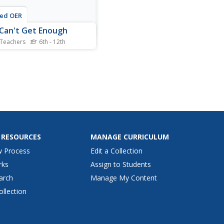
ted OER
 Can't Get Enough
 Teachers
6th - 12th
 scholars research modern
tions and create public
ce announcements about
 They research modern
ions such as food, shopping,
ideo games.
 RESOURCES
MANAGE CURRICULUM
w Process
Edit a Collection
rks
Assign to Students
arch
Manage My Content
ollection