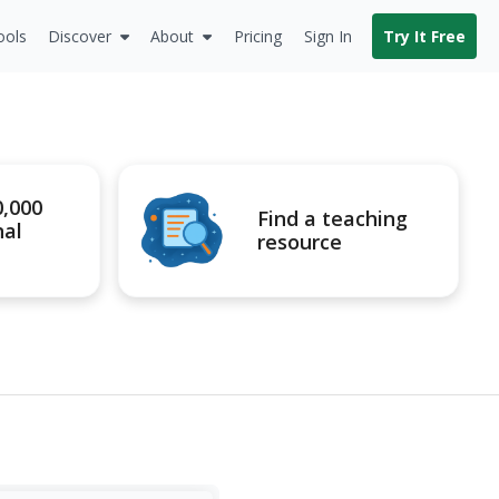
ools
Discover
About
Pricing
Sign In
Try It Free
0,000
Find a teaching
nal
resource