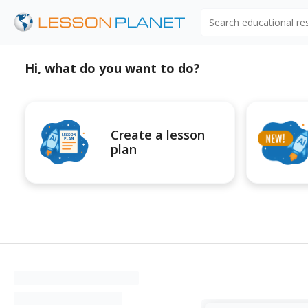
Search educational r
Hi, what do you want to do?
Create a lesson
plan