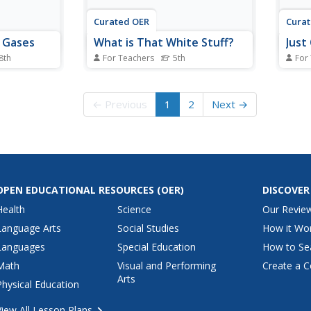
Curated OER
Cura
d Gases
What is That White Stuff?
Just
 8th
For Teachers
5th
For
 and gases
Fifth graders identify, through
Young
are given
experimentation, what properties
addic
substances
of substance are, determine
servi
← Previous
1
2
Next →
tudents cut
what variables tested will be,
them.
match the
identify constants and variables
addit
the proper
of experiment, conduct
and v
the
experiment to conclusion with
measurable, recorded...
OPEN EDUCATIONAL RESOURCES
(OER)
DISCOVER
Health
Science
Our Revie
Language Arts
Social Studies
How it Wo
Languages
Special Education
How to Se
Math
Visual and Performing
Create a C
Arts
Physical Education
View All Lesson Plans