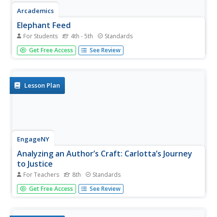
Arcademics
Elephant Feed
For Students
4th - 5th
Standards
Four elephants race to snatch up all the peanuts in a
Get Free Access
See Review
synonym learning game. Players turn into peanut hungry
elephants in a synonym learning game. Opponents read a
word and race to locate its synonym earning points till the
time...
Lesson Plan
EngageNY
Analyzing an Author’s Craft: Carlotta’s Journey
to Justice
For Teachers
8th
Standards
What's an appropriate response? Scholars open the text A
Get Free Access
See Review
Mighty Long Way to see how Carlotta responded to
racism, discrimination, and abuse. They work in pairs to
answer questions regarding her responses. To finish, they