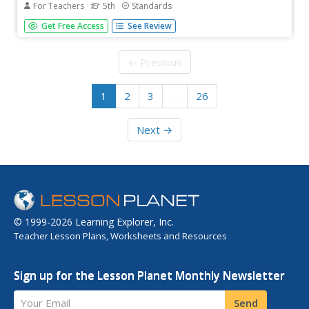
For Teachers
5th
Standards
Math, reading, writing, and word work; it's all here in a
Get Free Access
See Review
daily lesson plan created to support a substitute teacher
in a fifth grade class.
← Previous
1
2
3
…
26
Next →
© 1999-2026 Learning Explorer, Inc.
Teacher Lesson Plans, Worksheets and Resources
Sign up for the Lesson Planet Monthly Newsletter
Your Email
Send