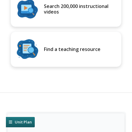
Search 200,000 instructional
videos
Find a teaching resource
Unit Plan