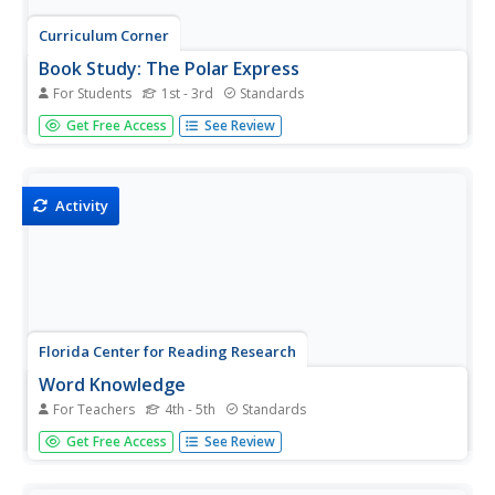
Curriculum Corner
Book Study: The Polar Express
For Students
1st - 3rd
Standards
All aboard! Pair a reading of The Polar Express by Chris
Get Free Access
See Review
Van Allsburg with a set of literacy activities. The packet of
worksheets includes task cards, sorting activities, a
synonym match, comparing and contrasting activities,
writing...
Activity
Florida Center for Reading Research
Word Knowledge
For Teachers
4th - 5th
Standards
Turn skills practice into a game of Bingo! Scholars listen
Get Free Access
See Review
to words and locate their synonyms on their Bingo cards.
The first play to fill their card wins.