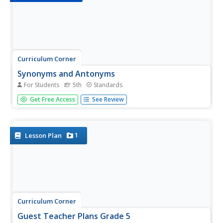
Curriculum Corner
Synonyms and Antonyms
For Students
5th
Standards
One of these words is not like the other! Test
Get Free Access
See Review
grammarians' knowledge of synonyms and antonyms
with an activity that challenges scholars to locate three
synonyms, an antonym, and record their findings on a
worksheet.
1
Lesson Plan
Curriculum Corner
Guest Teacher Plans Grade 5