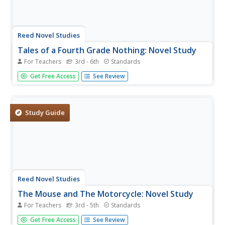
Reed Novel Studies
Tales of a Fourth Grade Nothing: Novel Study
For Teachers
3rd - 6th
Standards
Many turtle species can retreat their heads into their
Get Free Access
See Review
shells when threatened by predators. With the Tales of a
Fourth Grade Nothing novel study, pupils conduct
research to uncover other interesting turtle facts. As they
explore Judy...
Study Guide
Reed Novel Studies
The Mouse and The Motorcycle: Novel Study
For Teachers
3rd - 5th
Standards
A mouse on a motorcycle—what could possibly go
Get Free Access
See Review
wrong? Using the novel study that accompanies Beverly