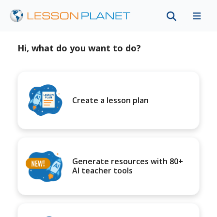
Hi, what do you want to do?
Create a lesson plan
Generate resources with 80+
AI teacher tools