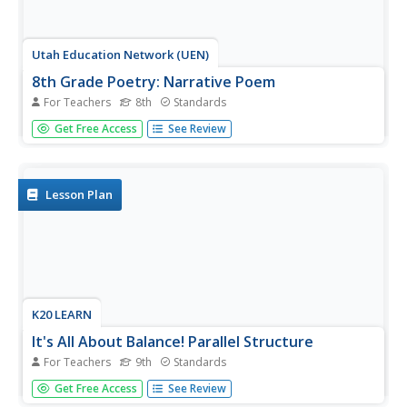
Utah Education Network (UEN)
8th Grade Poetry: Narrative Poem
For Teachers
8th
Standards
The first lesson of a five-lesson unit designed for eighth
Get Free Access
See Review
graders has class members reading and watching a video
of Edgar Allen Poe's narrative poem, "The Raven." They
then craft their narrative poem, illustrate it, and share
their work...
Lesson Plan
K20 LEARN
It's All About Balance! Parallel Structure
For Teachers
9th
Standards
I came, I saw, I conquered! Parallel structure, employed by
Get Free Access
See Review
writers even before Julius Caesar, is the focus of a lesson