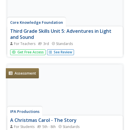
Core Knowledge Foundation
Third Grade Skills Unit 5: Adventures in Light
and Sound
For Teachers
3rd
Standards
Light and sound are the themes of a unit focused on
Get Free Access
See Review
third-grade skills. Scholars practice spelling patterns,
grammar—adverbs, adjectives, synonyms, writing
sentences with conjunctions, and listening and responding
to read-aloud. Over...
Assessment
IPA Productions
A Christmas Carol - The Story
For Students
5th - 8th
Standards