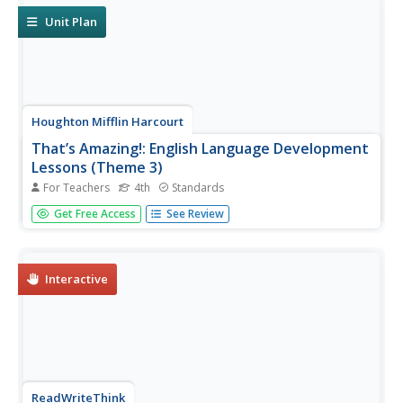
Unit Plan
Houghton Mifflin Harcourt
That’s Amazing!: English Language Development
Lessons (Theme 3)
For Teachers
4th
Standards
That's Amazing! is the theme of an English language
Get Free Access
See Review
development unit created by Houghton Mifflin. Following
a speak, look, move, and listen routine, scholars delve
into topics; seasons, weather, animals, landforms, telling...
Interactive
ReadWriteThink