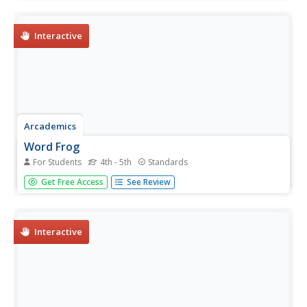
that teaches young writers the power of this rhetorical
device. Class members analyze speeches by Dr. Martin
Luther...
Interactive
Arcademics
Word Frog
For Students
4th - 5th
Standards
The Word Frog learning game challenges scholars to
Get Free Access
See Review
identify synonyms, antonyms, and homophones. Playing
against themselves, participants turn a frog on a lilypad to
snatch a sitting fly that holds a word.
Interactive