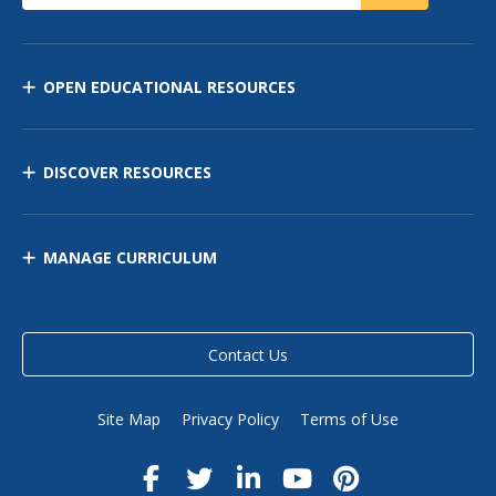
OPEN EDUCATIONAL RESOURCES
DISCOVER RESOURCES
MANAGE CURRICULUM
Contact Us
Site Map
Privacy Policy
Terms of Use