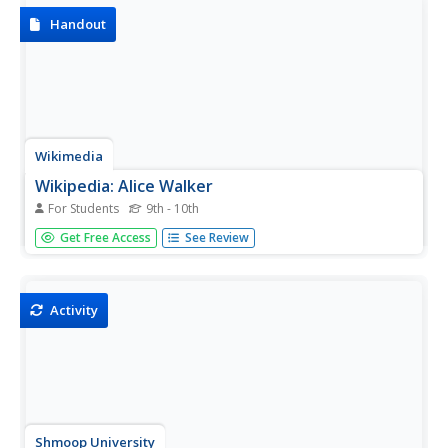
Handout
Wikimedia
Wikipedia: Alice Walker
For Students
9th - 10th
A brief biography on African American author Alice Walker
Get Free Access
See Review
is provided along with an extensive bibliography.
Activity
Shmoop University