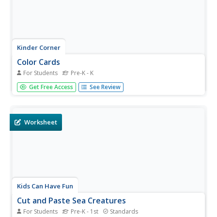
Kinder Corner
Color Cards
For Students
Pre-K - K
Reinforce color recognition with a set of cards that offer
Get Free Access
See Review
color words on a corresponding colored background.
Colors in focus are red, orange, yellow, green, blue,
purple, black, and brown.
Worksheet
Kids Can Have Fun
Cut and Paste Sea Creatures
For Students
Pre-K - 1st
Standards