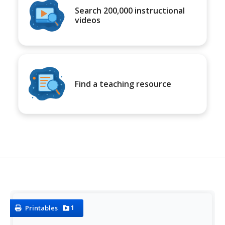
Search 200,000 instructional
videos
Find a teaching resource
1
Printables