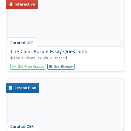
Interactive
Curated OER
The Color Purple Essay Questions
For Students
9th - Higher Ed
In this literature instructional activity, students respond to
Get Free Access
See Review
12 short answer and essay questions about Walker's The
Color Purple. Students may also link to an online
interactive quiz on the novel at the bottom of the page.
Lesson Plan
Curated OER