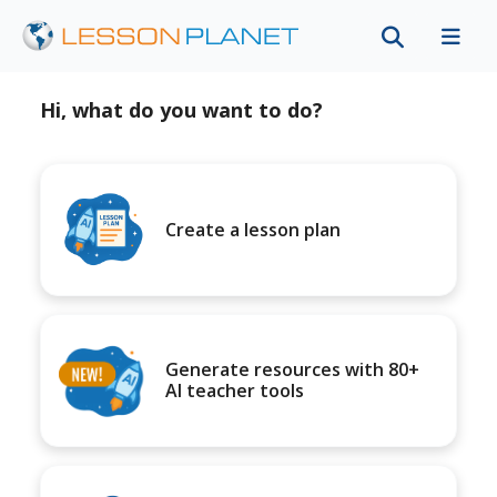
Hi, what do you want to do?
Create a lesson plan
Generate resources with 80+
AI teacher tools