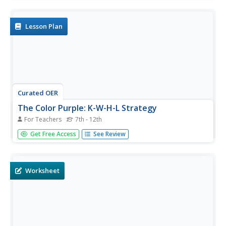
and blue to black and pink, this simple resource is perfect
for use with young children who are just beginning to...
Lesson Plan
Curated OER
The Color Purple: K-W-H-L Strategy
For Teachers
7th - 12th
Learners can chart what they know, what they would like
Get Free Access
See Review
to know, how they plan to learn, and what they have
learned from Alice Walker's The Color Purple. Using
questions about women's rights, kids study the themes of
the novel...
Worksheet