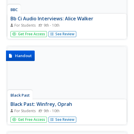
BBC
Bb Ci Audio Interviews: Alice Walker
For Students
9th - 10th
The BBC provides audio clips from two different radio
Get Free Access
See Review
interviews with Alice Walker. Additional content includes a
brief biography and a list of key works.
Handout
Black Past
Black Past: Winfrey, Oprah
For Students
9th - 10th
A very brief biography of Oprah Winfrey in this
Get Free Access
See Review
encyclopedia article. There is a link to her website.