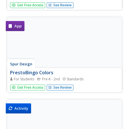
Beautiful sea creatures help teach young children about
Get Free Access
See Review
colors in a simple cut-and-paste activity. After looking at
fun illustrations of fish, dolphins, crabs, and octopi,
youngsters must cut out and match a series of colored...
App
Spur Design
PrestoBingo Colors
For Students
Pre-K - 2nd
Standards
Open children's eyes to the wonderful world of colors with
Get Free Access
See Review
a fun interactive game. From red, blue, and green to
garnet, sapphire, and chartreuse, this resource engages
young students in learning about all sorts...
Activity