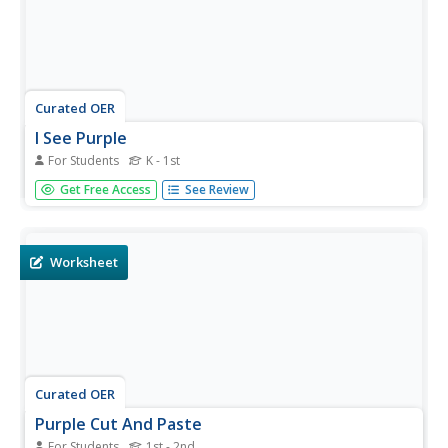
Curated OER
I See Purple
For Students
K - 1st
In this recognizing the color purple activity, students
Get Free Access
See Review
create a booklet of every day objects that are the color
purple. Students read 9 pages.
Worksheet
Curated OER
Purple Cut And Paste
For Students
1st - 2nd