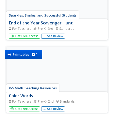
Sparkles, Smiles, and Successful Students
End of the Year Scavenger Hunt
For Teachers
Pre-K - 3rd
Standards
After months of hard work it's time to relax and have
Get Free Access
See Review
some fun with this end-of-the-year activity. Provided
with a series of eight color-coded clue cards, students
must search the classroom for different colored objects
as...
1
Printables
K-5 Math Teaching Resources
Color Words
For Teachers
Pre-K - 2nd
Standards
Brighten up your primary grade classroom with this series
Get Free Access
See Review
of printable color words. Covering all of basics from red