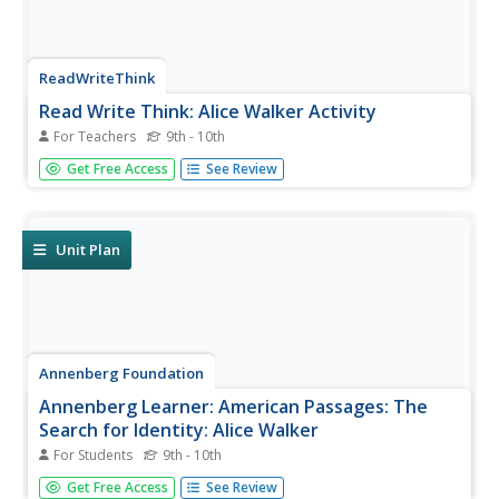
ReadWriteThink
Read Write Think: Alice Walker Activity
For Teachers
9th - 10th
A classroom activity designed around the author Alice
Get Free Access
See Review
Walker and her novel "The Color Purple." Includes
questions, discussion techniques, web links, and a
bibliography.
Unit Plan
Annenberg Foundation
Annenberg Learner: American Passages: The
Search for Identity: Alice Walker
For Students
9th - 10th
Alice Walker is highlighted in this brief biography for her
Get Free Access
See Review
acclaimed contributions to literature, relating the struggles