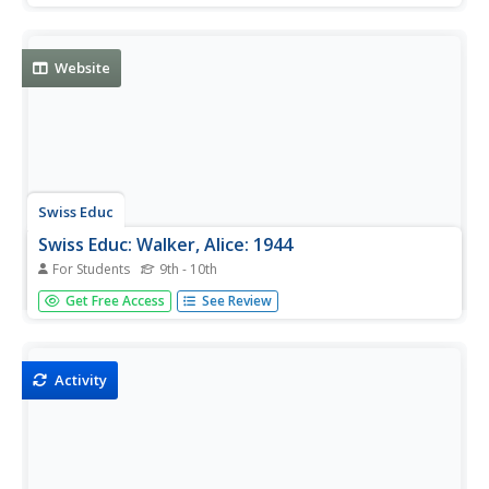
and triumphs of African Americans throughout history.
Click on "Alice Walker Activities" for related materials.
Website
Swiss Educ
Swiss Educ: Walker, Alice: 1944
For Students
9th - 10th
Resource material about the author and about her work is
Get Free Access
See Review
the focus of this site. Many multimedia files offered.
Activity