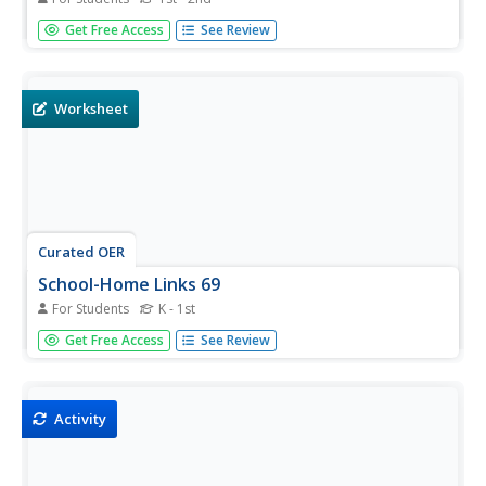
In this reading worksheet, learners learn the sight word
Get Free Access
See Review
"purple" by reading 8 sentences. Students cut and paste
picture cards which correspond to the sentences.
Example: "Popsicles can be purple."
Worksheet
Curated OER
School-Home Links 69
For Students
K - 1st
In this learning colors worksheet, students draw and color
Get Free Access
See Review
something purple in the box. Students then practice
writing and saying the word purple four times. Parents or
guardians must sign the worksheet.
Activity