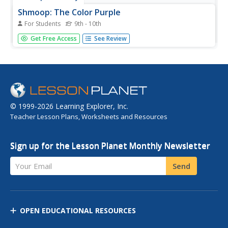
Shmoop: The Color Purple
For Students
9th - 10th
The Color Purple won the Pulitzer Prize for fiction in 1983.
Get Free Access
See Review
This site does an excellent job of analysing the
characters, the themes and important quotations from
the book.
© 1999-2026 Learning Explorer, Inc.
Teacher Lesson Plans, Worksheets and Resources
Sign up for the Lesson Planet Monthly Newsletter
Your Email
Send
OPEN EDUCATIONAL RESOURCES