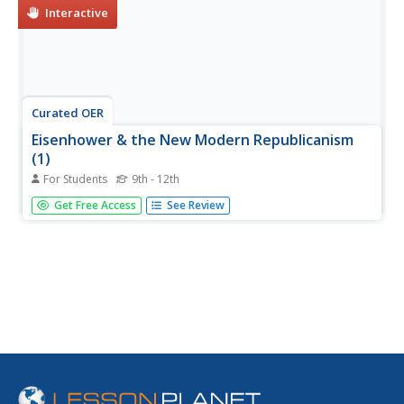
Interactive
Curated OER
Eisenhower & the New Modern Republicanism
(1)
For Students
9th - 12th
In this online interactive American history worksheet,
Get Free Access
See Review
learners answer 10 multiple choice questions regarding
the Eisenhower presidency. Students may submit their
answers to be scored.