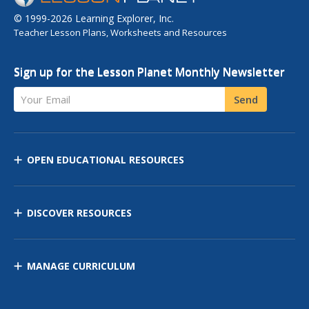
© 1999-2026 Learning Explorer, Inc.
Teacher Lesson Plans, Worksheets and Resources
Sign up for the Lesson Planet Monthly Newsletter
Your Email
Send
OPEN EDUCATIONAL RESOURCES
DISCOVER RESOURCES
MANAGE CURRICULUM