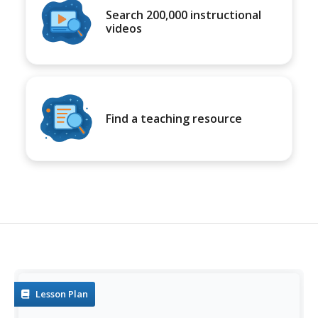
Search 200,000 instructional
videos
Find a teaching resource
Lesson Plan