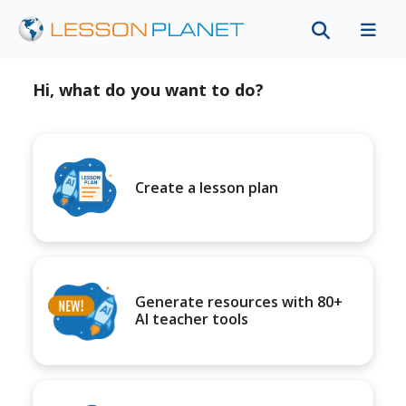
Hi, what do you want to do?
Create a lesson plan
Generate resources with 80+
AI teacher tools