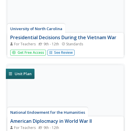
University of North Carolina
Presidential Decisions During the Vietnam War
For Teachers
9th - 12th
Standards
To begin a study of the Vietnam War, groups assume the
Get Free Access
See Review
role of a US president, examine primary source
documents, and based on this limited information, must
decide on the United States' actions during the Vietnam
War.
Unit Plan
National Endowment for the Humanities
American Diplocmacy in World War II
For Teachers
9th - 12th