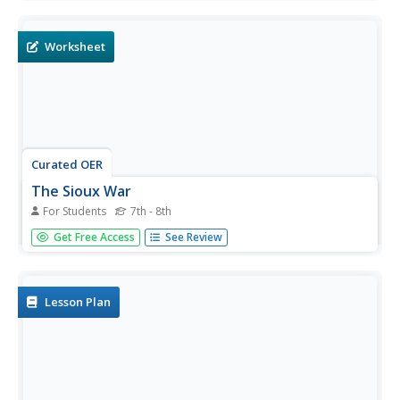
curricular activities which give them a good understanding
of the Sioux culture.
Worksheet
Curated OER
The Sioux War
For Students
7th - 8th
In this United States history worksheet, students utilize a
Get Free Access
See Review
word bank of 10 terms or phrases to answer 10 fill in the
blank questions pertaining to the Native American
experience. A short answer question is included as well.
Lesson Plan