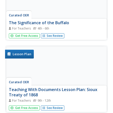
Curated OER
The Significance of the Buffalo
For Teachers
4th - 6th
Students discuss the significance of the buffalo in their
Get Free Access
See Review
Native American community. They interview elders and
take a field trip to a buffalo pasture. They conduct
research in the library about how the buffalo was used in
the...
Lesson Plan
Curated OER
Teaching With Documents Lesson Plan: Sioux
Treaty of 1868
For Teachers
9th - 12th
Students study the Sioux and their lives in the Black Hills
Get Free Access
See Review
before 1868. They engage in a wide variety of cross-