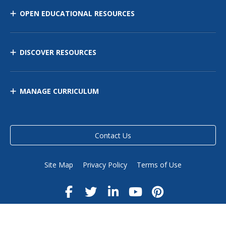
OPEN EDUCATIONAL RESOURCES
DISCOVER RESOURCES
MANAGE CURRICULUM
Contact Us
Site Map
Privacy Policy
Terms of Use