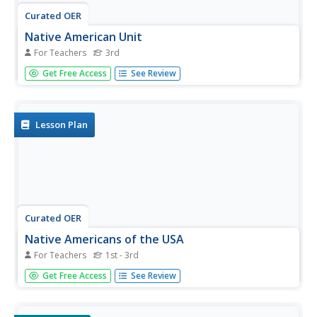
Curated OER
Native American Unit
For Teachers
3rd
Third graders explore America's history prior to 1492. This
Get Free Access
See Review
unit of six lessons identifies five regions of the United
States and assists students in the development of an
understanding of the Native Americans who lived in the
regions.
Lesson Plan
Curated OER
Native Americans of the USA
For Teachers
1st - 3rd
Students, in cooperative groups, research a variety of
Get Free Access
See Review
Native American tribes on the Internet and complete
corresponding activities. They participate in a play about
Native Americans by Sandra Widener.