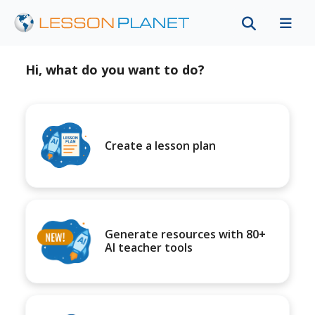
Hi, what do you want to do?
Create a lesson plan
Generate resources with 80+
AI teacher tools