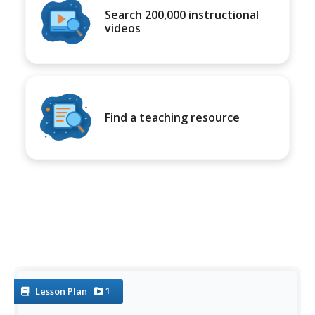
Search 200,000 instructional
videos
Find a teaching resource
1
Lesson Plan