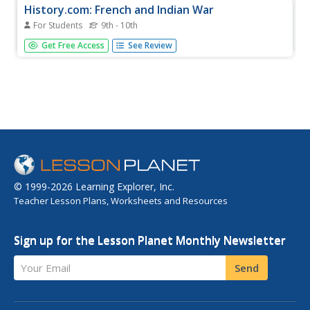
History.com: French and Indian War
For Students
9th - 10th
The French and Indian War saw two European imperialists
Get Free Access
See Review
go head-to-head over territory and marked the debut of
the soldier who would become America's first president.
© 1999-2026 Learning Explorer, Inc.
Teacher Lesson Plans, Worksheets and Resources
Sign up for the Lesson Planet Monthly Newsletter
Your Email
Send