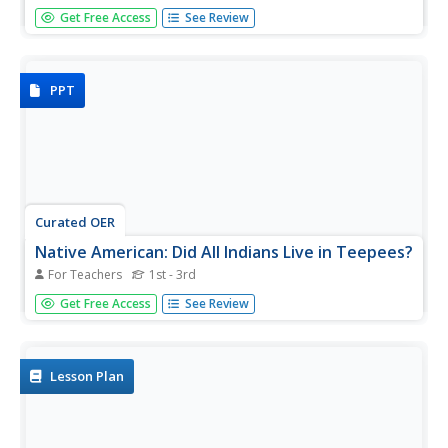
Scholars test their reading comprehension skills with an
Get Free Access
See Review
interactive that focuses on the Sioux tribe. After reading
an informational text, learners answer 10 questions.
PPT
Curated OER
Native American: Did All Indians Live in Teepees?
For Teachers
1st - 3rd
Clear up misconceptions about Native American dwellings.
Get Free Access
See Review
Not all Native Americans lived in teepees, show the class
images and information about four different tribes that
lived in very different homes.
Lesson Plan