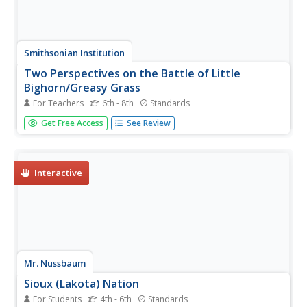
Smithsonian Institution
Two Perspectives on the Battle of Little
Bighorn/Greasy Grass
For Teachers
6th - 8th
Standards
Learners understand why historians conduct research and
Get Free Access
See Review
the importance of perception when it comes to studying
history. The resource covers The Wars of Expansion and
the Battle of Little Bighorn/Greasy Grass through group
work, debate,...
Interactive
Mr. Nussbaum
Sioux (Lakota) Nation
For Students
4th - 6th
Standards