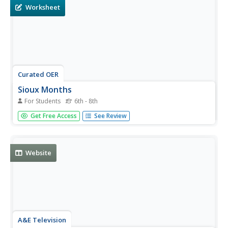
Worksheet
Curated OER
Sioux Months
For Students
6th - 8th
In this social studies worksheet students match the
Get Free Access
See Review
month of the year with its corresponding Sioux holiday.
The answers are found by clicking the button at the
bottom of the page.
Website
A&E Television