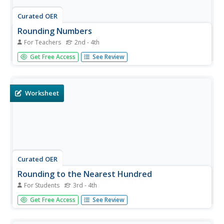
Curated OER
Rounding Numbers
For Teachers
2nd - 4th
In this rounding numbers practice worksheet, students
Get Free Access
See Review
use their math skills to round the numbers between 100
and 1000 to the nearest hundred.
Worksheet
Curated OER
Rounding to the Nearest Hundred
For Students
3rd - 4th
In this rounding worksheet, students solve 10 fill in the
Get Free Access
See Review
blank problems where they examine a 2, 3 or 4 digit
number, write the numbers it is between and then round
each number to the nearest hundred. Next, students solve