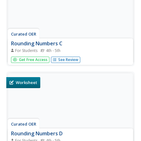
Curated OER
Rounding Numbers C
For Students
4th - 5th
In this math worksheet, students round fifty numbers to
Get Free Access
See Review
the nearest hundreds place. The numbers on the
worksheet go up to five hundred.
Worksheet
Curated OER
Rounding Numbers D
For Students
4th - 5th