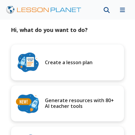
Hi, what do you want to do?
Create a lesson plan
Generate resources with 80+
AI teacher tools