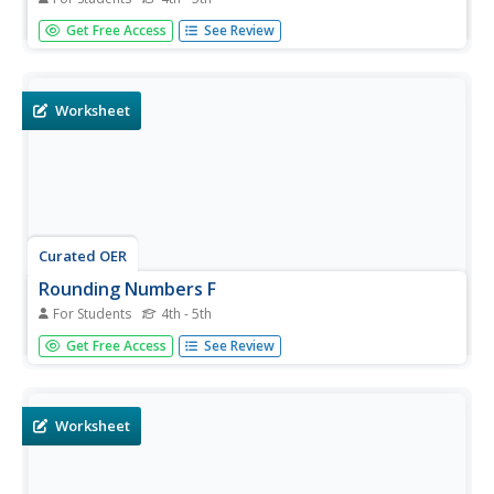
In this math worksheet, students round fifty numbers to
Get Free Access
See Review
the nearest hundreds place. The numbers on the
worksheet go up to five hundred.
Worksheet
Curated OER
Rounding Numbers F
For Students
4th - 5th
In this math instructional activity, students round fifty
Get Free Access
See Review
numbers to the nearest hundreds place. The numbers on
the instructional activity go up to five hundred.
Worksheet