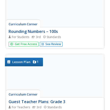
Curriculum Corner
Rounding Numbers – 100s
For Students
3rd
Standards
Mathematicians prove their proficiency for rounding to
Get Free Access
See Review
the nearest 100 with forty-four flash cards and a
worksheet, each offering an assortment of whole
numbers.
1
Lesson Plan
Curriculum Corner
Guest Teacher Plans: Grade 3
For Teachers
3rd
Standards