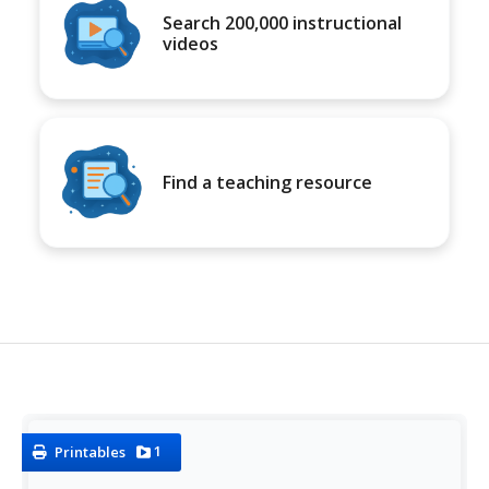
Search 200,000 instructional
videos
Find a teaching resource
1
Printables