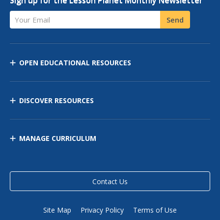
Sign up for the Lesson Planet Monthly Newsletter
Your Email
Send
OPEN EDUCATIONAL RESOURCES
DISCOVER RESOURCES
MANAGE CURRICULUM
Contact Us
Site Map
Privacy Policy
Terms of Use