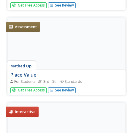
Always be prepared for a substitute teacher with a daily
Get Free Access
See Review
plan equipped with an assortment of activities that cover
third grade math, reading, word work, and writing.
Assessment
Mathed Up!
Place Value
For Students
3rd - 5th
Standards
Prompt class members to find the value of various digits,
Get Free Access
See Review
and to write numbers in standard form and written form.
Pupils also round multi-digit numbers to the nearest
hundred and thousand.
Interactive