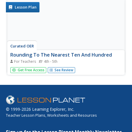
15 fill in the...
Lesson Plan
Curated OER
Rounding To The Nearest Ten And Hundred
For Teachers
4th - 5th
In this rounding to the nearest ten and hundred
Get Free Access
See Review
worksheet, pupils, with a partner, calculate the answers to
nine word problems or mathematical equations dealing
with estimation.
© 1999-2026 Learning Explorer, Inc.
Teacher Lesson Plans, Worksheets and Resources