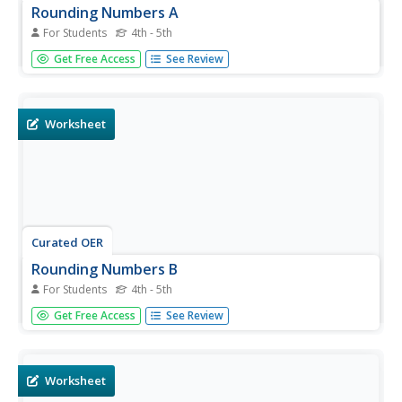
Rounding Numbers A
For Students
4th - 5th
In this math worksheet, students round fifty numbers to
Get Free Access
See Review
the nearest hundreds place. The numbers on the
worksheet go up to five hundred.
Worksheet
Curated OER
Rounding Numbers B
For Students
4th - 5th
In this math worksheet, students round fifty numbers to
Get Free Access
See Review
the nearest hundreds place. The numbers on the
worksheet go up to five hundred.
Worksheet