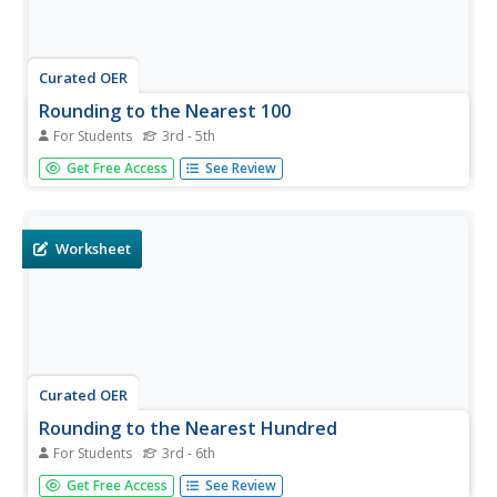
Curated OER
Rounding to the Nearest 100
For Students
3rd - 5th
In this rounding learning exercise, students round 50 three
Get Free Access
See Review
and four digit numbers to the nearest hundred. They write
the rounded number below the original number.
Worksheet
Curated OER
Rounding to the Nearest Hundred
For Students
3rd - 6th
In this rounding worksheet, students round three digit
Get Free Access
See Review
numbers to the nearest hundred. Students round 20