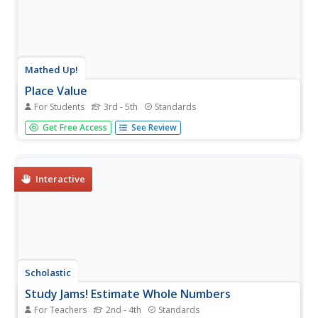
Mathed Up!
Place Value
For Students
3rd - 5th
Standards
Prompt class members to find the value of various digits,
Get Free Access
See Review
and to write numbers in standard form and written form.
Pupils also round multi-digit numbers to the nearest
hundred and thousand.
Interactive
Scholastic
Study Jams! Estimate Whole Numbers
For Teachers
2nd - 4th
Standards