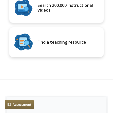
Search 200,000 instructional
videos
Find a teaching resource
Assessment