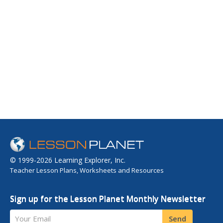
© 1999-2026 Learning Explorer, Inc.
Teacher Lesson Plans, Worksheets and Resources
Sign up for the Lesson Planet Monthly Newsletter
Your Email
Send