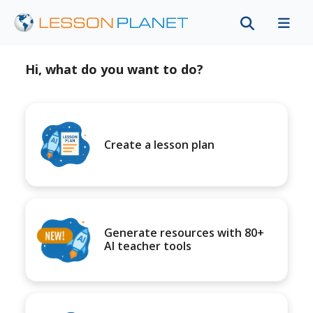
Hi, what do you want to do?
Create a lesson plan
Generate resources with 80+
AI teacher tools