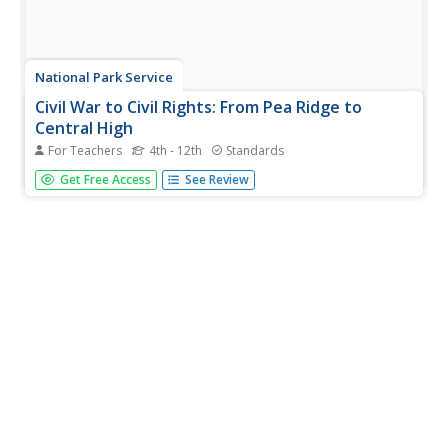
National Park Service
Civil War to Civil Rights: From Pea Ridge to
Central High
For Teachers
4th - 12th
Standards
Explore how the Civil War impacted the Civil Rights
Get Free Access
See Review
Movement. Class members complete a series of projects
for a unit that uses a layered curriculum approach to
learning.