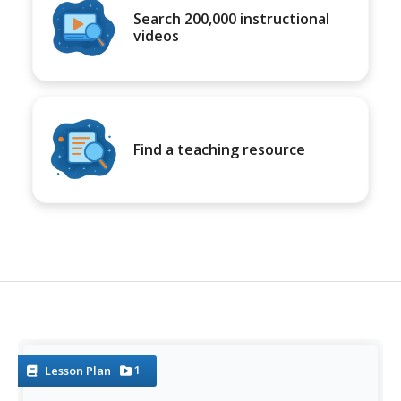
Search 200,000 instructional
videos
Find a teaching resource
1
Lesson Plan