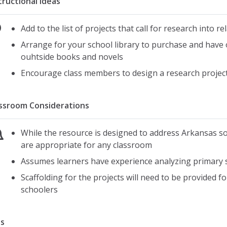
tructional Ideas
Add to the list of projects that call for research into r
Arrange for your school library to purchase and have 
ouhtside books and novels
Encourage class members to design a research project 
ssroom Considerations
While the resource is designed to address Arkansas so
are appropriate for any classroom
Assumes learners have experience analyzing primary
Scaffolding for the projects will need to be provided 
schoolers
s