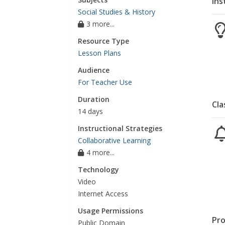
Ins
Social Studies & History
3 more...
Resource Type
Lesson Plans
Audience
For Teacher Use
Duration
Cla
14 days
Instructional Strategies
Collaborative Learning
4 more...
Technology
Video
Internet Access
Usage Permissions
Pro
Public Domain