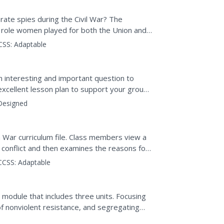
te spies during the Civil War? The
t role women played for both the Union and
ion, video, analyzing...
CSS:
Adaptable
an interesting and important question to
 excellent lesson plan to support your group
f 1812...
Designed
 War curriculum file. Class members view a
 conflict and then examines the reasons for
ttitudes toward...
CCSS:
Adaptable
 module that includes three units. Focusing
f nonviolent resistance, and segregating
of the...