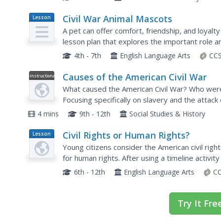
Civil War Animal Mascots
Lesson
Plan
A pet can offer comfort, friendship, and loyalty
lesson plan that explores the important role an
members read informative texts, complete a...
4th - 7th
English Language Arts
CCS
Causes of the American Civil War
Instructional
Video
What caused the American Civil War? Who were 
Focusing specifically on slavery and the attack
quick overview of some of the conflicts faced a
4 mins
9th - 12th
Social Studies & History
Civil Rights or Human Rights?
Lesson
Plan
Young citizens consider the American civil rig
for human rights. After using a timeline activity
rights movement, class members study...
6th - 12th
English Language Arts
CC
Try It Fre