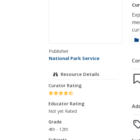
Cur
Exp
mem
cur
Publisher
National Park Service
Co
Resource Details
Curator Rating
Educator Rating
Add
Not yet Rated
Grade
4th - 12th
Subjects