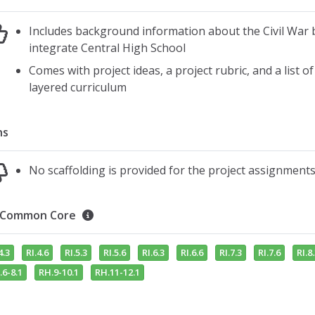
Includes background information about the Civil War b
integrate Central High School
Comes with project ideas, a project rubric, and a list o
layered curriculum
ns
No scaffolding is provided for the project assignment
Common Core
4.3
RI.4.6
RI.5.3
RI.5.6
RI.6.3
RI.6.6
RI.7.3
RI.7.6
RI.8
.6-8.1
RH.9-10.1
RH.11-12.1