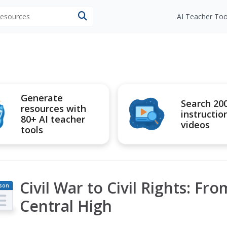
 resources
AI Teacher Too
Generate
Search 20
resources with
instructio
80+ AI teacher
videos
tools
Civil War to Civil Rights: Fr
son
an
Central High