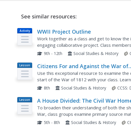
See similar resources:
WWII Project Outline
Activity
Work together as a class and get to know the i
engaging collaborative project. Class members
particular war topics, from life on the home fro
9th - 12th
Social Studies & History
Citizens For and Against the War of
Lesson
Plan
1812
Use this exceptional resource to examine the 
start of the War of 1812 with your class. Learne
the war in a silent journal writing activity. Then a
8th
Social Studies & History
CCSS:
A House Divided: The Civil War Hom
Lesson
Plan
Front in Tennessee
To broaden their understanding of both the sho
War, class groups examine primary source mate
member and draft a letter to a soldier describing
5th - 8th
Social Studies & History
C