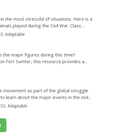
 in the most stressful of situations. Here is a
imals played during the Civil War. Class
S:
Adaptable
the major figures during this time?
 on Fort Sumter, this resource provides a
t this time.
hts movement as part of the global struggle
 to learn about the major events in the civil
SS:
Adaptable
e