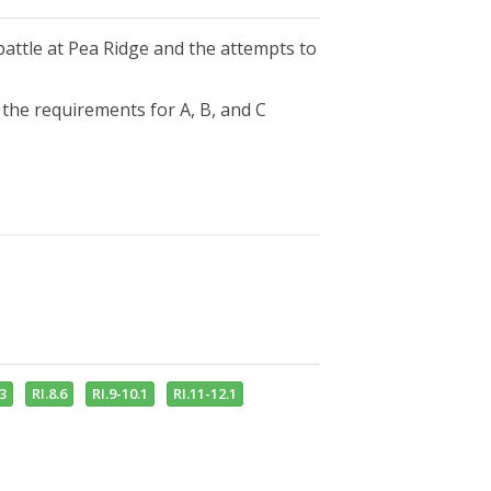
attle at Pea Ridge and the attempts to
f the requirements for A, B, and C
s
.3
RI.8.6
RI.9-10.1
RI.11-12.1