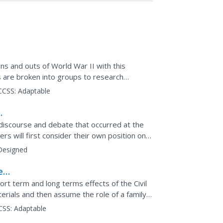
ns and outs of World War II with this
 are broken into groups to research
nt to the Holocaust and...
CCSS:
Adaptable
discourse and debate that occurred at the
rs will first consider their own position on
fter...
Designed
e
rt term and long terms effects of the Civil
rials and then assume the role of a family
 life at...
CSS:
Adaptable