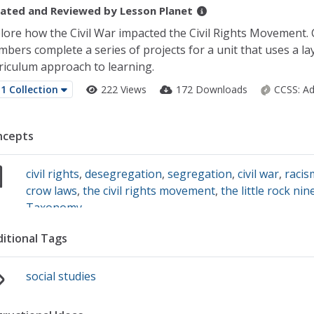
ated and Reviewed by
Lesson Planet
lore how the Civil War impacted the Civil Rights Movement. 
bers complete a series of projects for a unit that uses a la
riculum approach to learning.
1 Collection
222 Views
172 Downloads
CCSS:
Ad
ncepts
civil rights
,
desegregation
,
segregation
,
civil war
,
racis
crow laws
,
the civil rights movement
,
the little rock nin
Taxonomy
itional Tags
social studies