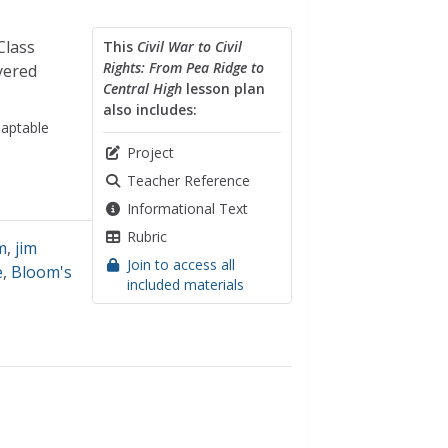
Class
This
Civil War to Civil
Rights: From Pea Ridge to
yered
Central High
lesson plan
also includes:
aptable
Project
Teacher Reference
Informational Text
Rubric
m
,
jim
Join to access all
e
,
Bloom's
included materials