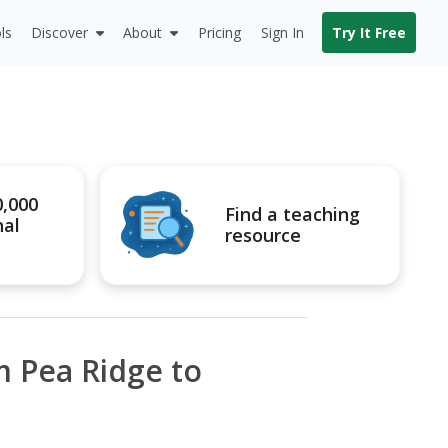
ls
Discover
About
Pricing
Sign In
Try It Free
0,000
Find a teaching
nal
resource
om Pea Ridge to