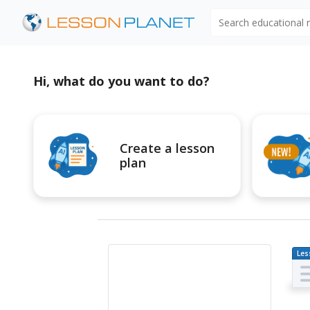
Search educational
Hi, what do you want to do?
Create a lesson
plan
Les
Pl