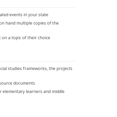
elated events in your state
on hand multiple copies of the
on a topic of their choice
cial studies frameworks, the projects
 source documents
for elementary learners and middle