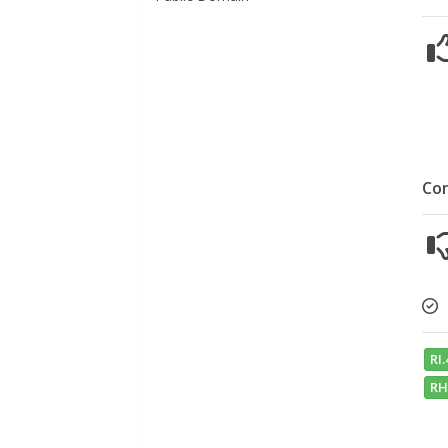
Co
RI.
RH