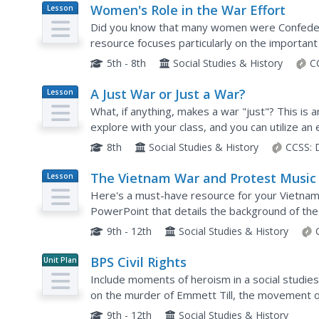
Women's Role in the War Effort
Lesson
Plan
Did you know that many women were Confedera
resource focuses particularly on the importan
Confederacy. It uses exercises such as a discuss
5th - 8th
Social Studies & History
C
A Just War or Just a War?
Lesson
Plan
What, if anything, makes a war "just"? This is 
explore with your class, and you can utilize an
inquiry. The American Revolution and the War o
8th
Social Studies & History
CCSS:
The Vietnam War and Protest Music
Lesson
Plan
Here's a must-have resource for your Vietnam
PowerPoint that details the background of the
and the effects of protest songs on American a
9th - 12th
Social Studies & History
BPS Civil Rights
Unit Plan
Include moments of heroism in a social studies
on the murder of Emmett Till, the movement o
schools in Boston, the units explore key events 
9th - 12th
Social Studies & History