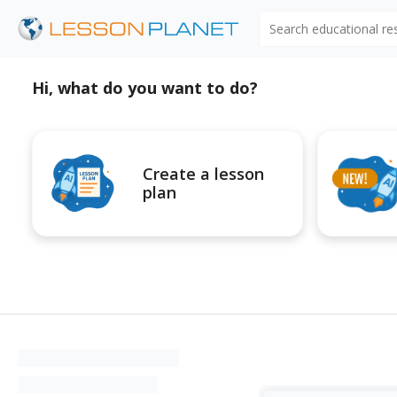
Search educational r
Hi, what do you want to do?
Create a lesson
plan