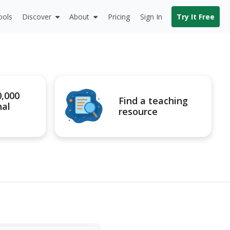
ools
Discover
About
Pricing
Sign In
Try It Free
0,000
Find a teaching
nal
resource