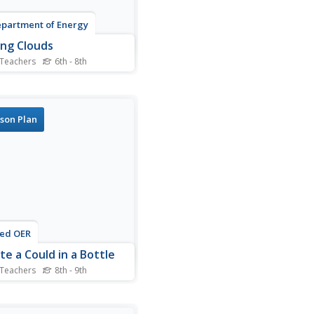
partment of Energy
ng Clouds
 Teachers
6th - 8th
llaborative groups, mini-
rologists investigate the
tions that must be present
louds to form: cooling air,
son Plan
 vapor, and condensation
i. In addition to procedures,
rt for observations and
follow-up...
ted OER
te a Could in a Bottle
 Teachers
8th - 9th
nts create a cloud in a
.