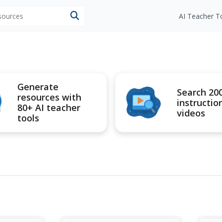
esources
AI Teacher T
Generate
Search 20
resources with
instructio
80+ AI teacher
videos
tools