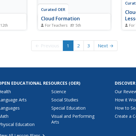
Cura
Curated OER
Clou
Cloud Formation
Less
 12th
For Teachers
5th
For
various
Fifth graders discuss the weather
Stude
 and how
and cloud formation. They
demon
ough use of
rotate, in groups, through various
forma
← Previous
1
2
3
Next →
aho,
activity stations set up in the
forma
ud types
room. Stations include activities
write
use their
such as researching types of
proce
r questions
clouds, drawing pictures of the
ed...
water cycle,...
OPEN EDUCATIONAL RESOURCES
(OER)
DISCOVER
Health
Science
Our Revie
Language Arts
Social Studies
How it Wo
Languages
Special Education
How to Se
Math
Visual and Performing
Create a C
Arts
Physical Education
View All Lesson Plans