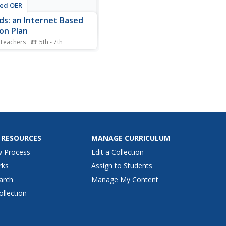
ted OER
ds: an Internet Based
on Plan
 Teachers
5th - 7th
nts watch a teacher
stration of cloud
tion. They research cloud
tion on the Internet to
 reports that summarize the
ss of cloud formation.
 RESOURCES
MANAGE CURRICULUM
w Process
Edit a Collection
rks
Assign to Students
arch
Manage My Content
ollection