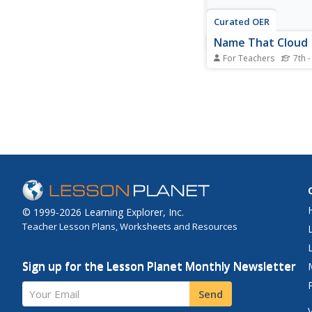
Curated OER
Name That Cloud
For Teachers
7th -
Students explore the 
categories of clouds
they are formed. Thr
the Digital Atlas of Id
students research clo
and formations. They 
information to answe
on a worksheet. provid
© 1999-2026 Learning Explorer, Inc.
Teacher Lesson Plans, Worksheets and Resources
Sign up for the Lesson Planet Monthly Newsletter
Your Email
Send