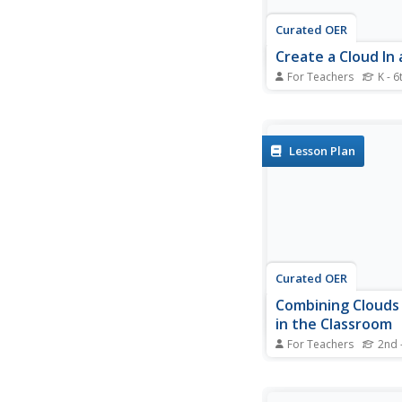
Curated OER
Create a Cloud In a
For Teachers
K - 6
Students investigate 
formation. In this we
students examine how
formed. Students part
Lesson Plan
experiments that mo
water vapor in the air
Curated OER
Combining Clouds
in the Classroom
For Teachers
2nd 
Students observe lan
paintings consisting o
formations. In this ide