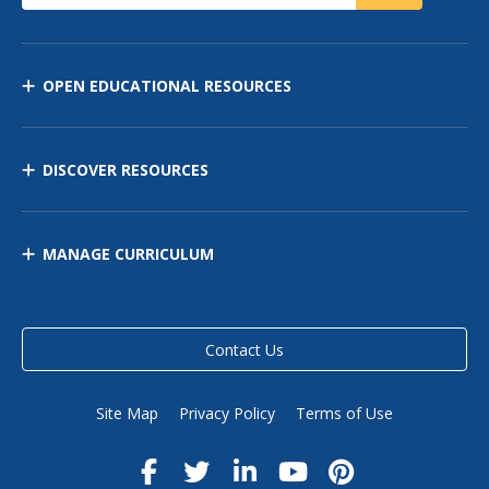
OPEN EDUCATIONAL RESOURCES
DISCOVER RESOURCES
MANAGE CURRICULUM
Contact Us
Site Map
Privacy Policy
Terms of Use