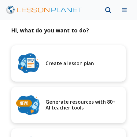
Hi, what do you want to do?
Create a lesson plan
Generate resources with 80+
AI teacher tools