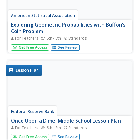
American Statistical Association
Exploring Geometric Probabilities with Buffon’s
Coin Problem
For Teachers
6th - 8th
Standards
Scholars create and perform experiments attempting to
Get Free Access
See Review
answer Buffon's Coin problem. They discover the
relationships between geometry and probability, empirical
and theoretical probabilities, and area of a circle and
square.
Lesson Plan
Federal Reserve Bank
Once Upon a Dime: Middle School Lesson Plan
For Teachers
6th - 8th
Standards
Once Upon a Dime ... a group of middle schoolers wanted
Get Free Access
See Review
to learn about economics! Teach them complex