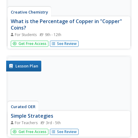
Creative Chemistry
What is the Percentage of Copper in "Copper"
Coins?
For Students
9th - 12th
Whether in the UK or the US, the mass of the copper in a
Get Free Access
See Review
copper alloy penny can be determined. If you are in the
US, note that on the lab sheet, a penny is identified as a
"1p piece." The penny is dissolved by young chemists in
nitric...
Lesson Plan
Curated OER
Simple Strategies
For Teachers
3rd - 5th
Here is a fabulous lesson plan on problem solving
Get Free Access
See Review
strategies for your charges. In it, learners are presented