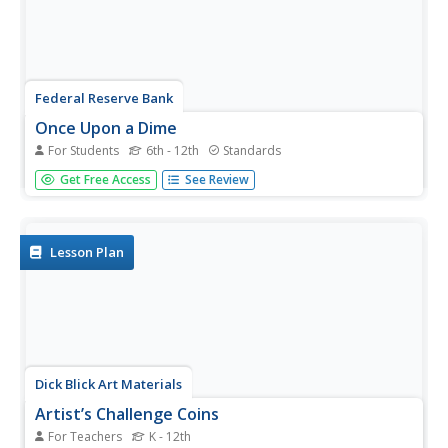
Federal Reserve Bank
Once Upon a Dime
For Students
6th - 12th
Standards
The story of "Once Upon a Dime" starts like any other
Get Free Access
See Review
fairy tale, but it quickly becomes a story about the value
of money and the economic system commonly used
before it. Presented as a cartoon, the resource consists
of dialogue between...
Lesson Plan
Dick Blick Art Materials
Artist’s Challenge Coins
For Teachers
K - 12th