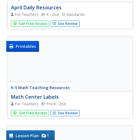
April Daily Resources
For Teachers
K - 2nd
Standards
Spring has sprung in your classroom! An entire month of
Get Free Access
See Review
activities relating to spring prompts learners to color,
draw, write, and work on phonics.
Printables
K-5 Math Teaching Resources
Math Center Labels
For Teachers
Pre-K - 2nd
From counters and calculators to pattern blocks and
Get Free Access
See Review
Unifix cubes, this collection of printable labels has exactly
what you need to bring some organization to your
elementary math class.
1
Lesson Plan