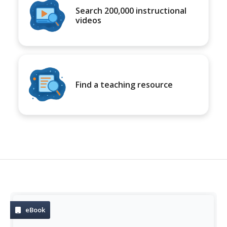
Search 200,000 instructional
videos
Find a teaching resource
eBook