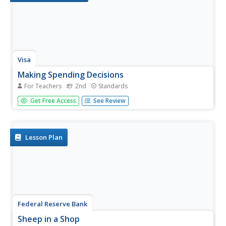
Visa
Making Spending Decisions
For Teachers
2nd
Standards
By role playing real-world experiences, such as purchasing
Get Free Access
See Review
snacks and grocery/toy store shopping, your youngsters
will begin to develop an understanding of how to make
decisions and choose between alternatives. This is the
first...
Lesson Plan
Federal Reserve Bank
Sheep in a Shop