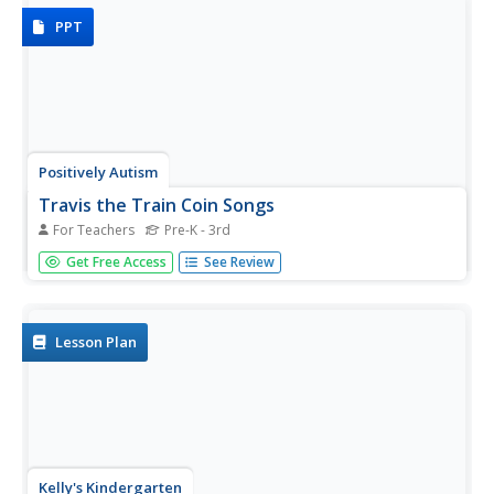
PPT
Positively Autism
Travis the Train Coin Songs
For Teachers
Pre-K - 3rd
Travis the Train is hauling pennies this time. Kids sing the
Get Free Access
See Review
captions as they view the face side then the back side of a
shiny new penny, and then the face and back of a
tarnished penny.
Lesson Plan
Kelly's Kindergarten