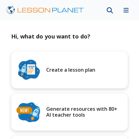
Hi, what do you want to do?
Create a lesson plan
Generate resources with 80+
AI teacher tools