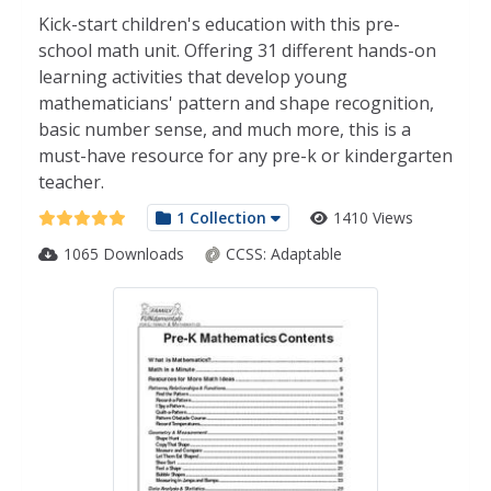
Kick-start children's education with this pre-
school math unit. Offering 31 different hands-on
learning activities that develop young
mathematicians' pattern and shape recognition,
basic number sense, and much more, this is a
must-have resource for any pre-k or kindergarten
teacher.
1 Collection
1410 Views
1065 Downloads
CCSS:
Adaptable