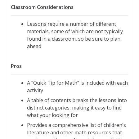
Classroom Considerations
Lessons require a number of different
materials, some of which are not typically
found in a classroom, so be sure to plan
ahead
Pros
A "Quick Tip for Math" is included with each
activity
A table of contents breaks the lessons into
distinct categories, making it easy to find
what your looking for
Provides a comprehensive list of children's
literature and other math resources that