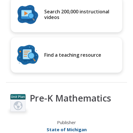
Search 200,000 instructional
videos
Find a teaching resource
Pre-K Mathematics
Unit Plan
Publisher
State of Michigan