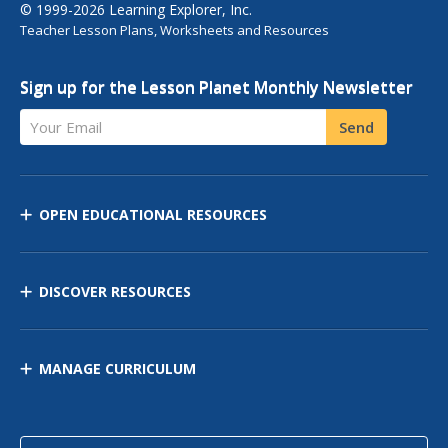
© 1999-2026 Learning Explorer, Inc.
Teacher Lesson Plans, Worksheets and Resources
Sign up for the Lesson Planet Monthly Newsletter
Your Email
Send
OPEN EDUCATIONAL RESOURCES
DISCOVER RESOURCES
MANAGE CURRICULUM