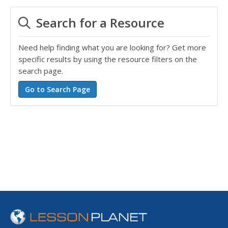
Search for a Resource
Need help finding what you are looking for? Get more
specific results by using the resource filters on the
search page.