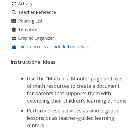
Activity
counting by 2
,
counting by 3
,
counting by 10
,
skip
counting by 5
,
skip counting by 10
,
counting by 5
Teacher Reference
Reading List
Template
Graphic Organizer
Join to access all included materials
Instructional Ideas
Use the "Math in a Minute" page and lists
of math resources to create a document
for parents that supports them with
extending their children's learning at home
Perform these activities as whole-group
lessons or as teacher-guided learning
centers