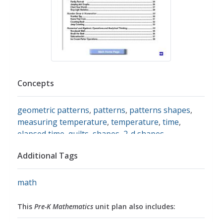
Concepts
geometric patterns
,
patterns
,
patterns shapes
,
measuring temperature
,
temperature
,
time
,
elapsed time
,
quilts
,
shapes
,
2-d shapes
,
comparing shapes
,
geometric figures
,
geometric
Additional Tags
shapes
,
shapes recognition
,
graphing
,
coins
,
money
,
money vocabulary
,
skip counting
,
skip
counting by 2
,
subtraction
,
addition
,
charts
,
math
hundreds chart
,
graphs
,
data
,
data collection
,
data
display
,
sorting
,
sorting & categorizing
,
word
This
Pre-K Mathematics
unit plan also includes:
problems
,
counting
,
cardinality
,
counting by 1
,