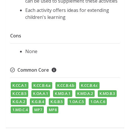
can be used to supplement these activities
Each activity offers ideas for extending
children's learning
Cons
None
Common Core
K.CC.A.1
K.CC.B.4.a
K.CC.B.4.b
K.CC.B.4.c
K.CC.B.5
K.OA.A.1
K.MD.A.1
K.MD.A.2
K.MD.B.3
K.G.A.2
K.G.B.4
K.G.B.5
1.OA.C.5
1.OA.C.6
1.MD.C.4
MP7
MP8