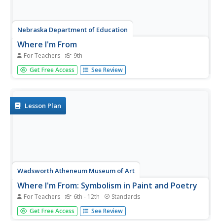
Nebraska Department of Education
Where I'm From
For Teachers
9th
We are a tapestry woven of the threads of our family and
Get Free Access
See Review
its history, our environment, our ethnicity, and our culture.
High school freshmen reflect on how these threads
influence their goals for the future. After reading George
Ella...
Lesson Plan
Wadsworth Atheneum Museum of Art
Where I'm From: Symbolism in Paint and Poetry
For Teachers
6th - 12th
Standards
After a review of symbolism, class members use the
Get Free Access
See Review
provided worksheet to first list the objects they observe in