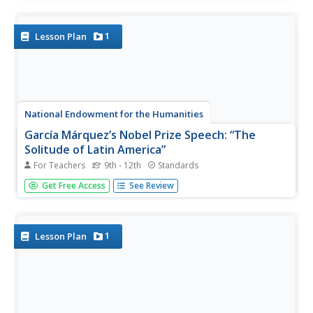
Arnold Mesches' painting "Coney Island" and then suggest
possible symbolic meanings for each of the objects. A
second...
1
Lesson Plan
National Endowment for the Humanities
García Márquez’s Nobel Prize Speech: “The
Solitude of Latin America”
For Teachers
9th - 12th
Standards
To conclude a study of One Hundred Years of Solitude,
Get Free Access
See Review
class members analyze Gabriel Garcia Marquez's Nobel
Prize in Literature acceptance speech. After a whole-class
discussion of the main ideas in the speech, individuals
draft a...
1
Lesson Plan