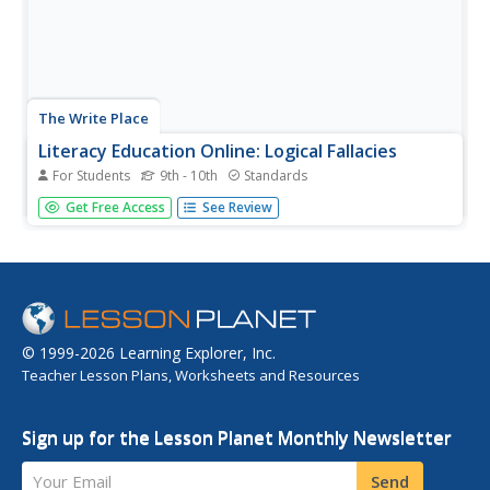
The Write Place
Literacy Education Online: Logical Fallacies
For Students
9th - 10th
Standards
This site from the St. Cloud State University provides
Get Free Access
See Review
many links in this index with general writing help. Under
"Development" you'll find "Sensory Details." Under
"Logical Fallicies" you'll find a link by the same name.
Look under...
© 1999-2026 Learning Explorer, Inc.
Teacher Lesson Plans, Worksheets and Resources
Sign up for the Lesson Planet Monthly Newsletter
Your Email
Send