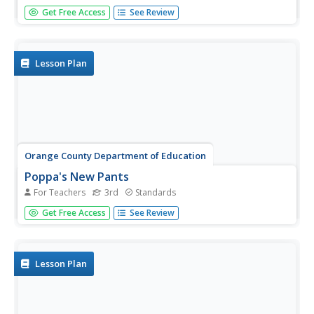
Picture this! The first interactive in a set of 13 shows
Get Free Access
See Review
learners how writers use imagery and sensory details to
create mental pictures in readers' minds.
Lesson Plan
Orange County Department of Education
Poppa's New Pants
For Teachers
3rd
Standards
Angela Shelf Medearis' Poppa's New Pants provides third
Get Free Access
See Review
graders with an opportunity to stitch together their own
narrative filled with sensory details. After reading the story
and noting the sensory and concrete details in the tale...
Lesson Plan