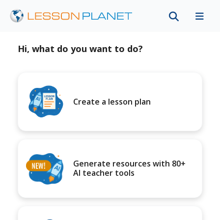
Hi, what do you want to do?
Create a lesson plan
Generate resources with 80+
AI teacher tools