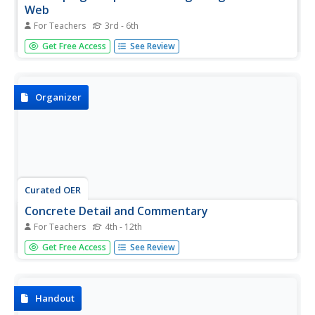
Web
For Teachers
3rd - 6th
Teach your upper graders how to use an idea web to
Get Free Access
See Review
develop a topic for writing. After reading a variety of
stories about friendship (a list of stories with the theme of
friendship is included), model using an idea web. Class
members...
Organizer
Curated OER
Concrete Detail and Commentary
For Teachers
4th - 12th
In this writing skills worksheet, students practice writing
Get Free Access
See Review
with facts or quotes from a text by following the graphic
organizer format. Students write the concrete detail and
then list two commentaries for their facts or quotes.
Handout