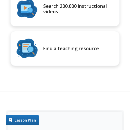
Search 200,000 instructional
videos
Find a teaching resource
Lesson Plan