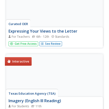
Curated OER
Expressing Your Views to the Letter
For Teachers
6th - 12th
Standards
Analyze the motivation, purpose, and value of letters to
Get Free Access
See Review
the editor by examining letters written in response to the
violence at Columbine High School. For homework, middle
and high schoolers write their own letters to the editor
about an...
Interactive
Texas Education Agency (TEA)
Imagery (English III Reading)
For Students
11th