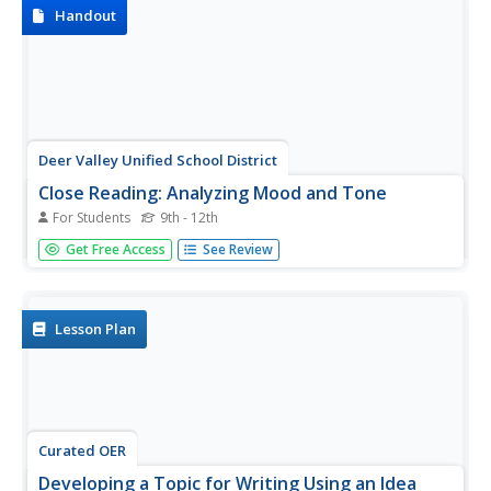
the image, and then...
Handout
Deer Valley Unified School District
Close Reading: Analyzing Mood and Tone
For Students
9th - 12th
The AP Literature and Composition exam is all about
Get Free Access
See Review
close reading. Test takers are presented with a passage
and asked to analyze how an author uses literary devices
to create a desired effect. Prepare your students for the
exam with a...
Lesson Plan
Curated OER
Developing a Topic for Writing Using an Idea