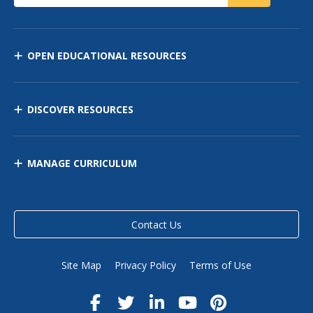
OPEN EDUCATIONAL RESOURCES
DISCOVER RESOURCES
MANAGE CURRICULUM
Contact Us
Site Map
Privacy Policy
Terms of Use