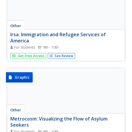
Other
Irsa: Immigration and Refugee Services of
America
For Students
9th - 10th
The IRSA (Immigration and Refugee Services of America)
Get Free Access
See Review
offers help to immigrants and refugees in America take
the steps necessary to become citizens and offers many
other resources to help. You can link to news and updates
on these...
Graphic
Other
Metrocosm: Visualizing the Flow of Asylum
Seekers
For Students
9th - 10th