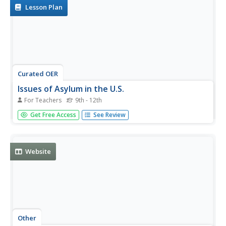
Lesson Plan
Curated OER
Issues of Asylum in the U.S.
For Teachers
9th - 12th
Pupils consider asylum and refugee status. For this U.S.
Get Free Access
See Review
asylum lesson, students investigate the cases of Walter
Polovchak and Elian Gonzalez. Pupils then consider the
case for asylum reform.
Website
Other