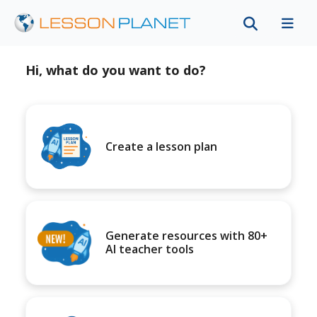
Hi, what do you want to do?
Create a lesson plan
Generate resources with 80+
AI teacher tools