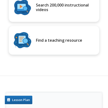
Search 200,000 instructional
videos
Find a teaching resource
Lesson Plan