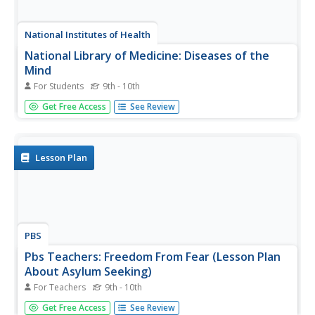
National Institutes of Health
National Library of Medicine: Diseases of the
Mind
For Students
9th - 10th
A virtual exhibit to expose the early history of psychiatry in
Get Free Access
See Review
the United States through the year 1900.
Lesson Plan
PBS
Pbs Teachers: Freedom From Fear (Lesson Plan
About Asylum Seeking)
For Teachers
9th - 10th
In this mock-trial instructional activity, students explore
Get Free Access
See Review
the kinds of issues that compel people to leave their own