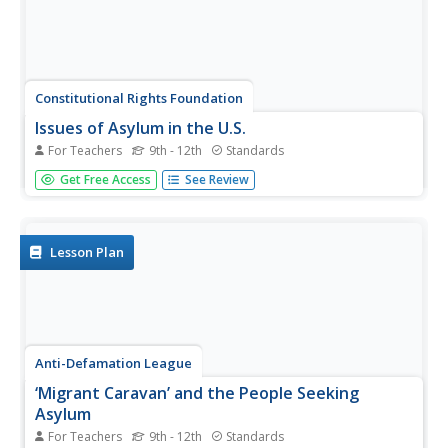
Constitutional Rights Foundation
Issues of Asylum in the U.S.
For Teachers
9th - 12th
Standards
Who gets to come to the United States? Examine cases
Get Free Access
See Review
of individuals seeking asylum with an informative reading
passage that includes examples, statistics, and
representations of public opinion regarding asylum.
Groups then go on to...
Lesson Plan
Anti-Defamation League
‘Migrant Caravan’ and the People Seeking
Asylum
For Teachers
9th - 12th
Standards