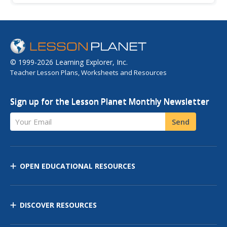
countries and seek refuge in the United States. Requires
viewing of select segments from "Destination America,"
the...
© 1999-2026 Learning Explorer, Inc.
Teacher Lesson Plans, Worksheets and Resources
Sign up for the Lesson Planet Monthly Newsletter
Your Email
Send
OPEN EDUCATIONAL RESOURCES
DISCOVER RESOURCES