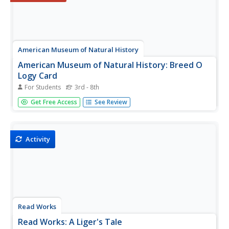
American Museum of Natural History
American Museum of Natural History: Breed O
Logy Card
For Students
3rd - 8th
Flip this interactive OLogy card to find questions and
Get Free Access
See Review
answers, fast facts, and other bite-size pieces of
information to help you understand the breeding process
of plants and animals. Also learn about teosinte, a grass
that Native...
Activity
Read Works
Read Works: A Liger's Tale