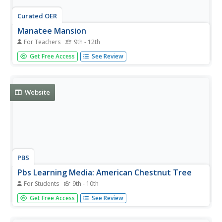
Curated OER
Manatee Mansion
For Teachers
9th - 12th
Students create a captive setting that meets the needs of
Get Free Access
See Review
the manatees. They design the area so that it encourages
breeding.
Website
PBS
Pbs Learning Media: American Chestnut Tree
For Students
9th - 10th
This annotated slideshow adapted from KET's Electronic
Get Free Access
See Review
Field Trip to the Forest illustrates how blight decimated
the American chestnut tree and the methods scientists
use to identify and pollinate the remaining trees to