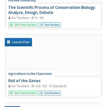
Purdue University
The Scientific Process of Conservation Biology:
Analyze, Design, Debate
For Teachers
K - 5th
Scientists use data to learn about species survival—and
Get Free Access
See Review
your classes can too! A set of four lessons guides learners
through a process to draw conclusions about the
fluctuations in the population of the Hellbender species.
They read...
Lesson Plan
Agriculture in the Classroom
Roll of the Genes
For Teachers
3rd - 5th
Standards
Animal reproduction in sheep and cattle is explored with
Get Free Access
See Review
the help of Punnet squares. Scholars employ tools using
probability to conclude the color of wool a sheep's
offspring will have. Acting as animal geneticists, pupils