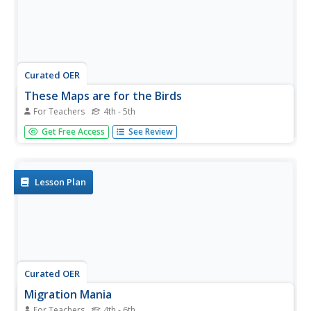
Curated OER
These Maps are for the Birds
For Teachers
4th - 5th
Students identify and study New York State Breeding Bird
Get Free Access
See Review
Atlas maps to learn where different bird species nest and
how their distributions have changed over time. They also
identify how maps serve as representations of a
geographic...
Lesson Plan
Curated OER
Migration Mania
For Teachers
4th - 6th