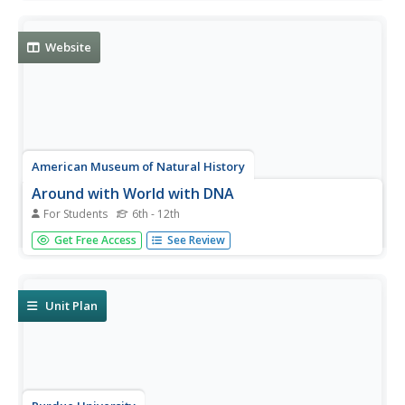
and connect the information to genetic modification. The
interactive gives them the option to read about 18
different...
Website
American Museum of Natural History
Around with World with DNA
For Students
6th - 12th
A mammalogist, ornithologist, ichthyologist, and a
Get Free Access
See Review
conservation geneticist share their work and their hopes
that their research will help protect and save endangered
species and their habitats.
Unit Plan