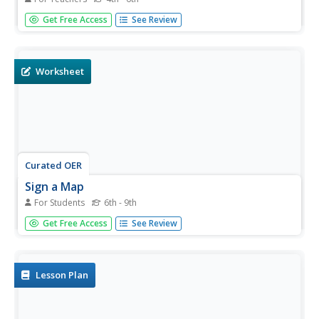
Students explore the migratory patterns of four different
Get Free Access
See Review
animals. Reasons for the migration and migratory
distances are investigated in this lesson.
Worksheet
Curated OER
Sign a Map
For Students
6th - 9th
For this geography worksheet, students think and identify
Get Free Access
See Review
the different features and landforms that an explorer
would come across the continent of Antarctica. They use
body gestures to communicate their list of items to a
partner and...
Lesson Plan