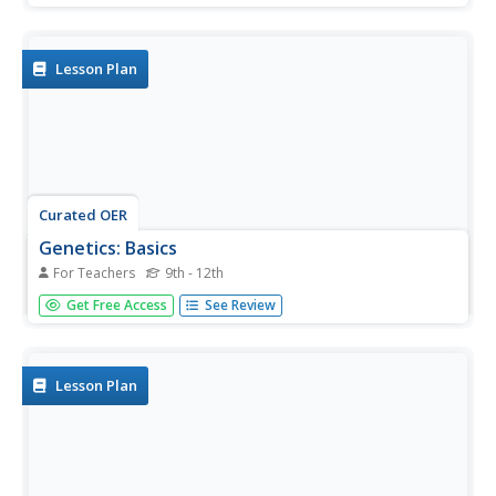
habitats and encountering hazards at each end of the
journey.
Lesson Plan
Curated OER
Genetics: Basics
For Teachers
9th - 12th
High schoolers study the basics of genetics and the father
Get Free Access
See Review
of genetics Gregor Mendel.
Lesson Plan