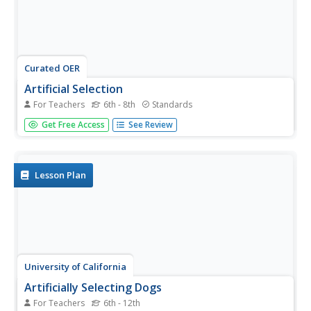
Curated OER
Artificial Selection
For Teachers
6th - 8th
Standards
The second lesson in the series begins with a starter
Get Free Access
See Review
activity discussing wild versus domesticated animals.
Then, scholars play a card game, with optional variations,
to emphasize artificial selection. Next, they attend a field
trip to a...
Lesson Plan
University of California
Artificially Selecting Dogs
For Teachers
6th - 12th