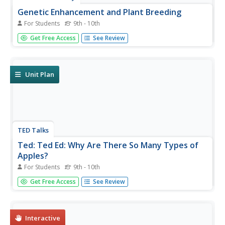
Genetic Enhancement and Plant Breeding
For Students
9th - 10th
This is a paper written by Donald Dunick on genetic
Get Free Access
See Review
enhancements and hoe they relate to plant breeding and
genetic vulnerability.
Unit Plan
TED Talks
Ted: Ted Ed: Why Are There So Many Types of
Apples?
For Students
9th - 10th
Have you ever walked into a grocery store and wondered
Get Free Access
See Review
where all the varieties of apples came from? Theresa
Doud describes the ins and outs of breeding apples. [4:28]
Interactive