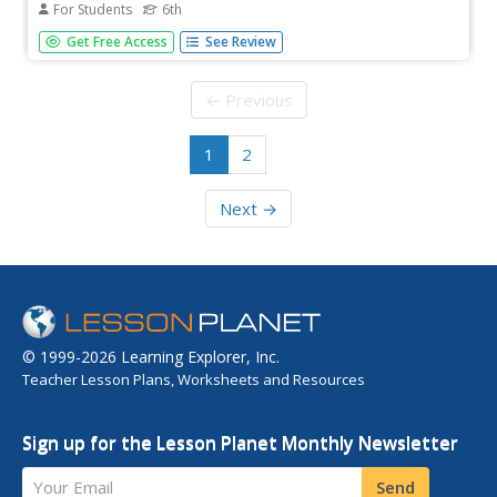
For Students
6th
[Free Registration/Login Required] An informational text
Get Free Access
See Review
about a liger, a cross breed between a lion and a tiger. A
question sheet is available to help students build skills in
reading comprehension.
← Previous
1
2
Next →
© 1999-2026 Learning Explorer, Inc.
Teacher Lesson Plans, Worksheets and Resources
Sign up for the Lesson Planet Monthly Newsletter
Your Email
Send