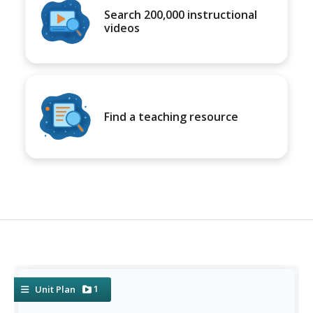
Search 200,000 instructional
videos
Find a teaching resource
1
Unit Plan