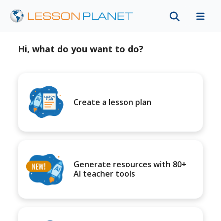
Hi, what do you want to do?
Create a lesson plan
Generate resources with 80+
AI teacher tools