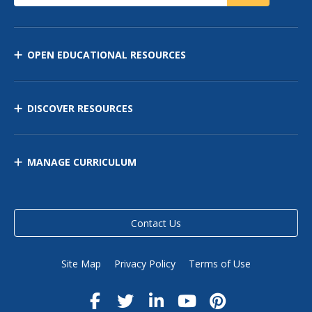
OPEN EDUCATIONAL RESOURCES
DISCOVER RESOURCES
MANAGE CURRICULUM
Contact Us
Site Map
Privacy Policy
Terms of Use