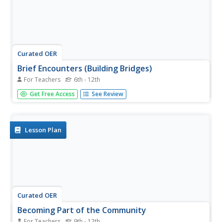
Curated OER
Brief Encounters (Building Bridges)
For Teachers
6th - 12th
Students participate in a simulation that explores how
Get Free Access
See Review
groups of two radically different cultures might interact.
They, in groups, represent the different cultures and, after
interacting, describe the opposite group's cultural norms
and...
Lesson Plan
Curated OER
Becoming Part of the Community
For Teachers
9th - 12th