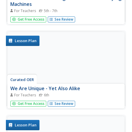
Machines
For Teachers
5th - 7th
Upper elementary and middle schoolers examine the role
Get Free Access
See Review
of Chinese immigrants in America. They investigate
literature, history and cultures of Chinese-Americans. This
ambitious plan takes two weeks to complete, and it brings
in elements...
Lesson Plan
Curated OER
We Are Unique - Yet Also Alike
For Teachers
6th
How about four engaging lessons all related to bringing
Get Free Access
See Review
cultural awareness into the classroom through the arts?
Sound tempting? Sixth graders will reflect on the art,
storytelling, and music of various cultures, and how each
transmits...
Lesson Plan