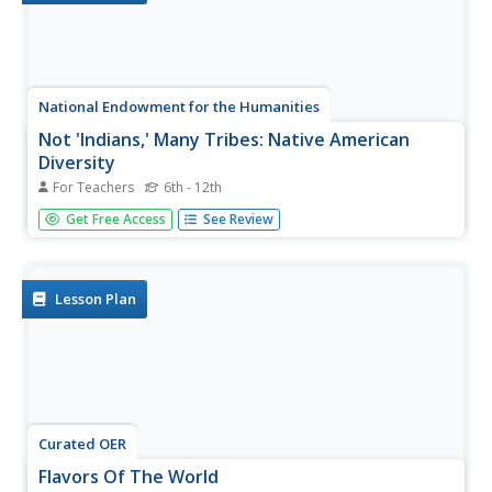
National Endowment for the Humanities
Not 'Indians,' Many Tribes: Native American
Diversity
For Teachers
6th - 12th
Students explore what they thought they knew about
Get Free Access
See Review
"Indians." They examine the Hopi, Abeneki and Kwatiutl
tribes in a game-like activity using archival documents.
Lesson Plan
Curated OER
Flavors Of The World