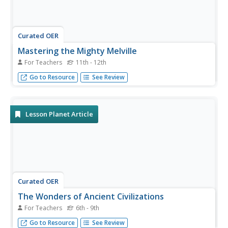
Curated OER
Mastering the Mighty Melville
For Teachers
11th - 12th
“Bartleby the Scrivner” as an existential forerunner to The
Go to Resource
See Review
Office? Dense and often dark, Herman Melville’s stories
abound with Biblical allusions and complex symbols. If you
are considering using Melville’s novels or short stories
with...
Lesson Planet Article
Curated OER
The Wonders of Ancient Civilizations
For Teachers
6th - 9th
Bring excitement and interest to your social studies with a
Go to Resource
See Review
unit on ancient civilizations.