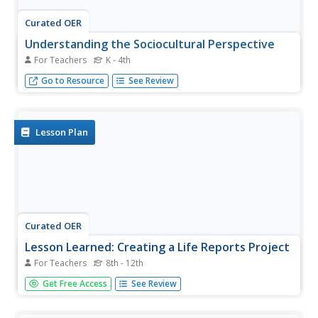
Curated OER
Understanding the Sociocultural Perspective
For Teachers
K - 4th
Enhance your understanding of basic principles and best
Go to Resource
See Review
teaching practices as they are viewed through a
sociocultural lens.
Lesson Plan
Curated OER
Lesson Learned: Creating a Life Reports Project
For Teachers
8th - 12th
Tap into the wisdom and knowledge of older members of
Get Free Access
See Review
the community with this New York Times plan. To warm
up, learners write about and discuss advice they have
been given. After reading "The Life Report," an op-ed