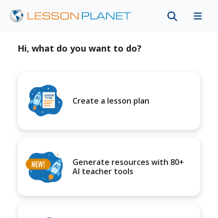
Hi, what do you want to do?
Create a lesson plan
Generate resources with 80+
AI teacher tools