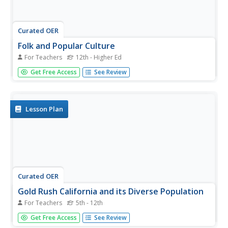
Curated OER
Folk and Popular Culture
For Teachers
12th - Higher Ed
Good enough for a college class, this resources discusses
Get Free Access
See Review
multiple aspects pertaining to the issues with globalization
and the differences between pop and folk culture. It
defines major terminology, provides concrete examples,
and...
Lesson Plan
Curated OER
Gold Rush California and its Diverse Population
For Teachers
5th - 12th
Students compare contemporary cultural differences with
Get Free Access
See Review
historical differences based on population percentage. In