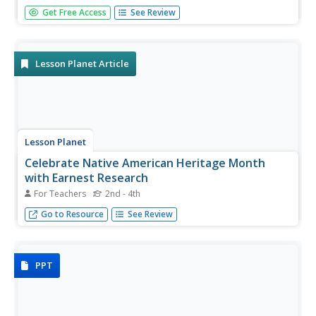
Explore San Francisco's Chinatown in a lesson about the
Get Free Access
See Review
first few chapters of The Joy Luck Club by Amy Tan. Kids
research Chinatown on the Internet and create a virtual
tour of the neighborhood, including the foods, cultural
events,...
Lesson Planet Article
Lesson Planet
Celebrate Native American Heritage Month
with Earnest Research
For Teachers
2nd - 4th
Incorporating research and project-based learning while
Go to Resource
See Review
celebrating Native American Heritage Month.
PPT