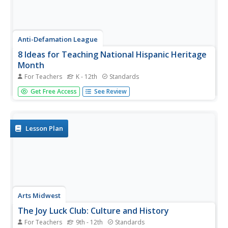
Anti-Defamation League
8 Ideas for Teaching National Hispanic Heritage
Month
For Teachers
K - 12th
Standards
Here are eight ideas to celebrate National Hispanic
Get Free Access
See Review
Month! Scholars have the opportunity to read and discuss
literature, include people and events in history, examine
art, watch and discuss films, listen to and dance to music,
explore...
Lesson Plan
Arts Midwest
The Joy Luck Club: Culture and History
For Teachers
9th - 12th
Standards