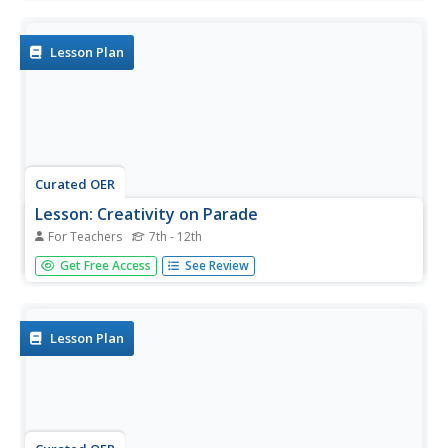
this cross-curriculum Gold Rush/math lesson, students
analyze aspects of California's Gold Rush population and
diversity...
Lesson Plan
Curated OER
Lesson: Creativity on Parade
For Teachers
7th - 12th
Parades, ceremonies, and rituals are common to most
Get Free Access
See Review
traditional cultures. Kids analyze a carved piece entitled,
Death Cart to understand the significance of these events.
They then create floats, carts, and costumes for a class
parade...
Lesson Plan