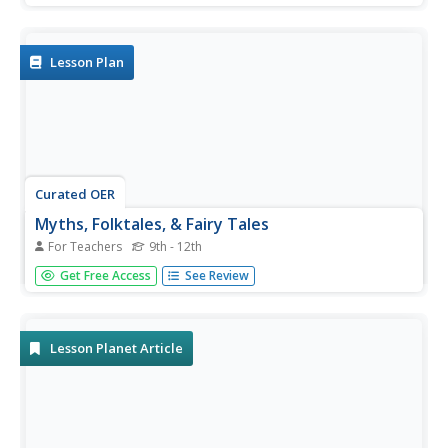
Lesson Plan
Curated OER
Myths, Folktales, & Fairy Tales
For Teachers
9th - 12th
Introduce the concept of myths to your class. Using the
Get Free Access
See Review
link to "Myths Around the World," read a story aloud and
have learners list characteristics of a myth. Readers then
choose their own myths from the site and work in groups
to answer...
Lesson Planet Article