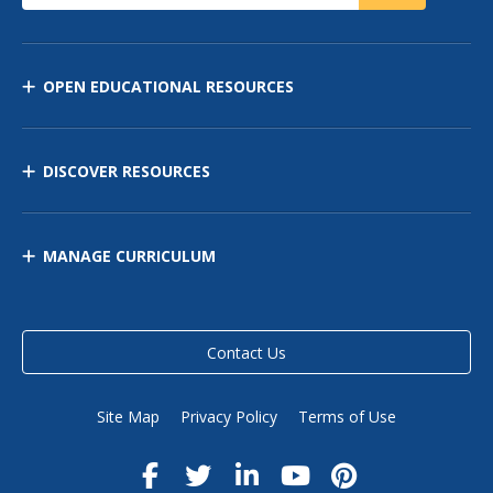
OPEN EDUCATIONAL RESOURCES
DISCOVER RESOURCES
MANAGE CURRICULUM
Contact Us
Site Map
Privacy Policy
Terms of Use