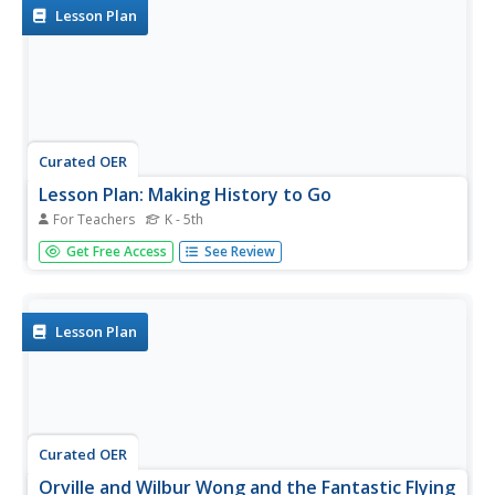
techniques,...
Lesson Plan
Curated OER
Lesson Plan: Making History to Go
For Teachers
K - 5th
Learners use their higher-order thinking skills to
Get Free Access
See Review
understand how visual images have been used to tell
stories. They analyze a Lakota tipi that tells a story
through paint and artistry. They then make miniature tipis
using butcher paper...
Lesson Plan
Curated OER
Orville and Wilbur Wong and the Fantastic Flying