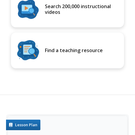
Search 200,000 instructional
videos
Find a teaching resource
Lesson Plan