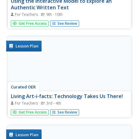
Using the Interactive Model to Explore an
Authentic Written Text
For Teachers
9th - 10th
Bring literature to your Spanish classroom! Small groups
Get Free Access
See Review
will read one of the selected texts from Cuentos De Eva
Luna. After analyzing the text, learners will create mini-
quizzes for their classmates and create a presentation
discussing...
Lesson Plan
Curated OER
Living Art-i-facts: Technology Takes Us There!
For Teachers
3rd - 4th
Students create living artifacts dealing with different times
Get Free Access
See Review
and cultures. They explore Ancient Rome, the Middle
Ages, Islam, Africa, and the United States.
Lesson Plan