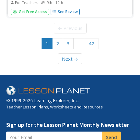
For Teachers
9th - 12th
Students engage in a simulation/role play. They analyze
Get Free Access
See Review
information about flavors and ingredients that create a
unique flavor of a culture. They make recommendations
to the executive chef on menu items appropriate for
← Previous
international buffet.
1
2
3
…
42
Next →
© 1999-2026 Learning Explorer, Inc.
Teacher Lesson Plans, Worksheets and Resources
Sign up for the Lesson Planet Monthly Newsletter
Your Email
Send