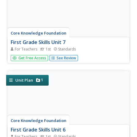
Core Knowledge Foundation
First Grade Skills Unit 7
For Teachers
1st
Standards
The last unit in the series by Core Knowledge focuses on
Get Free Access
See Review
alternative spellings, nouns, verbs, conjunctions, subject-
verb agreement, using commas in a series, constructing
sentences, and following the writing process while
writing...
1
Unit Plan
Core Knowledge Foundation
First Grade Skills Unit 6
For Teachers
1st
Standards