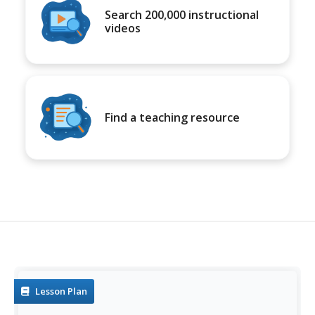
Search 200,000 instructional
videos
Find a teaching resource
Lesson Plan