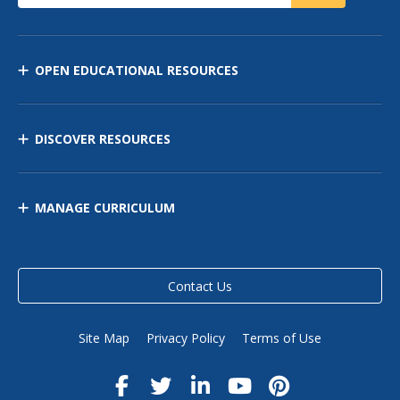
OPEN EDUCATIONAL RESOURCES
DISCOVER RESOURCES
MANAGE CURRICULUM
Contact Us
Site Map
Privacy Policy
Terms of Use