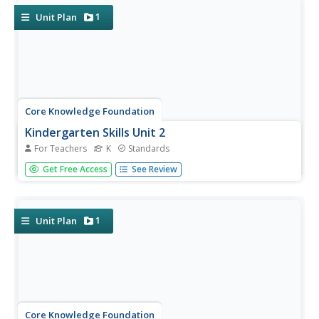
words...
1
Unit Plan
Core Knowledge Foundation
Kindergarten Skills Unit 2
For Teachers
K
Standards
Kindergarteners practice prewriting skills in a 10-day unit.
Get Free Access
See Review
Young scholars blend sounds and syllables, build shapes
with playdough, write shapes on paper, and trace their
names.
1
Unit Plan
Core Knowledge Foundation