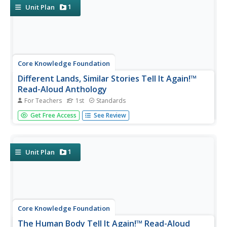
and examine world...
1
Unit Plan
Core Knowledge Foundation
Different Lands, Similar Stories Tell It Again!™
Read-Aloud Anthology
For Teachers
1st
Standards
A read-aloud anthology highlights how one story differs
Get Free Access
See Review
depending on where it comes from. Scholars listen
carefully to familiar and new stories, participate in
discussions, and complete word work practice. Extensions
for each lesson...
1
Unit Plan
Core Knowledge Foundation
The Human Body Tell It Again!™ Read-Aloud