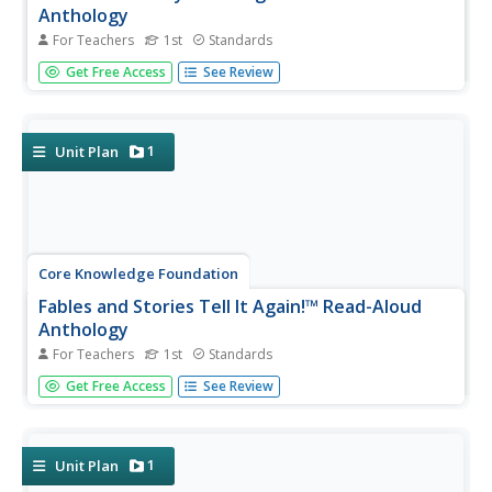
Anthology
For Teachers
1st
Standards
A read-aloud anthology showcases various stories about
Get Free Access
See Review
the human body. Scholars participate in lessons that
introduce a reading, listen to and discuss the reading, then
complete in-class and at-home practice.
1
Unit Plan
Core Knowledge Foundation
Fables and Stories Tell It Again!™ Read-Aloud
Anthology
For Teachers
1st
Standards
A read-aloud anthology focuses on fables. Over three
Get Free Access
See Review
weeks, first graders listen to various stories and then
participate in lessons that cover story elements, including
plot, characters, setting, and personification and explore...
1
Unit Plan