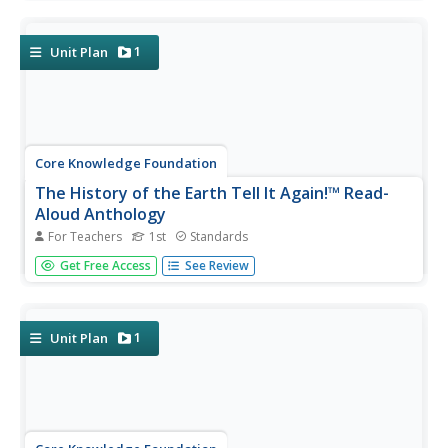
and discuss a text, complete word work, then participate
in extension activities—assessments and culminating
activities...
1
Unit Plan
Core Knowledge Foundation
The History of the Earth Tell It Again!™ Read-
Aloud Anthology
For Teachers
1st
Standards
A read-aloud anthology focuses on Earth's history. Over
Get Free Access
See Review
three weeks, young scholars listen to and discuss stories
about the layers of the Earth, minerals, fossils, different
kinds of rocks, and dinosaurs. After the lesson's text,
each...
1
Unit Plan