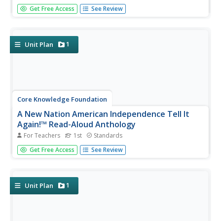
The last read-aloud anthology in the series showcases
Get Free Access
See Review
frontier explorers. First graders listen to texts about
Daniel Boone, crossing the Appalacian Mountains, Lewis
and Clark, dangers on the prairie, and more. After reading,
pupils...
1
Unit Plan
Core Knowledge Foundation
A New Nation American Independence Tell It
Again!™ Read-Aloud Anthology
For Teachers
1st
Standards
Sixteen lessons make up a read-aloud anthology centered
Get Free Access
See Review
around America's journey toward independence. Scholars
hear texts about the Boston Tea Party, Betsy Ross, the
Found Fathers, the Liberty Bell, and more! Pupils discuss
their...
1
Unit Plan