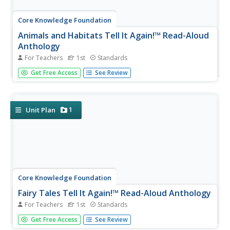
Core Knowledge Foundation
Animals and Habitats Tell It Again!™ Read-Aloud
Anthology
For Teachers
1st
Standards
A read-aloud anthology explores various habitats and the
Get Free Access
See Review
animals that inhabit them, from the Artic to the desert,
the forest, and bodies of water. First graders listen to and
discuss texts and complete word work. Each lesson
offers...
1
Unit Plan
Core Knowledge Foundation
Fairy Tales Tell It Again!™ Read-Aloud Anthology
For Teachers
1st
Standards
A read-aloud anthology explores the fantasy worlds of
Get Free Access
See Review
fairy tales. Thirteen lessons challenge scholars to listen to