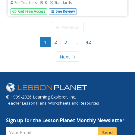
For Teachers
K
Standards
Throughout 15 lessons, scholars explore four and five-
Get Free Access
See Review
sound and rhyming words, closely examining initial and
final consonant sounds, and begin reading the text
independently. Each lesson follows a similar routine; an
← Previous
introduction to...
1
2
3
…
42
Next →
© 1999-2026 Learning Explorer, Inc.
Teacher Lesson Plans, Worksheets and Resources
Sign up for the Lesson Planet Monthly Newsletter
Your Email
Send