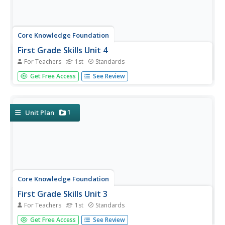
Core Knowledge Foundation
First Grade Skills Unit 4
For Teachers
1st
Standards
Twenty-eight lessons make a unit that focuses on skills
Get Free Access
See Review
practice. Lessons explore r-controlled vowels, past tense
verbs, nouns, adjectives, and two-syllable words. Pupils
read a story, answer questions, and draft a descriptive
essay...
1
Unit Plan
Core Knowledge Foundation
First Grade Skills Unit 3
For Teachers
1st
Standards
Four weeks, 19 lessons—this unit covers five new vowel
Get Free Access
See Review
spelling patterns, tricky words, spellings, verb tenses,