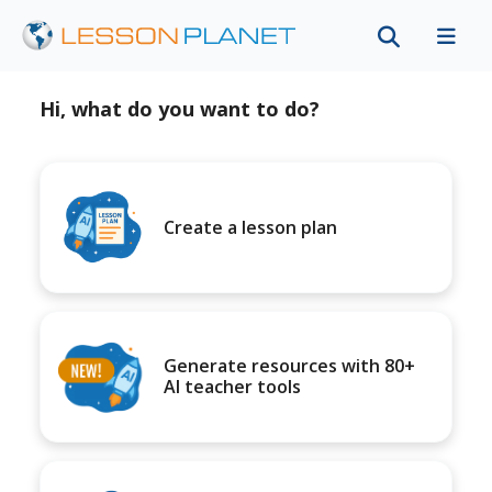
Hi, what do you want to do?
Create a lesson plan
Generate resources with 80+
AI teacher tools