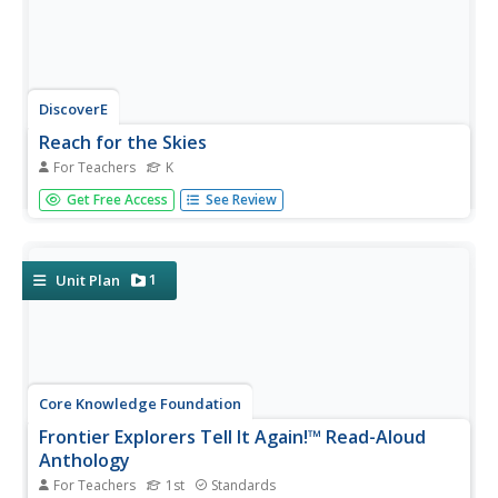
DiscoverE
Reach for the Skies
For Teachers
K
Scholars view the film Reach for the Skies to learn about
Get Free Access
See Review
the Shangai Tower. Following a discussion and
observation of premade shapes, pairs design and
construct a tower using uncooked pasta, straws,
newspaper, tape, and marshmallows....
1
Unit Plan
Core Knowledge Foundation
Frontier Explorers Tell It Again!™ Read-Aloud
Anthology
For Teachers
1st
Standards