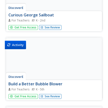
DiscoverE
Curious George Sailboat
For Teachers
K - 2nd
A whole-group discussion kicks off a hands-on activity
Get Free Access
See Review
that challenges young engineers to build a sailboat using
reusable materials. Participants gather recycled items to
assemble their one-of-a-kind sailboat and test its ability
to...
Activity
DiscoverE
Build a Better Bubble Blower
For Teachers
K - 5th
Add an element of play to a hands-on science activity that
Get Free Access
See Review
challenges learners to design, build, and test bubble
blowers. Participants share their experiences and thoughts
about blowing bubbles and then begin designing their