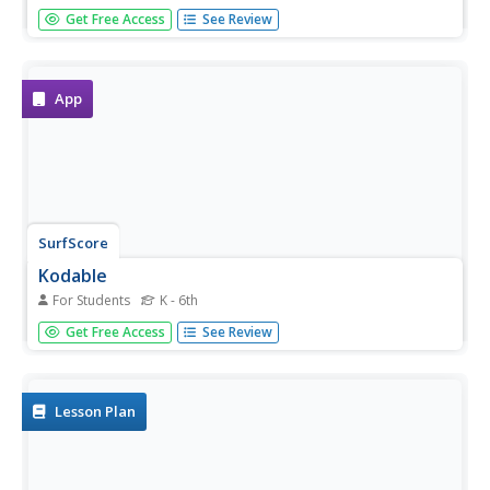
Scratch the surface of computer coding. A seven-unit
Get Free Access
See Review
lesson guide provides a crash course on computer
programming. It uses a programming language called
Scratch.
App
SurfScore
Kodable
For Students
K - 6th
Prepare young scholars for life in the twenty-first
Get Free Access
See Review
century with this introduction to computer coding
formatted as a fun problem solving game, this resource is
a great way to develop children's sequential thinking...
Lesson Plan