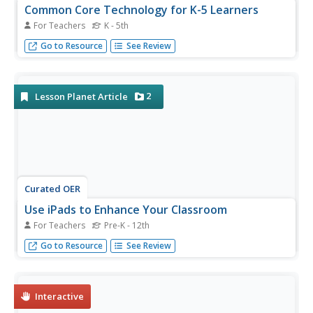
Common Core Technology for K-5 Learners
For Teachers
K - 5th
K-5 teachers can blend fun and creativity into language
Go to Resource
See Review
arts curriculum when Common Core technology is
involved.
2
Lesson Planet Article
Curated OER
Use iPads to Enhance Your Classroom
For Teachers
Pre-K - 12th
Cut through the numerous available iPad apps to find the
Go to Resource
See Review
ones that will help you to start using this terrific tool right
away.
Interactive