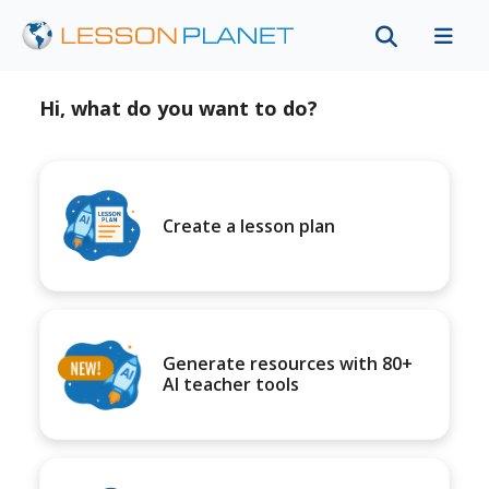
Hi, what do you want to do?
Create a lesson plan
Generate resources with 80+
AI teacher tools