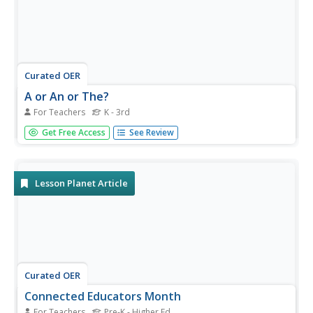
Curated OER
A or An or The?
For Teachers
K - 3rd
Here is an online interractive worksheet that invites
Get Free Access
See Review
learners to fill in 16 blanks in a paragraph by choosing the
appropriate article to make each sentence grammatically
correct. They choose each answer from a multiple choice
list.
Lesson Planet Article
Curated OER
Connected Educators Month
For Teachers
Pre-K - Higher Ed