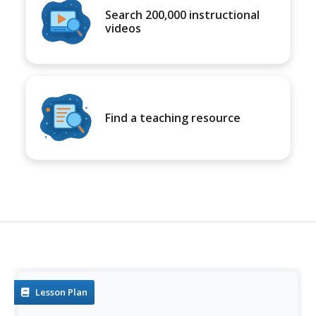
Search 200,000 instructional
videos
Find a teaching resource
Lesson Plan