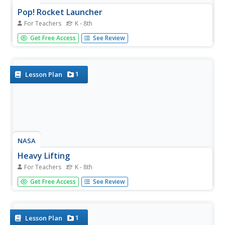
Pop! Rocket Launcher
For Teachers
K - 8th
How do I build a launcher to launch paper rockets? A
Get Free Access
See Review
teacher reference provides directions in order to build a
rocket launcher out of PVC pipe and a two-liter bottle. The
plans also contain directions on how to use the launcher.
1
Lesson Plan
NASA
Heavy Lifting
For Teachers
K - 8th
Accept NASA's challenge to design heavy lifting vehicles.
Get Free Access
See Review
Groups of three design balloon-powered rockets to carry
as much payload to the ceiling as possible. The teams are
encouraged to launch several times while making...
1
Lesson Plan