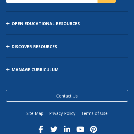
OPEN EDUCATIONAL RESOURCES
DISCOVER RESOURCES
MANAGE CURRICULUM
Contact Us
Site Map
Privacy Policy
Terms of Use