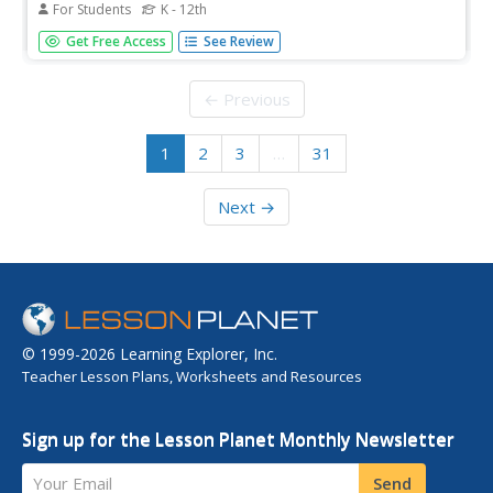
For Students
K - 12th
Where is NASA going next with their rockets? A reading
Get Free Access
See Review
provides an overview of the next generation of rockets
for space exploration. A full-page diagram gives the
reader a scaled perspective of what this rocket may look
← Previous
like, for both...
1
2
3
…
31
Next →
© 1999-2026 Learning Explorer, Inc.
Teacher Lesson Plans, Worksheets and Resources
Sign up for the Lesson Planet Monthly Newsletter
Your Email
Send