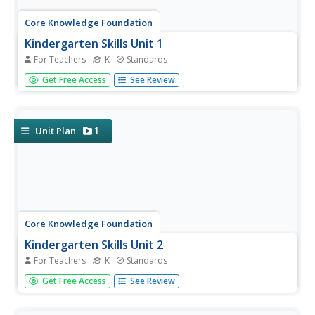
Core Knowledge Foundation
Kindergarten Skills Unit 1
For Teachers
K
Standards
A unit focuses on prewriting skills. Over 10 days, young
Get Free Access
See Review
scholars practice drawing lines and shapes, use play
dough to build shapes, and track from left to right. Pupils
put their sense of hearing to the test by listening for
words...
1
Unit Plan
Core Knowledge Foundation
Kindergarten Skills Unit 2
For Teachers
K
Standards
Kindergarteners practice prewriting skills in a 10-day unit.
Get Free Access
See Review
Young scholars blend sounds and syllables, build shapes
with playdough, write shapes on paper, and trace their
names.