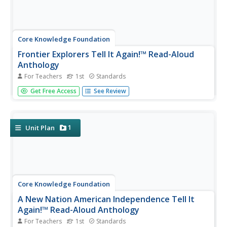
Core Knowledge Foundation
Frontier Explorers Tell It Again!™ Read-Aloud
Anthology
For Teachers
1st
Standards
The last read-aloud anthology in the series showcases
Get Free Access
See Review
frontier explorers. First graders listen to texts about
Daniel Boone, crossing the Appalacian Mountains, Lewis
and Clark, dangers on the prairie, and more. After reading,
pupils...
1
Unit Plan
Core Knowledge Foundation
A New Nation American Independence Tell It
Again!™ Read-Aloud Anthology
For Teachers
1st
Standards