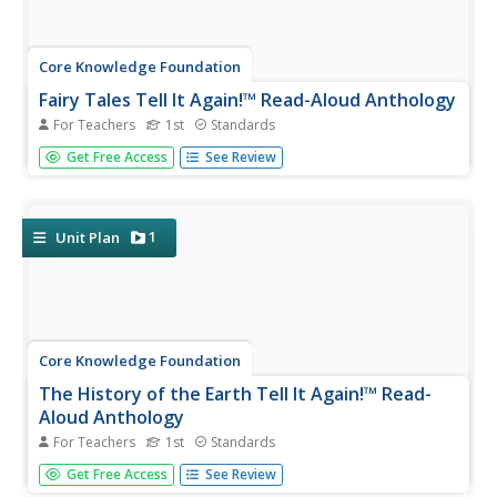
Core Knowledge Foundation
Fairy Tales Tell It Again!™ Read-Aloud Anthology
For Teachers
1st
Standards
A read-aloud anthology explores the fantasy worlds of
Get Free Access
See Review
fairy tales. Thirteen lessons challenge scholars to listen to
and discuss a text, complete word work, then participate
in extension activities—assessments and culminating
activities...
1
Unit Plan
Core Knowledge Foundation
The History of the Earth Tell It Again!™ Read-
Aloud Anthology
For Teachers
1st
Standards
A read-aloud anthology focuses on Earth's history. Over
Get Free Access
See Review
three weeks, young scholars listen to and discuss stories