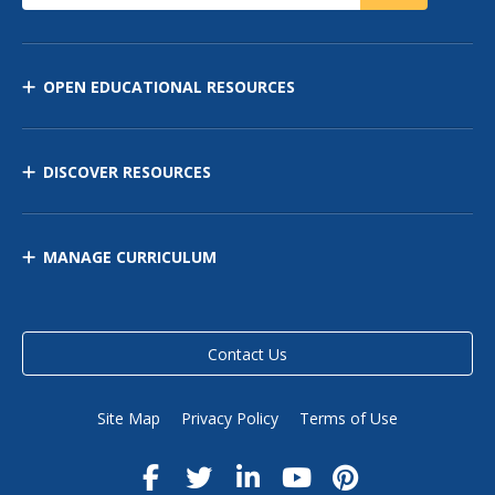
OPEN EDUCATIONAL RESOURCES
DISCOVER RESOURCES
MANAGE CURRICULUM
Contact Us
Site Map
Privacy Policy
Terms of Use