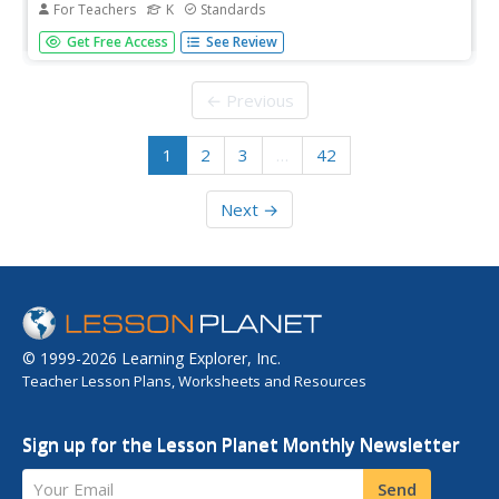
For Teachers
K
Standards
A unit consists of seventeen lessons that examine six new
Get Free Access
See Review
consonant digraphs. Lessons review past concepts,
introduce sounds and spelling, and offer differentiated
instruction in small groups. Learners begin reading a
← Previous
decodable...
1
2
3
…
42
Next →
© 1999-2026 Learning Explorer, Inc.
Teacher Lesson Plans, Worksheets and Resources
Sign up for the Lesson Planet Monthly Newsletter
Your Email
Send