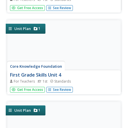
Twenty-two lessons make up a unit that focuses on first-
Get Free Access
See Review
grade skills. Scholars examine spelling alternatives—their
rules and patterns, practice tricky spelling and high-
frequency words, explore plural nouns and sentences,
read a...
1
Unit Plan
Core Knowledge Foundation
First Grade Skills Unit 4
For Teachers
1st
Standards
Twenty-eight lessons make a unit that focuses on skills
Get Free Access
See Review
practice. Lessons explore r-controlled vowels, past tense
verbs, nouns, adjectives, and two-syllable words. Pupils
read a story, answer questions, and draft a descriptive
essay...
1
Unit Plan