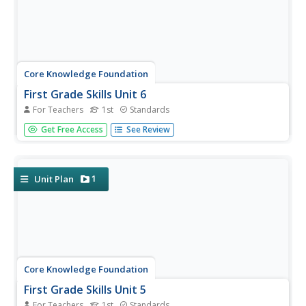
Core Knowledge Foundation
First Grade Skills Unit 6
For Teachers
1st
Standards
A unit explores alternative spellings, ways to include
Get Free Access
See Review
nouns, pronouns, adjectives, and prepositions in
sentences, and writing personal narratives. Over 25
lessons, first graders participate in whole group and small
group instruction....
1
Unit Plan
Core Knowledge Foundation
First Grade Skills Unit 5
For Teachers
1st
Standards