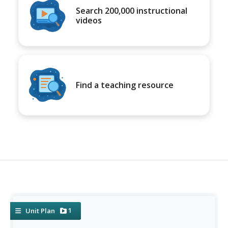
Search 200,000 instructional
videos
Find a teaching resource
1
Unit Plan