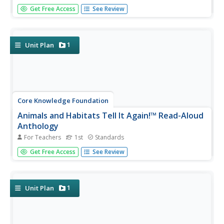
Sixteen lessons make up a read-aloud anthology centered
Get Free Access
See Review
around America's journey toward independence. Scholars
hear texts about the Boston Tea Party, Betsy Ross, the
Found Fathers, the Liberty Bell, and more! Pupils discuss
their...
1
Unit Plan
Core Knowledge Foundation
Animals and Habitats Tell It Again!™ Read-Aloud
Anthology
For Teachers
1st
Standards
A read-aloud anthology explores various habitats and the
Get Free Access
See Review
animals that inhabit them, from the Artic to the desert,
the forest, and bodies of water. First graders listen to and
discuss texts and complete word work. Each lesson
offers...
1
Unit Plan