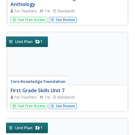
Anthology
For Teachers
1st
Standards
A read-aloud anthology focuses on fables. Over three
Get Free Access
See Review
weeks, first graders listen to various stories and then
participate in lessons that cover story elements, including
plot, characters, setting, and personification and explore...
1
Unit Plan
Core Knowledge Foundation
First Grade Skills Unit 7
For Teachers
1st
Standards
The last unit in the series by Core Knowledge focuses on
Get Free Access
See Review
alternative spellings, nouns, verbs, conjunctions, subject-
verb agreement, using commas in a series, constructing
sentences, and following the writing process while
writing...
1
Unit Plan