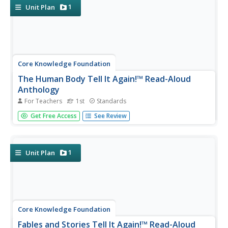
for each lesson...
1
Unit Plan
Core Knowledge Foundation
The Human Body Tell It Again!™ Read-Aloud
Anthology
For Teachers
1st
Standards
A read-aloud anthology showcases various stories about
Get Free Access
See Review
the human body. Scholars participate in lessons that
introduce a reading, listen to and discuss the reading, then
complete in-class and at-home practice.
1
Unit Plan
Core Knowledge Foundation
Fables and Stories Tell It Again!™ Read-Aloud