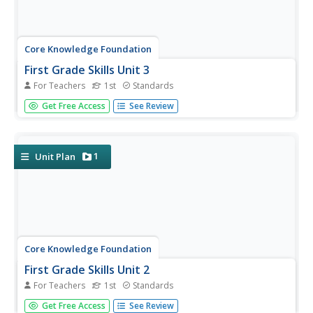
Core Knowledge Foundation
First Grade Skills Unit 3
For Teachers
1st
Standards
Four weeks, 19 lessons—this unit covers five new vowel
Get Free Access
See Review
spelling patterns, tricky words, spellings, verb tenses,
reading fables and exploring the writing process. Lessons
offer review, an introduction to the concept, skills
practice,...
1
Unit Plan
Core Knowledge Foundation
First Grade Skills Unit 2
For Teachers
1st
Standards
Nineteen lessons make-up a four-week-long unit that
Get Free Access
See Review
explores long vowel sounds, nouns, and 11 high-