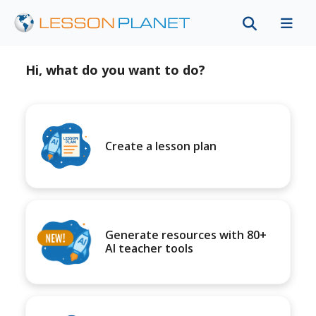
Hi, what do you want to do?
Create a lesson plan
Generate resources with 80+
AI teacher tools