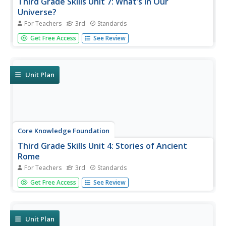
Third Grade Skills Unit 7: What’s in Our
Universe?
For Teachers
3rd
Standards
Over four weeks, third graders participate in lessons that
Get Free Access
See Review
boost spelling, grammar, reading, and writing skills.
Scholars explore spelling patterns, suffixes, singular and
plural possessive nouns, quotations, and conjunctions....
Unit Plan
Core Knowledge Foundation
Third Grade Skills Unit 4: Stories of Ancient
Rome
For Teachers
3rd
Standards
A unit covering stories of Ancient Rome examines spelling
Get Free Access
See Review
rules, suffixes, verbs, quotation marks, writing, and
dictionary skills. Lessons follow a similar routine; reading,
skills practice, and extension activities, followed by...
Unit Plan