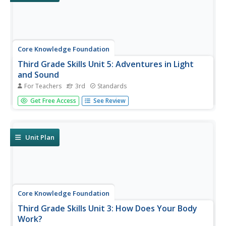
Core Knowledge Foundation
Third Grade Skills Unit 5: Adventures in Light
and Sound
For Teachers
3rd
Standards
Light and sound are the themes of a unit focused on
Get Free Access
See Review
third-grade skills. Scholars practice spelling patterns,
grammar—adverbs, adjectives, synonyms, writing
sentences with conjunctions, and listening and responding
to read-aloud. Over...
Unit Plan
Core Knowledge Foundation
Third Grade Skills Unit 3: How Does Your Body
Work?