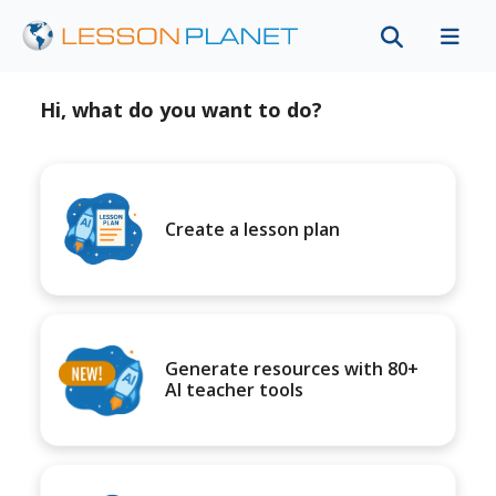
Hi, what do you want to do?
Create a lesson plan
Generate resources with 80+
AI teacher tools