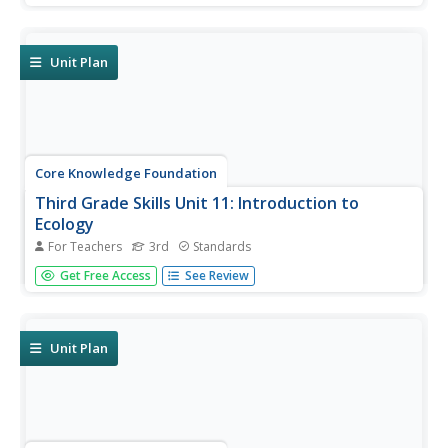
a reading; pupils discuss the reading, then participate in
extension activities. Take-home materials are available for
most...
Unit Plan
Core Knowledge Foundation
Third Grade Skills Unit 11: Introduction to
Ecology
For Teachers
3rd
Standards
The concluding skills unit offers learning opportunities and
Get Free Access
See Review
reviews in preparation for assessments. Scholars
participate in lessons that examine spelling patterns,
prefixes, suffixes, pronouns, and adjectives, draft a letter,
and listen...
Unit Plan