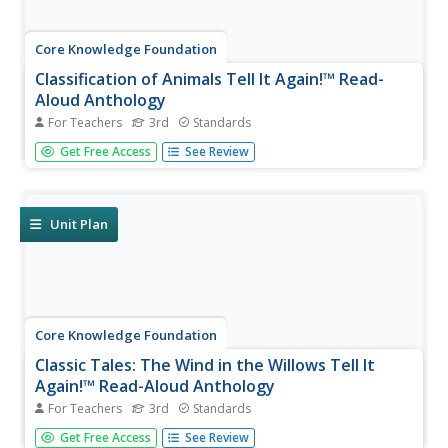
Core Knowledge Foundation
Classification of Animals Tell It Again!™ Read-
Aloud Anthology
For Teachers
3rd
Standards
Animal classification is the theme of a three-week read-
Get Free Access
See Review
aloud anthology. Scholars listen to and discuss a reading
and complete extension activities throughout nine
lessons. Writing opportunities delve deep into the process
of writing an...
Unit Plan
Core Knowledge Foundation
Classic Tales: The Wind in the Willows Tell It
Again!™ Read-Aloud Anthology
For Teachers
3rd
Standards
A read-aloud anthology boosts reading comprehension
Get Free Access
See Review
with classic tales. Thirteen lessons introduce and present