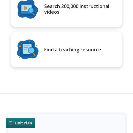
Search 200,000 instructional
videos
Find a teaching resource
Unit Plan