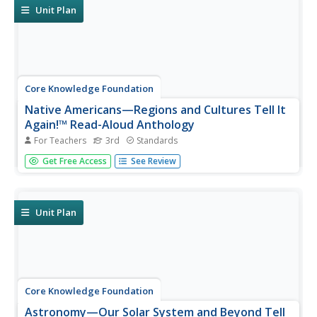
opportunities...
Unit Plan
Core Knowledge Foundation
Native Americans—Regions and Cultures Tell It
Again!™ Read-Aloud Anthology
For Teachers
3rd
Standards
Native Americans are the focus of a read-aloud
Get Free Access
See Review
anthology. Over two weeks, third graders listen to and
discuss informational texts detailing the life and culture of
various regions. Pupils complete extension activities and
show what they...
Unit Plan
Core Knowledge Foundation
Astronomy—Our Solar System and Beyond Tell