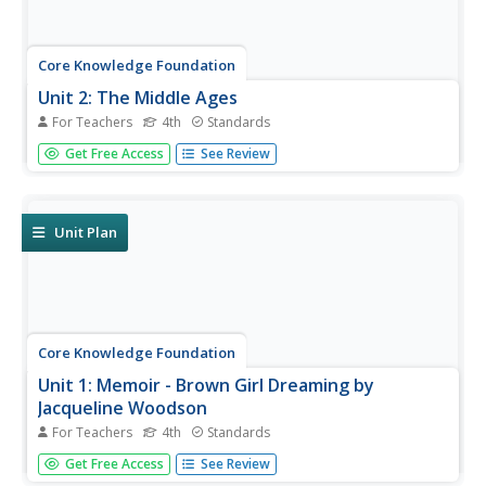
Core Knowledge Foundation
Unit 2: The Middle Ages
For Teachers
4th
Standards
Over four weeks, fourth graders read and discuss texts
Get Free Access
See Review
about the Middle Ages. They practice vocabulary, spelling,
and grammar, such as nouns, adjectives, and verbs.
Writing opportunities allow learners to boost their note-
taking skills...
Unit Plan
Core Knowledge Foundation
Unit 1: Memoir - Brown Girl Dreaming by
Jacqueline Woodson
For Teachers
4th
Standards
The memoir, Brown Girl Dreaming by Jacqueline
Get Free Access
See Review
Woodson, is the focus of a unit designed for fourth