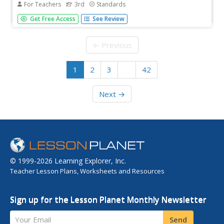
For Teachers
3rd
Standards
A skills unit combines ELA and science with lessons that
Get Free Access
See Review
explore the human body. Lessons begin with a reading, go
into skills practice, and offer take-home materials. Skills
practice includes listening to and discussing a read-
← Previous
aloud,...
1
2
3
…
42
Next →
© 1999-2026 Learning Explorer, Inc.
Teacher Lesson Plans, Worksheets and Resources
Sign up for the Lesson Planet Monthly Newsletter
Your Email
Send