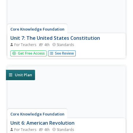
Core Knowledge Foundation
Unit 7: The United States Constitution
For Teachers
4th
Standards
Fourth graders delve into the United States Constitution in
Get Free Access
See Review
a unit designed to boost reading comprehension,
grammar, and writing. During each lesson, scholars read
through and discuss a new chapter and work with prefixes
and verbs....
Unit Plan
Core Knowledge Foundation
Unit 6: American Revolution
For Teachers
4th
Standards