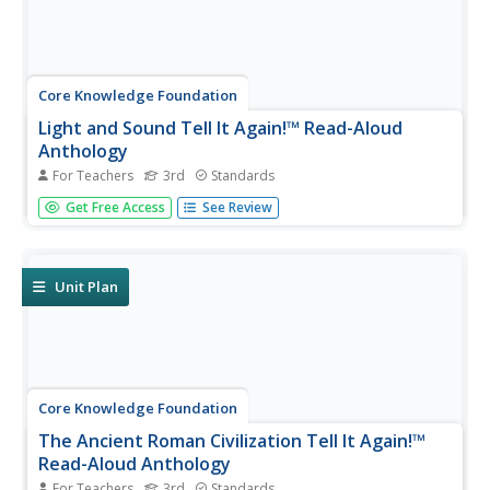
Core Knowledge Foundation
Light and Sound Tell It Again!™ Read-Aloud
Anthology
For Teachers
3rd
Standards
Light and sound are the running themes of a read-aloud
Get Free Access
See Review
anthology. Over three weeks, third graders listen to
discuss readings in preparation for completing extension
activities. Pupils work through the writing process to
compose an...
Unit Plan
Core Knowledge Foundation
The Ancient Roman Civilization Tell It Again!™
Read-Aloud Anthology
For Teachers
3rd
Standards