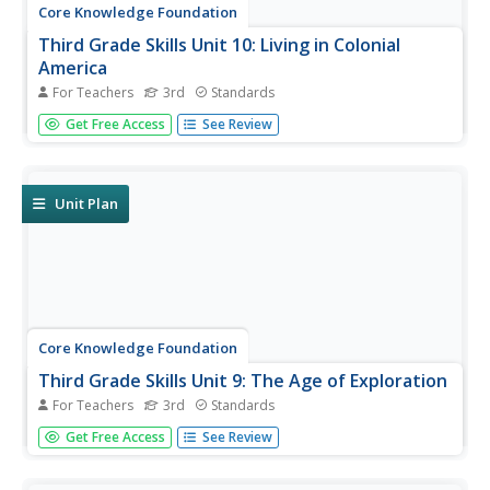
Core Knowledge Foundation
Third Grade Skills Unit 10: Living in Colonial
America
For Teachers
3rd
Standards
Over three weeks, third graders participate in lessons
Get Free Access
See Review
designed to boost spelling and grammar skills—
adjectives, adverbs, and pronouns—and prefixes.
Readings are themed to share stories about Colonial
America.
Unit Plan
Core Knowledge Foundation
Third Grade Skills Unit 9: The Age of Exploration
For Teachers
3rd
Standards
The Age of Exploration is the theme of a unit designed to
Get Free Access
See Review
boost third-grade ELA skills. Scholars practice spelling
patterns, examine words with prefixes and suffixes, build
sentences with linking words, and use comparative and...