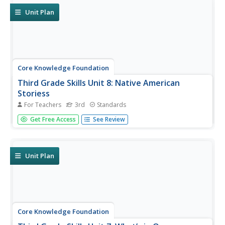
Unit Plan
Core Knowledge Foundation
Third Grade Skills Unit 8: Native American
Storiess
For Teachers
3rd
Standards
An interdisciplinary unit focuses on third-grade ELA skills
Get Free Access
See Review
and Native American stories. Over two weeks, scholars
practice spelling patterns, work with plural possessive
nouns and suffixes, and identify between its and it's.
Readings...
Unit Plan
Core Knowledge Foundation