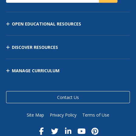
OPEN EDUCATIONAL RESOURCES
DISCOVER RESOURCES
MANAGE CURRICULUM
Contact Us
Site Map
Privacy Policy
Terms of Use